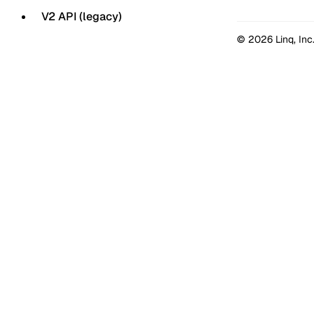
V2 API (legacy)
© 2026 Linq, Inc