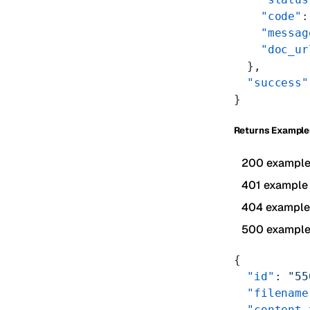
    "code"
:
    "messag
    "doc_ur
  },
  "success"
}
Returns Example
200 exampl
401 example
404 example
500 exampl
{
  "id"
: 
"55
  "filename
  "content_