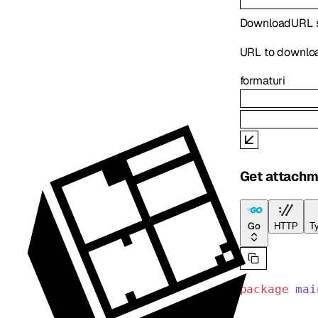
DownloadURL
URL to downlo
format
uri
Get attachm
Go
HTTP
Ty
package
 mai