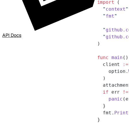
import
 (
  "
context
"
  "
fmt
"
  "
github.c
API Docs
  "
github.c
)
func
 main
()
  client 
:=
    option.
  )
  attachmen
  if
 err 
!=
    panic
(e
  }
  fmt.
Print
}