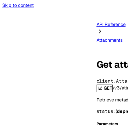
Skip to content
API Reference
Attachments
Get at
client.Atta
/v3/at
GET
Retrieve metada
: (
depr
status
Parameters