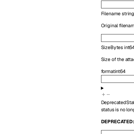
Filename
strin
Original filena
SizeBytes
int6
Size of the att
format
int64
Deprecated
Sta
status is no lon
DEPRECATED