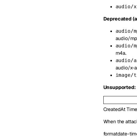
audio/x
Deprecated (a
audio/m
audio/mp
audio/m
m4a.
audio/a
audio/x-ai
image/t
Unsupported:
CreatedAt
Tim
When the atta
format
date-tim