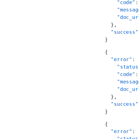
    "code"
:
    "messag
    "doc_ur
  },
  "success"
}
{
  "error"
: 
    "status
    "code"
:
    "messag
    "doc_ur
  },
  "success"
}
{
  "error"
: 
    "status