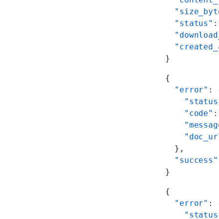
  "size_byt
  "status"
:
  "download
  "created_
}
{
  "error"
: 
    "status
    "code"
:
    "messag
    "doc_ur
  },
  "success"
}
{
  "error"
: 
    "status