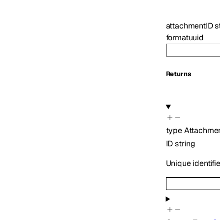
attachmentID
s
format
uuid
Returns
type
Attachme
ID
string
Unique identifi