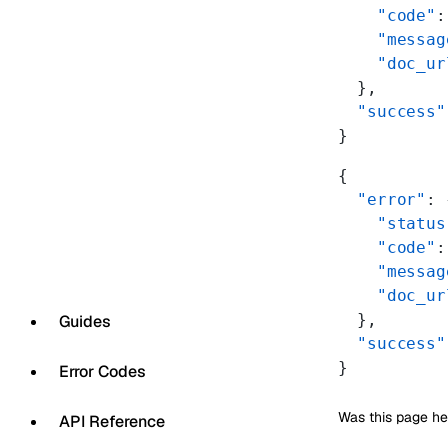
    "code"
:
    "messag
    "doc_ur
  },
  "success"
}
{
  "error"
: 
    "status
    "code"
:
    "messag
    "doc_ur
  },
Guides
  "success"
}
Error Codes
Was this page he
API Reference