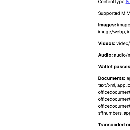
ContentType
S
Supported MIME
Images:
image/
image/webp, i
Videos:
video/
Audio:
audio/m
Wallet passes
Documents:
ap
text/xml, appli
officedocument
officedocument
officedocument
sffnumbers, app
Transcoded on