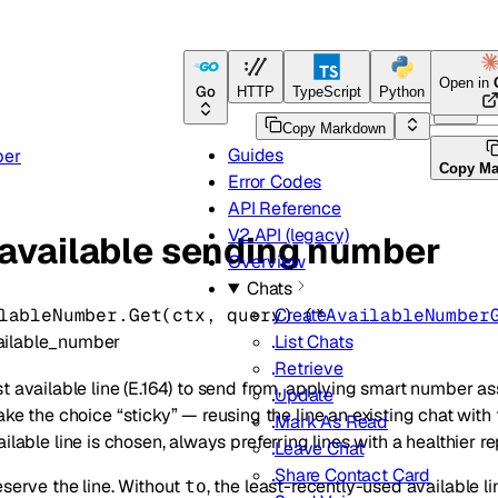
Open in
Go
HTTP
TypeScript
Python
Go
Copy Markdown
Guides
ber
Copy M
Error Codes
API Reference
V2 API (legacy)
 available sending number
Overview
Chats
lableNumber.
Get
(
ctx
, 
query
)
(
*
AvailableNumber
Create
ailable_number
List Chats
Retrieve
t available line (E.164) to send from, applying smart number a
Update
ake the choice “sticky” — reusing the line an existing chat with 
Mark As Read
ailable line is chosen, always preferring lines with a healthier re
Leave Chat
Share Contact Card
eserve the line. Without
, the least-recently-used available 
to