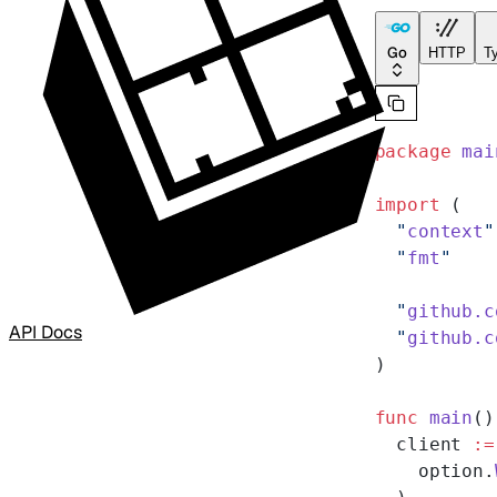
Go
HTTP
Ty
package
 mai
import
 (
  "
context
"
  "
fmt
"
  "
github.c
API Docs
  "
github.c
)
func
 main
()
  client 
:=
    option.