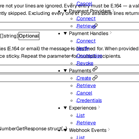
Cancel
e not your lines are ignored. Every entry must be E.164 — a va
Payment Providers
ently skipped. Excluding every one of your available lines retur
Connect
Retrieve
Payment Handles
[
[]
string
]
Optional
Connect
Verify
es (E.164 or email) the message is destined for. When provided,
Connection
e sticky. Repeat the parameter for multiple recipients.
Revoke
Payments
Create
Retrieve
Cancel
Credentials
Experiences
List
Retrieve
eNumberGetResponse
struct{…}
Webhook Events
List