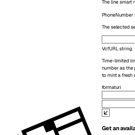
The line smart
PhoneNumber
The selected se
VcfURL
string
Time-limited lin
number as the
to mint a fresh 
format
uri
Get an avai