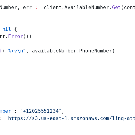
Number, err 
:=
 client.AvailableNumber.
Get
(con
 nil
 {
rr.
Error
())
f
(
"
%+v\n
"
, availableNumber.PhoneNumber)
e
e
mber"
: 
"+12025551234"
,
: 
"https://s3.us-east-1.amazonaws.com/linq-at