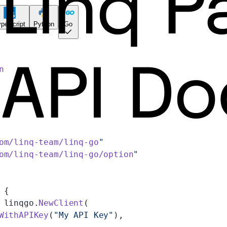
peScript
Python
Go
n
om/linq-team/linq-go
"
om/linq-team/linq-go/option
"
 {
 linqgo.
NewClient
(
WithAPIKey
(
"My API Key"
),