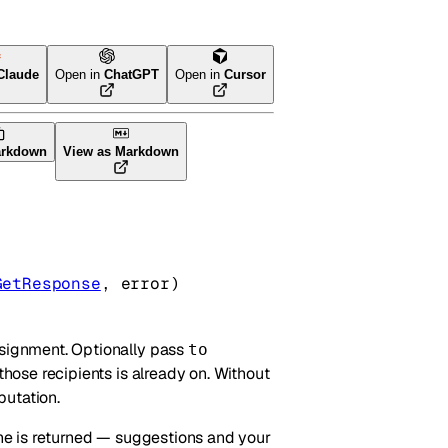
Claude
Open in
ChatGPT
Open in
Cursor
arkdown
View as Markdown
GetResponse
, 
error
)
ssignment. Optionally pass
to
those recipients is already on. Without
putation.
line is returned — suggestions and your