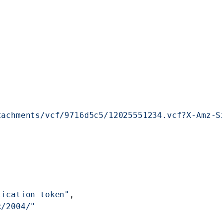
tachments/vcf/9716d5c5/12025551234.vcf?X-Amz-S
tication token"
,
x/2004/"