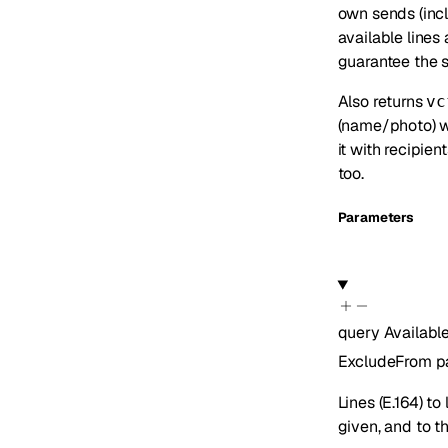
own sends (incl
available lines
guarantee the s
Also returns
vc
(name/photo) w
it with recipien
too.
Parameters
query
Availab
ExcludeFrom
p
Lines (E.164) to
given, and to t