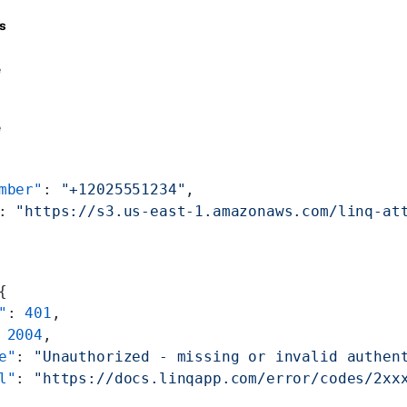
s
e
e
mber"
: 
"+12025551234"
,
: 
"https://s3.us-east-1.amazonaws.com/linq-at
{
"
: 
401
,
 
2004
,
e"
: 
"Unauthorized - missing or invalid authen
l"
: 
"https://docs.linqapp.com/error/codes/2xx