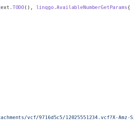
text.
TODO
(), 
linqgo
.
AvailableNumberGetParams
{
tachments/vcf/9716d5c5/12025551234.vcf?X-Amz-S