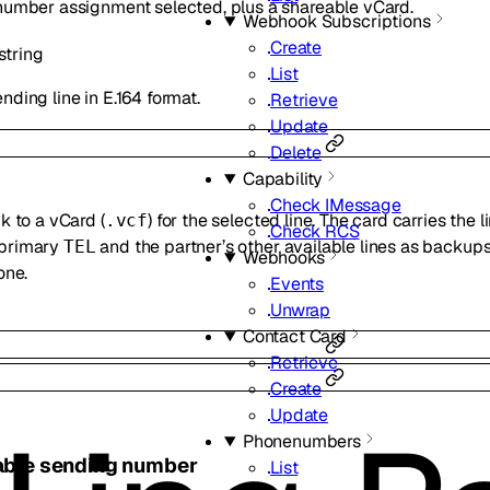
 number assignment selected, plus a shareable vCard.
Webhook Subscriptions
Create
string
List
nding line in E.164 format.
Retrieve
Update
Delete
Capability
Check IMessage
k to a vCard (
) for the selected line. The card carries the 
.vcf
Check RCS
 primary
and the partner’s other available lines as backups.
TEL
Webhooks
one.
Events
Unwrap
Contact Card
Retrieve
Create
Update
Phonenumbers
lable sending number
List