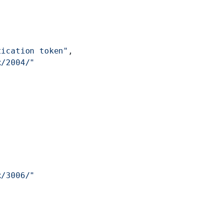
tication token"
,
x/2004/"
x/3006/"