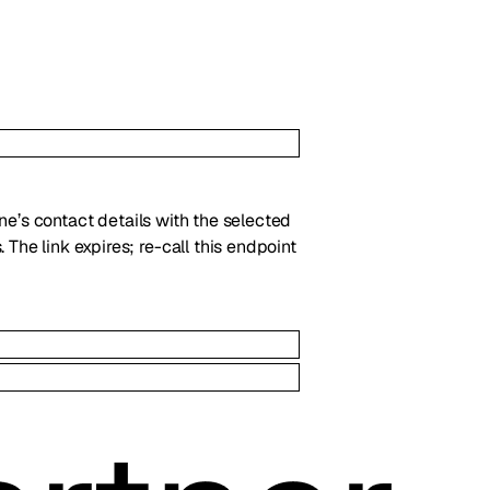
line’s contact details with the selected
 The link expires; re-call this endpoint