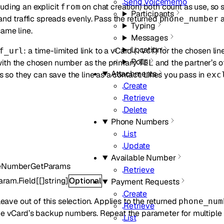
Send Voicememo
uding an explicit
on chat creation) both count as use, so 
from
Participants
 and traffic spreads evenly. Pass the returned
phone_number
Typing
ame line.
Messages
Location
: a time-limited link to a vCard (
) for the chosen lin
f_url
.vcf
Polls
ith the chosen number as the primary
and the partner’s o
TEL
Attachments
ts so they can save the line as a contact. Lines you pass in
exc
Create
Retrieve
Delete
Phone Numbers
List
Update
Available Number
leNumberGetParams
Retrieve
aram.Field
[
[]
string
]
Optional
Payment Requests
Create
 leave out of this selection. Applies to the returned
phone_num
Retrieve
he vCard’s backup numbers. Repeat the parameter for multiple 
List