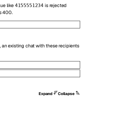
lue like
is rejected
4155551234
ns 400.
 an existing chat with these recipients
Expand
Collapse