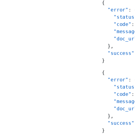
{
  "error"
: 
    "status
    "code"
:
    "messag
    "doc_ur
  },
  "success"
}
{
  "error"
: 
    "status
    "code"
:
    "messag
    "doc_ur
  },
  "success"
}