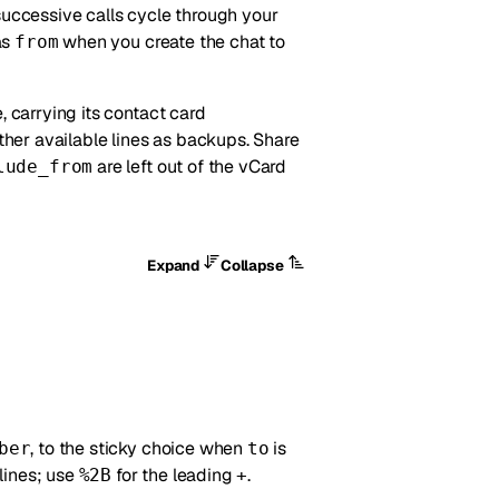
successive calls cycle through your
as
when you create the chat to
from
e, carrying its contact card
ther available lines as backups. Share
are left out of the vCard
lude_from
Expand
Collapse
, to the sticky choice when
is
ber
to
lines; use
for the leading
.
%2B
+