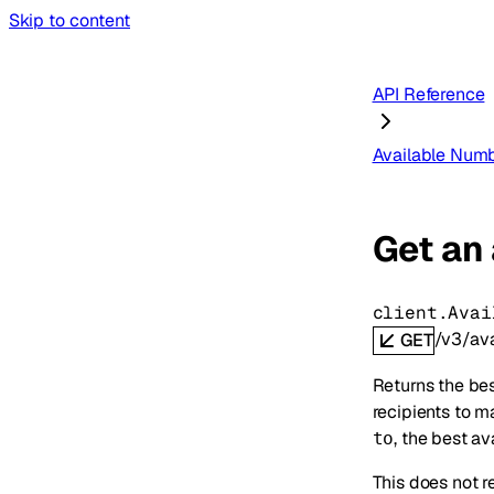
Skip to content
API Reference
Available Num
Get an
client.Avai
/v3/av
GET
Returns the bes
recipients to m
, the best av
to
This does not r