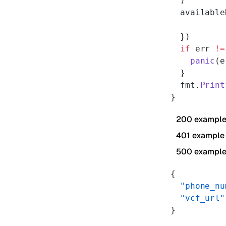
  )
  available
  })
  if
 err 
!=
    panic
(e
  }
  fmt.
Print
}
200 exampl
401 example
500 exampl
{
  "phone_nu
  "vcf_url"
}