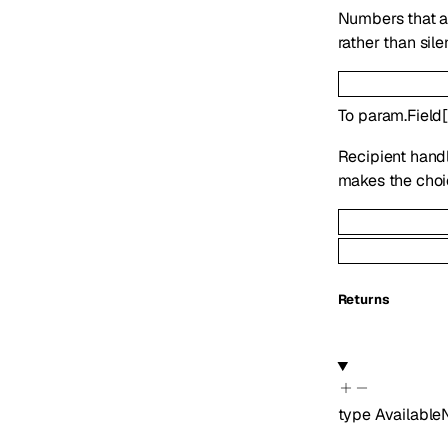
Numbers that ar
rather than sil
To
param.Field
Recipient handl
makes the choic
Returns
type
Availabl