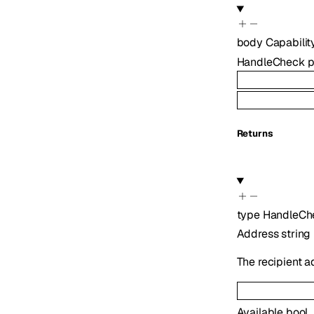
body
Capabili
HandleCheck
p
Returns
type
HandleCh
Address
string
The recipient 
Available
bool