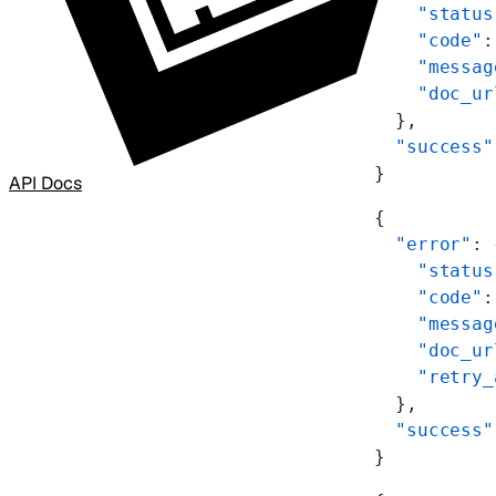
    "status
    "code"
:
    "messag
    "doc_ur
  },
  "success"
}
API Docs
{
  "error"
: 
    "status
    "code"
:
    "messag
    "doc_ur
    "retry_
  },
  "success"
}