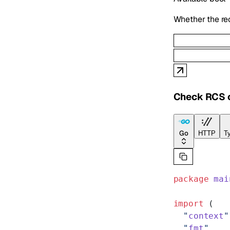
Whether the re
Check RCS c
Go
HTTP
Ty
package
 mai
import
 (
  "
context
"
  "
fmt
"