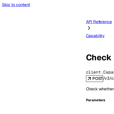
Skip to content
API Reference
Capability
Check 
client.Capa
/v3/c
POST
Check whether 
Parameters