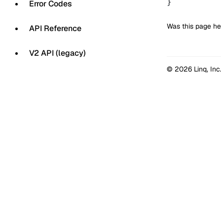
}
Error Codes
Was this page he
API Reference
V2 API (legacy)
© 2026 Linq, Inc