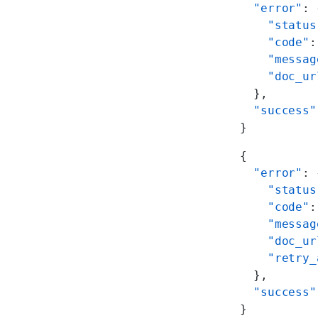
  "error"
: 
    "status
    "code"
:
    "messag
    "doc_ur
  },
  "success"
}
{
  "error"
: 
    "status
    "code"
:
    "messag
    "doc_ur
    "retry_
  },
  "success"
}