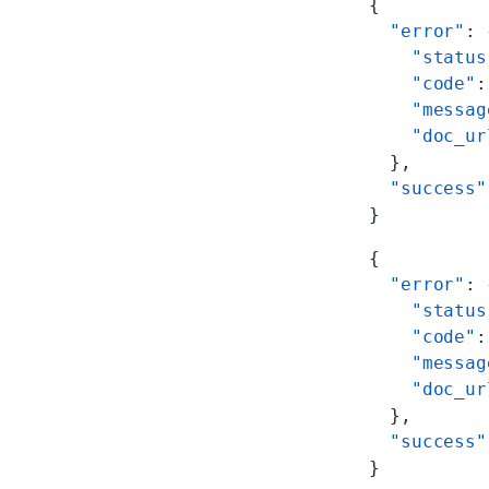
{
  "error"
: 
    "status
    "code"
:
    "messag
    "doc_ur
  },
  "success"
}
{
  "error"
: 
    "status
    "code"
:
    "messag
    "doc_ur
  },
  "success"
}