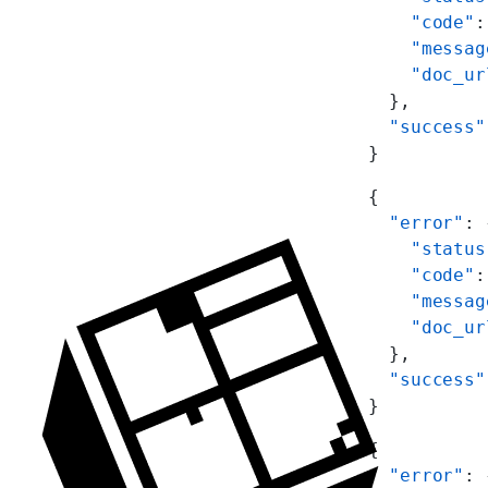
    "code"
:
    "messag
    "doc_ur
  },
  "success"
}
{
  "error"
: 
    "status
    "code"
:
    "messag
    "doc_ur
  },
  "success"
}
{
  "error"
: 