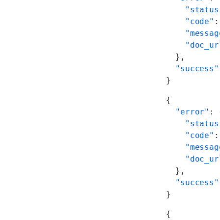
    "status
    "code"
:
    "messag
    "doc_ur
  },
  "success"
}
{
  "error"
: 
    "status
    "code"
:
    "messag
    "doc_ur
  },
  "success"
}
{