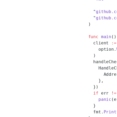
  "
github.c
  "
github.c
)
func
 main
()
  client 
:=
    option.
  )
  handleChe
    HandleC
      Addre
    },
  })
  if
 err 
!=
    panic
(e
  }
  fmt.
Print