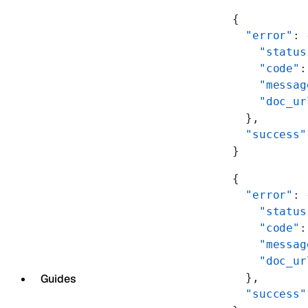
{
  "error"
: 
    "status
    "code"
:
    "messag
    "doc_ur
  },
  "success"
}
{
  "error"
: 
    "status
    "code"
:
    "messag
    "doc_ur
  },
Guides
  "success"