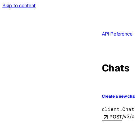
Skip to content
API Reference
Chats
Create a new cha
client.Chat
/v3/c
POST