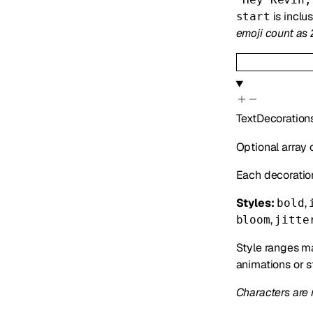
is inclu
start
emoji count as 
TextDecoration
Optional array 
Each decoratio
Styles:
,
bold
,
bloom
jitte
Style ranges ma
animations or s
Characters are 