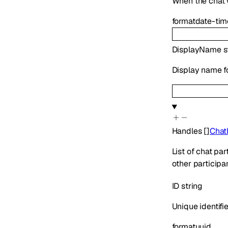
When the chat 
format
date-tim
DisplayName
s
Display name fo
Handles
[]
Chat
List of chat pa
other participan
ID
string
Unique identifie
format
uuid