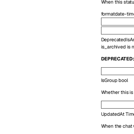
When this statu
format
date-tim
Deprecated
IsA
is_archived is 
DEPRECATED
IsGroup
bool
Whether this is
UpdatedAt
Tim
When the chat 