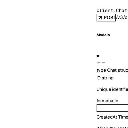
client.Chat
/v3/c
POST
Models
type
Chat
struc
ID
string
Unique identifie
format
uuid
CreatedAt
Tim