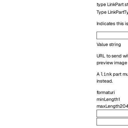
type
LinkPart
s
Type
LinkPartT
Indicates this i
Value
string
URL to send with
preview image 
A
part mu
link
instead.
format
uri
minLength
1
maxLength
20