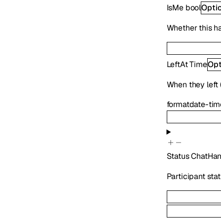
IsMe
bool
Opti
Whether this h
LeftAt
Time
Opt
When they left (
format
date-tim
Status
ChatHan
Participant sta