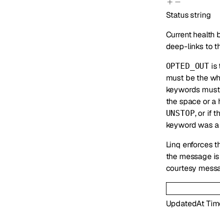
Status
string
Current health 
deep-links to t
is 
OPTED_OUT
must be the wh
keywords must 
the space or a
, or if
UNSTOP
keyword was a f
Linq enforces t
the message is 
courtesy messa
UpdatedAt
Tim