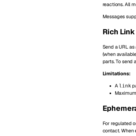
reactions. All 
Messages suppor
Rich Link
Send a URL as
(when available
parts. To send 
Limitations:
A
pa
link
Maximum 
Ephemera
For regulated o
contact. When 