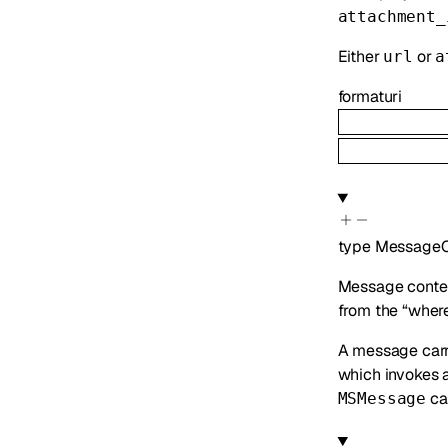
attachment_
Either
or
url
a
format
uri
type
MessageC
Message content
from the “where”
A message car
which invokes 
can
MSMessage