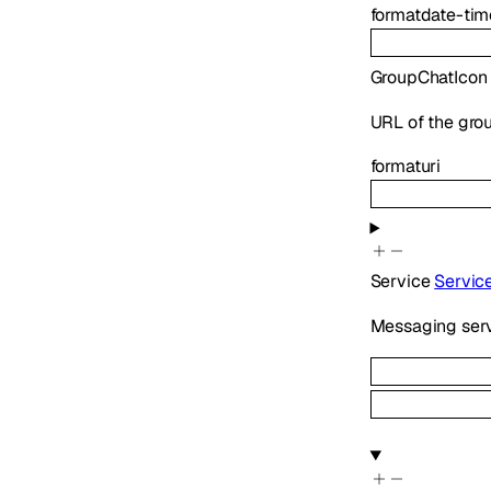
format
date-tim
GroupChatIcon
URL of the grou
format
uri
Service
Servic
Messaging serv