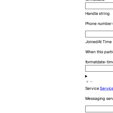
Handle
string
Phone number (E
JoinedAt
Time
When this parti
format
date-tim
Service
Servic
Messaging serv