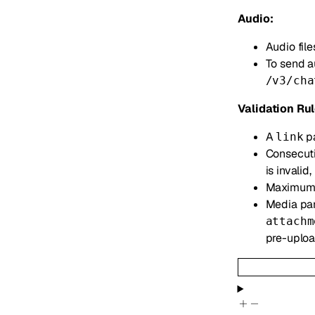
Audio:
Audio file
To send a
/v3/cha
Validation Rul
A
pa
link
Consecuti
is invalid,
Maximum
Media par
attachm
pre-uploa