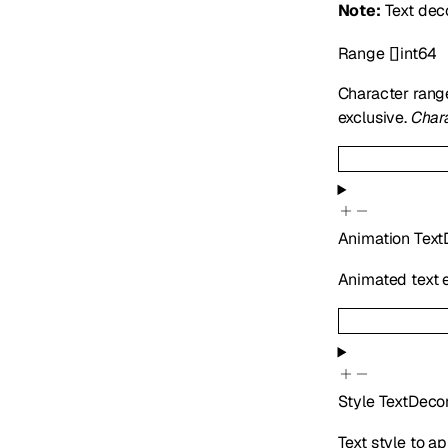
Note:
Text deco
Range
[]
int64
Character ran
exclusive.
Chara
Animation
Text
Animated text e
Style
TextDecor
Text style to a