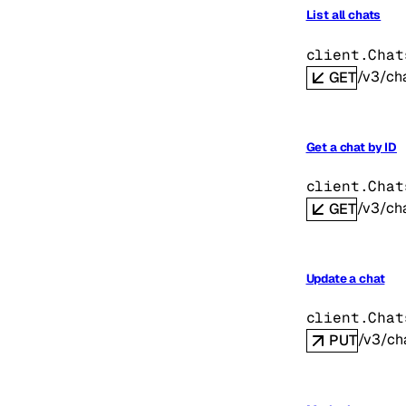
List all chats
client.Chat
/v3/ch
GET
Get a chat by ID
client.Chat
/v3/cha
GET
Update a chat
client.Chat
/v3/cha
PUT