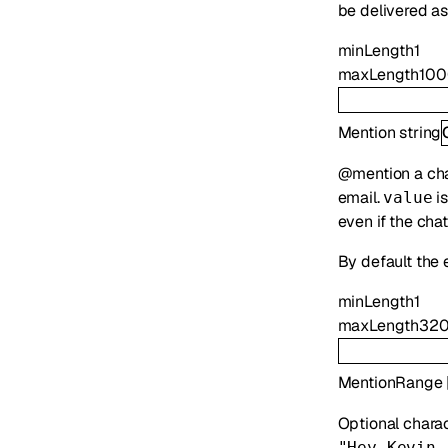
be delivered as
minLength
1
maxLength
10
Mention
string
@mention a chat
email.
is
value
even if the cha
By default the 
minLength
1
maxLength
32
MentionRange
Optional chara
"Hey Kevin,