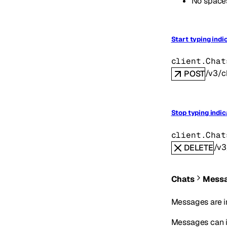
No spaces
Start typing indi
client.Chat
/v3/c
POST
Stop typing indic
client.Chat
/v3
DELETE
Chats
Mess
Messages are i
Messages can in