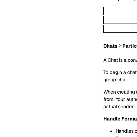
Chats
Parti
A Chat is a con
To begin a chat
group chat.
When creating 
from. Your aut
actual sender.
Handle Forma
Handles c