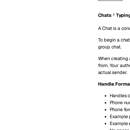
Chats
Typin
A Chat is a con
To begin a chat
group chat.
When creating 
from. Your aut
actual sender.
Handle Forma
Handles c
Phone num
Phone fo
Example 
Example 