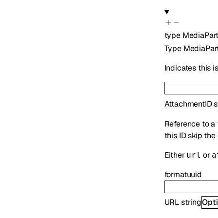
type
MediaPar
Type
MediaPar
Indicates this 
AttachmentID
s
Reference to a 
this ID skip th
Either
or
url
a
format
uuid
URL
string
Opti