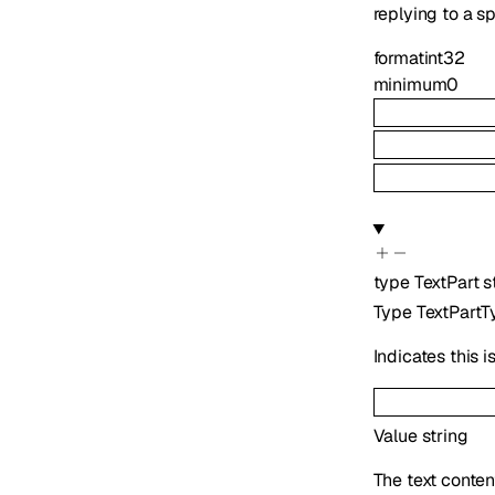
replying to a s
format
int32
minimum
0
type
TextPart
s
Type
TextPartT
Indicates this 
Value
string
The text conten