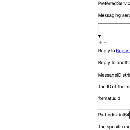
PreferredServi
Messaging serv
ReplyTo
Reply
Reply to anoth
MessageID
str
The ID of the m
format
uuid
PartIndex
int64
The specific mes