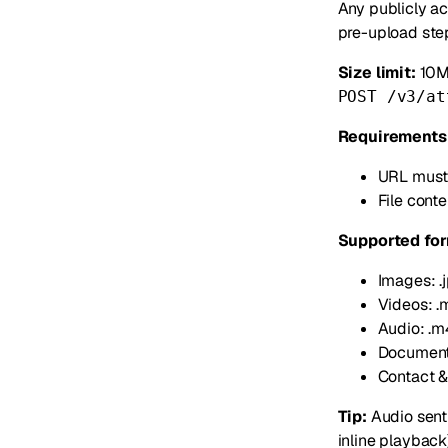
Any publicly ac
pre-upload step
Size limit:
10MB
POST /v3/at
Requirements
URL must
File conte
Supported for
Images: .jpg
Videos: .
Audio: .m4a
Documents: 
Contact & 
Tip:
Audio sent
inline playback