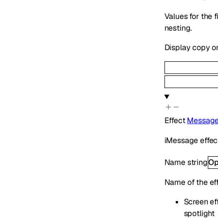
Values for the 
nesting.
Display copy o
Effect
Message
iMessage effect
Name
string
Op
Name of the ef
Screen eff
spotlight