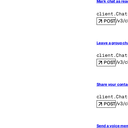
Mark chat as rea
client.Chat
/v3/c
POST
Leave a group ch
client.Chat
/v3/c
POST
Share your contac
client.Chat
/v3/c
POST
Send a voice mem