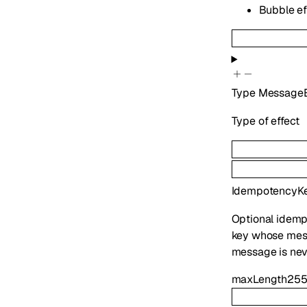
Bubble eff
Type
MessageE
Type of effect
IdempotencyK
Optional idemp
key whose mess
message is nev
maxLength
25