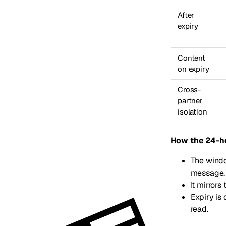
After
expiry
Content
on expiry
Cross-
partner
isolation
How the 24-h
The windo
message.
It mirror
Expiry is
read.