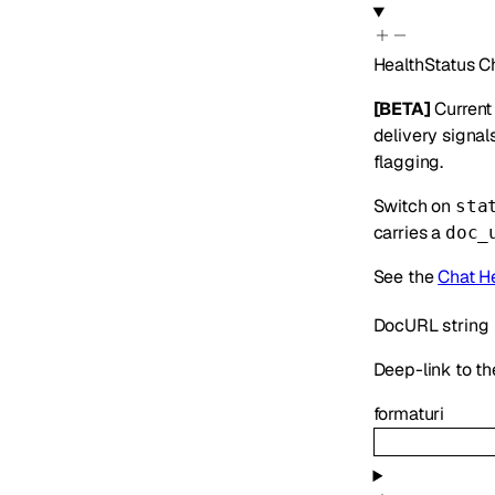
HealthStatus
C
[BETA]
Current 
delivery signal
flagging.
Switch on
sta
carries a
doc_
See the
Chat H
DocURL
string
Deep-link to the
format
uri