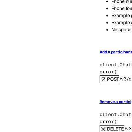
Phone num
Phone fo
Example 
Example 
No spaces
Add a participant
client.Chat
error
)
/v3/c
POST
Remove a partici
client.Chat
error
)
/v3
DELETE