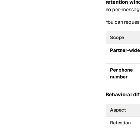
retention wi
no per-message 
You can request
Scope
Partner-wid
Per phone
number
Behavioral dif
Aspect
Retention