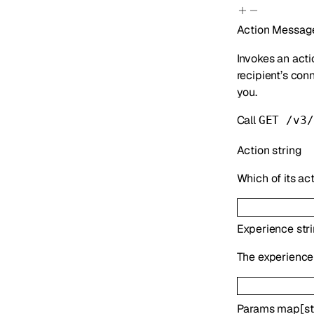
Action
Message
Invokes an acti
recipient’s con
you.
Call
GET /v3/
Action
string
Which of its act
Experience
str
The experience 
Params
map
[
st