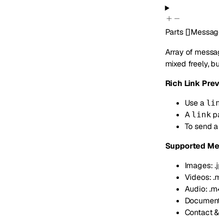
Parts
[]
Messag
Array of messag
mixed freely, b
Rich Link Pre
Use a
li
A
pa
link
To send a
Supported Me
Images: .jpg
Videos: .
Audio: .m4a
Documents: 
Contact & 