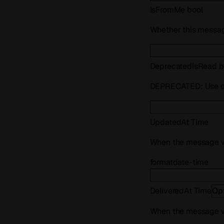
IsFromMe
bool
Whether this messag
Deprecated
IsRead
b
DEPRECATED: Use
UpdatedAt
Time
When the message w
format
date-time
DeliveredAt
Time
Op
When the message w