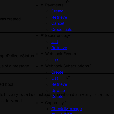
Payments
Create
Retrieve
as created
Cancel
Credentials
Experiences
List
Retrieve
Webhook Events
ageDeliveryStatus
List
tus of a message
Webhook Subscriptions
Create
List
red
bool
Retrieve
Update
instead (true when
i
delivery_status
delivery_status
Delete
n delivered.
Capability
Check IMessage