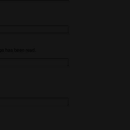
e has been read.