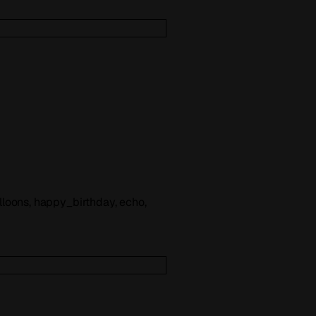
balloons, happy_birthday, echo,