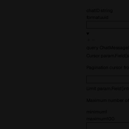
chatID
string
format
uuid
query
ChatMessageL
Cursor
param.Field
[
s
Pagination cursor fr
Limit
param.Field
[
in
Maximum number of 
minimum
1
maximum
100