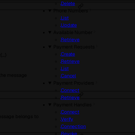
Delete
Phone Numbers
List
Update
Available Number
Retrieve
Payment Requests
Create
t{…}
Retrieve
List
r the message
Cancel
Payment Providers
Connect
Retrieve
Payment Handles
Connect
message belongs to
Verify
Connection
Revoke