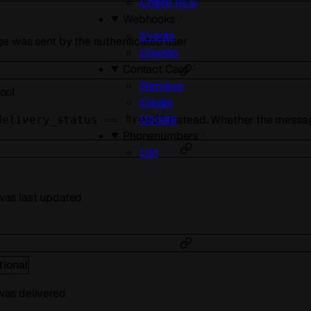
Check RCS
Webhooks
Events
e was sent by the authenticated user
Unwrap
Contact Card
Retrieve
ool
Create
Update
instead. Whether the messag
delivery_status == "read"
Phonenumbers
List
as last updated
tional
as delivered