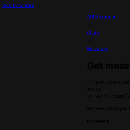
Skip to content
API Reference
Chats
Messages
Get mess
client.Chats.Me
error
)
/v3/chats/{
GET
Retrieve messages fr
Parameters