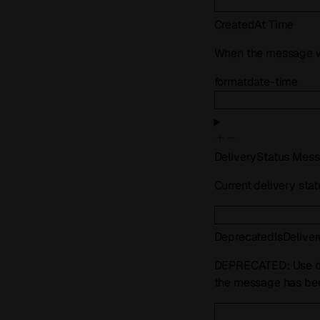
CreatedAt
Time
When the message w
format
date-time
DeliveryStatus
Mess
Current delivery sta
Deprecated
IsDelive
DEPRECATED: Use
the message has bee