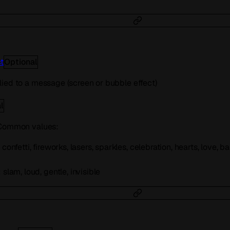
t
Optional
ied to a message (screen or bubble effect)
l
 Common values:
confetti, fireworks, lasers, sparkles, celebration, hearts, love, 
slam, loud, gentle, invisible