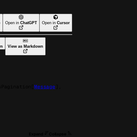
e
Open in
ChatGPT
Open in
Cursor
wn
View as Markdown
sPagination
[
Message
]
, 
Expand
Collapse