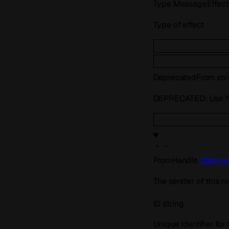
Type
MessageEffec
Type of effect
Deprecated
From
str
DEPRECATED: Use fr
FromHandle
ChatHa
The sender of this m
ID
string
Unique identifier for