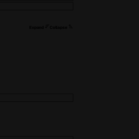
Expand
Collapse