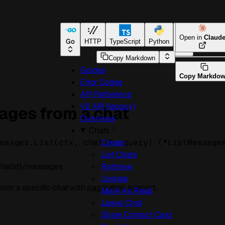
Open in
Claud
Go
HTTP
TypeScript
Python
Go
Copy Markdown
Guides
Copy Markdo
Error Codes
API Reference
V2 API (legacy)
ages from a chat
Overview
Chats
ssages.
List
(
ctx
, 
chatID
, 
query
)
(
*
ListMessage
Create
List Chats
chatId}/messages
Retrieve
Update
om a specific chat with pagination support.
Mark As Read
Leave Chat
Share Contact Card