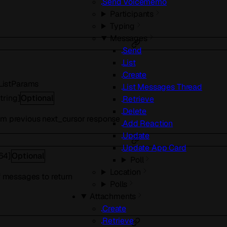
Send Voicememo
Participants
Typing
Messages
Send
List
Create
istParams
List Messages Thread
tring
]
Optional
Retrieve
Delete
om previous next_cursor response
Add Reaction
Update
Update App Card
t64
]
Optional
Poll
Location
messages to return
Polls
Attachments
Create
Retrieve