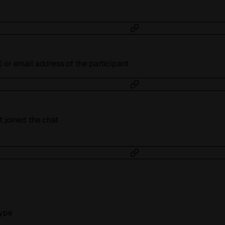
 or email address of the participant
t joined the chat
type