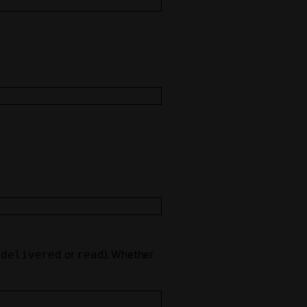
s
or
). Whether
delivered
read