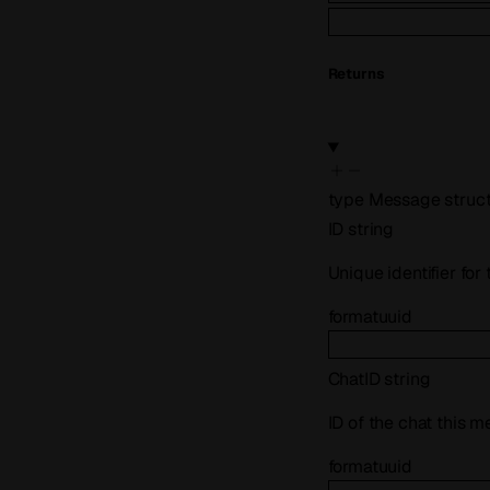
Returns
type
Message
struc
ID
string
Unique identifier fo
format
uuid
ChatID
string
ID of the chat this 
format
uuid