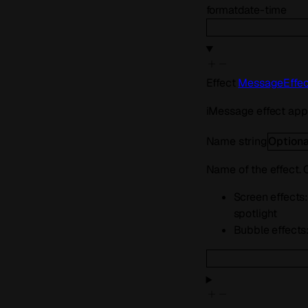
format
date-time
Effect
MessageEffec
iMessage effect appl
Name
string
Optiona
Name of the effect.
Screen effects: 
spotlight
Bubble effects: 