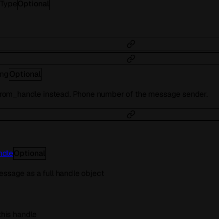
tType
Optional
ing
Optional
om_handle instead. Phone number of the message sender.
ndle
Optional
essage as a full handle object
 this handle