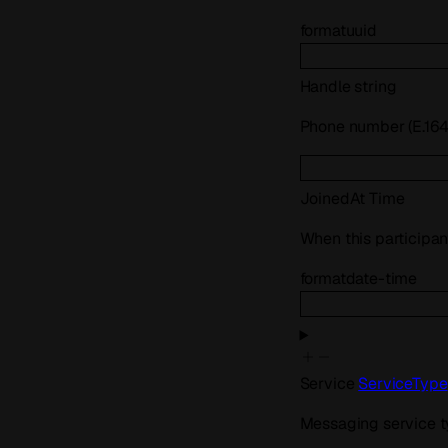
format
uuid
Handle
string
Phone number (E.164)
JoinedAt
Time
When this participan
format
date-time
Service
ServiceType
Messaging service 