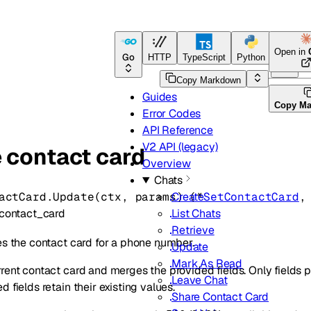
Open in
Go
HTTP
TypeScript
Python
Go
Copy Markdown
Guides
Copy M
Error Codes
API Reference
V2 API (legacy)
 contact card
Overview
Chats
actCard.
Update
(
ctx
, 
params
)
(
*
SetContactCard
,
Create
contact_card
List Chats
Retrieve
es the contact card for a phone number.
Update
Mark As Read
rent contact card and merges the provided fields. Only fields p
Leave Chat
 fields retain their existing values.
Share Contact Card