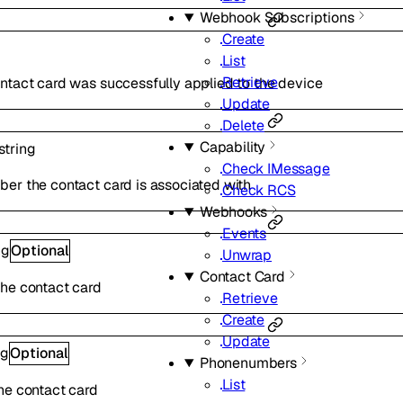
Webhook Subscriptions
Create
List
Retrieve
ntact card was successfully applied to the device
Update
Delete
Capability
string
Check IMessage
er the contact card is associated with
Check RCS
Webhooks
Events
ng
Optional
Unwrap
Contact Card
he contact card
Retrieve
Create
Update
ng
Optional
Phonenumbers
List
he contact card