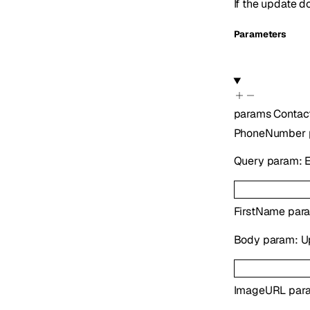
If the update d
Parameters
params
Contac
PhoneNumber
Query param: E
FirstName
para
Body param: Upd
ImageURL
para