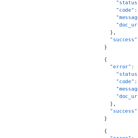
    "status
    "code"
:
    "messag
    "doc_ur
  },
  "success"
}
{
  "error"
: 
    "status
    "code"
:
    "messag
    "doc_ur
  },
  "success"
}
{