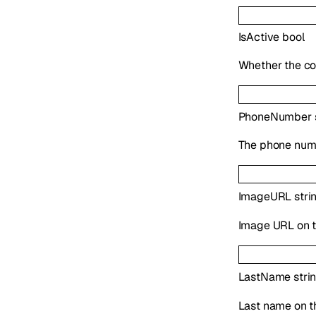
IsActive
bool
Whether the co
PhoneNumber
The phone numb
ImageURL
stri
Image URL on t
LastName
stri
Last name on t