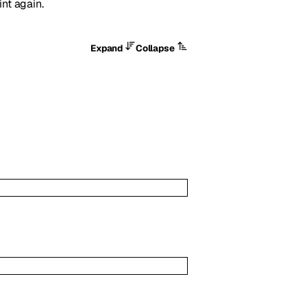
int again.
Expand
Collapse