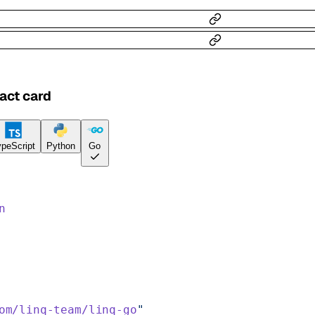
act card
peScript
Python
Go
n
om/linq-team/linq-go
"