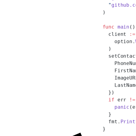
  "
github.c
)
func
 main
()
  client 
:=
    option.
  )
  setContac
    PhoneNu
    FirstNa
    ImageUR
    LastNam
  })
  if
 err 
!=
    panic
(e
  }
  fmt.
Print
}