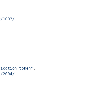
x/1002/"
tication token"
,
x/2004/"