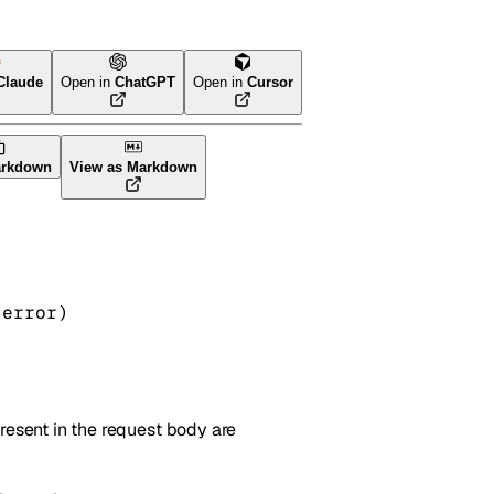
Claude
Open in
ChatGPT
Open in
Cursor
arkdown
View as Markdown
 
error
)
resent in the request body are