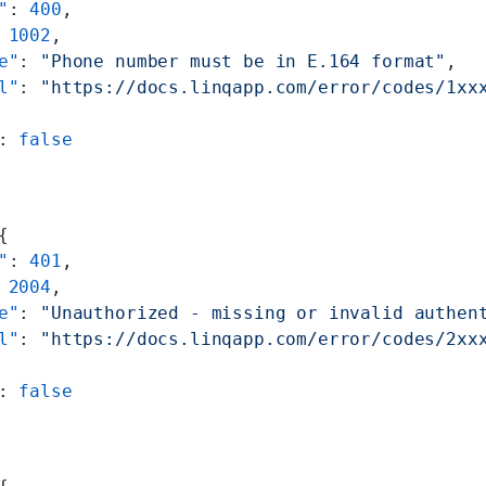
"
: 
400
,
 
1002
,
e"
: 
"Phone number must be in E.164 format"
,
l"
: 
"https://docs.linqapp.com/error/codes/1xx
: 
false
{
"
: 
401
,
 
2004
,
e"
: 
"Unauthorized - missing or invalid authen
l"
: 
"https://docs.linqapp.com/error/codes/2xx
: 
false