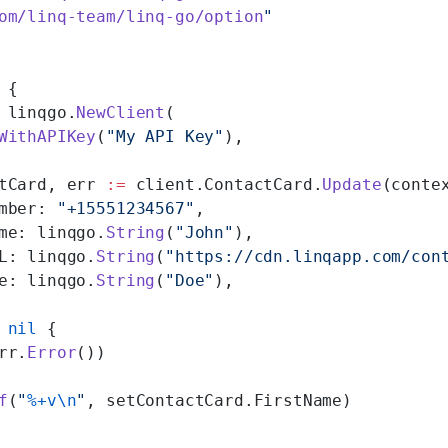
om/linq-team/linq-go/option
"
 {
 linqgo.
NewClient
(
WithAPIKey
(
"My API Key"
),
tCard, err 
:=
 client.ContactCard.
Update
(conte
mber: 
"+15551234567"
,
me: linqgo.
String
(
"John"
),
L: linqgo.
String
(
"https://cdn.linqapp.com/con
e: linqgo.
String
(
"Doe"
),
 nil
 {
rr.
Error
())
f
(
"
%+v\n
"
, setContactCard.FirstName)