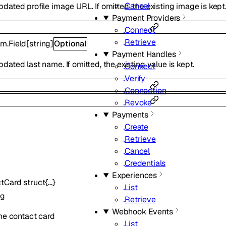
Cancel
ated profile image URL. If omitted, the existing image is kept
Payment Providers
Connect
Retrieve
m.Field
[
string
]
Optional
Payment Handles
ated last name. If omitted, the existing value is kept.
Connect
Verify
Connection
Revoke
Payments
Create
Retrieve
Cancel
Credentials
Experiences
ctCard
struct{…}
List
ng
Retrieve
Webhook Events
he contact card
List