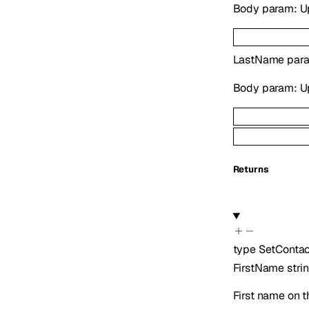
Body param: Upd
LastName
para
Body param: Upd
Returns
type
SetConta
FirstName
stri
First name on t