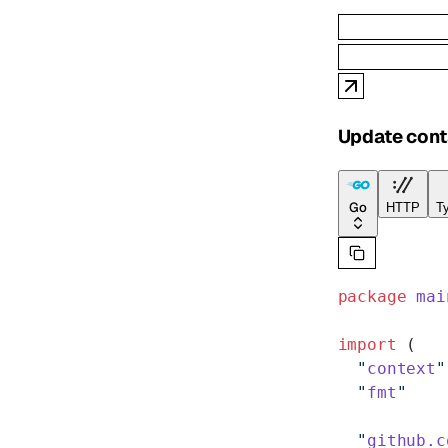
Update cont
Go
HTTP
Ty
package
 mai
import
 (
  "
context
"
  "
fmt
"
  "
github.c