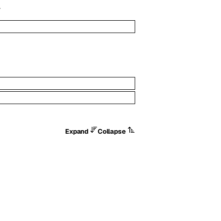
.
Expand
Collapse