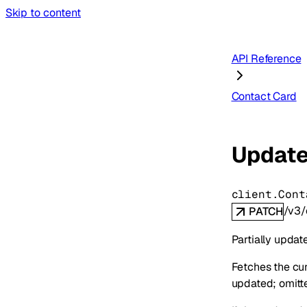
Skip to content
API Reference
Contact Card
Update
client.Cont
/v3/
PATCH
Partially updat
Fetches the cur
updated; omitted