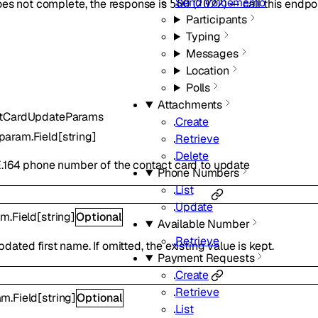
Send Voicememo
oes not complete, the response is
(
) — call this endpo
500
2022
Participants
Typing
Messages
Location
Polls
Attachments
tCardUpdateParams
Create
param.Field
[
string
]
Retrieve
Delete
.164 phone number of the contact card to update
Phone Numbers
List
Update
m.Field
[
string
]
Optional
Available Number
Retrieve
ated first name. If omitted, the existing value is kept.
Payment Requests
Create
Retrieve
m.Field
[
string
]
Optional
List