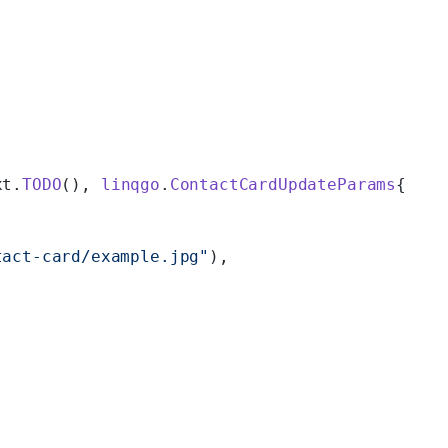
xt.
TODO
(), 
linqgo
.
ContactCardUpdateParams
{
tact-card/example.jpg"
),