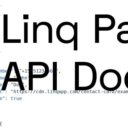
e
e
e
mber"
: 
"+15551234567"
,
me"
: 
"John"
,
e"
: 
"Doe"
,
l"
: 
"https://cdn.linqapp.com/contact-card/exa
e"
: 
true
{