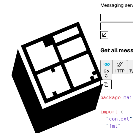
Messaging serv
Get all mess
Go
HTTP
Ty
package
 mai
import
 (
  "
context
"
  "
fmt
"