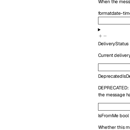
When the mess
format
date-tim
DeliveryStatus
Current deliver
Deprecated
IsD
DEPRECATED:
the message ha
IsFromMe
bool
Whether this m