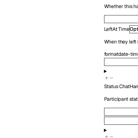
Whether this h
LeftAt
Time
Opt
When they left (
format
date-tim
Status
ChatHan
Participant sta