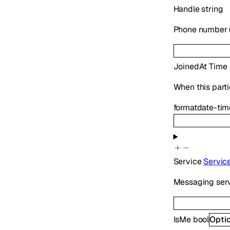
Handle
string
Phone number (E
JoinedAt
Time
When this parti
format
date-tim
Service
Servic
Messaging serv
IsMe
bool
Opti