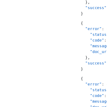
  },
  "success"
}
{
  "error"
: 
    "status
    "code"
:
    "messag
    "doc_ur
  },
  "success"
}
{
  "error"
: 
    "status
    "code"
:
    "messag