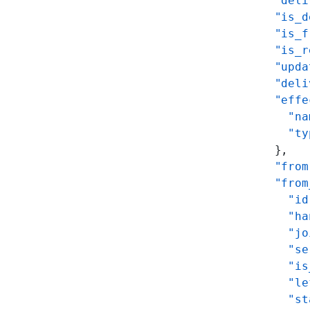
      "deli
      "is_d
      "is_f
      "is_r
      "upda
      "deli
      "effe
        "na
        "ty
      },
      "from
      "from
        "id
        "ha
        "jo
        "se
        "is
        "le
        "st