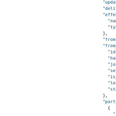
      "upda
      "deli
      "effe
        "na
        "ty
      },
      "from
      "from
        "id
        "ha
        "jo
        "se
        "is
        "le
        "st
      },
      "part
        {
          "