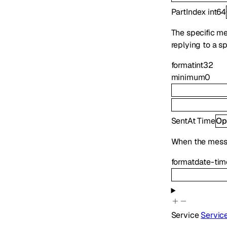
PartIndex
int64
The specific mes
replying to a s
format
int32
minimum
0
SentAt
Time
Op
When the mess
format
date-tim
Service
Servic