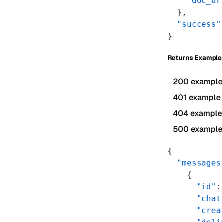
    "doc_ur
  },
  "success"
}
Returns Example
200 exampl
401 example
404 example
500 exampl
{
  "messages
    {
      "id"
:
      "chat
      "crea