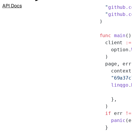
API Docs
  "
github.c
  "
github.c
)
func
 main
()
  client 
:=
    option.
  )
  page, err
    context
    "69a37c
    linqgo
.
    },
  )
  if
 err 
!=
    panic
(e
  }