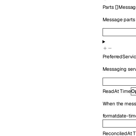
Parts
[]
Messag
Message parts i
PreferredServi
Messaging serv
ReadAt
Time
O
When the mess
format
date-tim
ReconciledAt
T