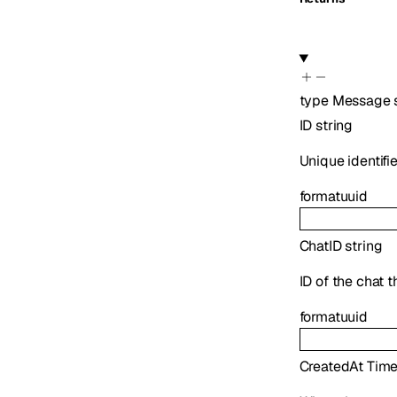
type
Message
ID
string
Unique identifi
format
uuid
ChatID
string
ID of the chat 
format
uuid
CreatedAt
Tim