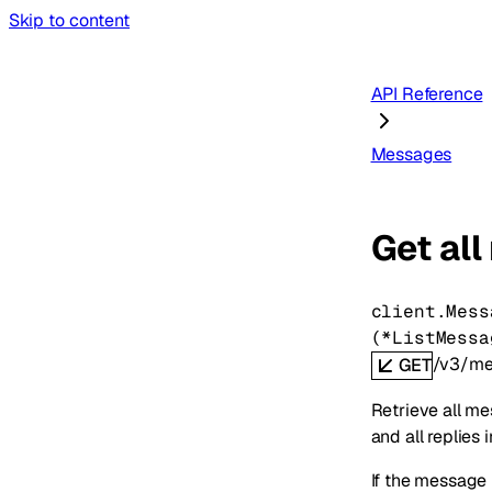
Skip to content
API Reference
Messages
Get all
client.Mess
(
*
ListMessa
/v3/me
GET
Retrieve all me
and all replies 
If the message i