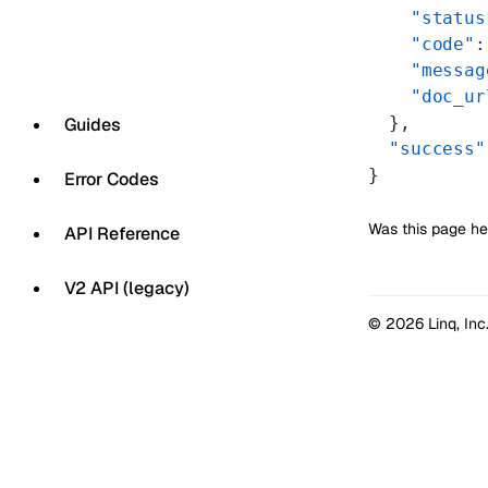
    "status
    "code"
:
    "messag
    "doc_ur
  },
Guides
  "success"
}
Error Codes
Was this page he
API Reference
V2 API (legacy)
© 2026 Linq, Inc