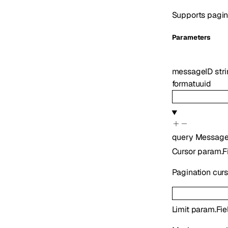
Supports pagina
Parameters
messageID
str
format
uuid
query
Message
Cursor
param.F
Pagination cur
Limit
param.Fie