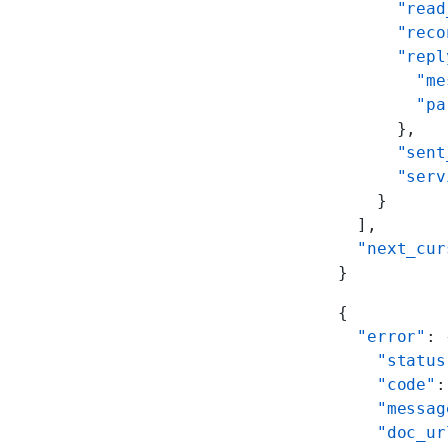
      "read
      "reco
      "repl
        "me
        "pa
      },
      "sent
      "serv
    }
  ],
  "next_cur
}
{
  "error"
: 
    "status
    "code"
:
    "messag
    "doc_ur