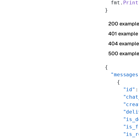
  fmt.
Print
}
200 exampl
401 example
404 example
500 exampl
{
  "messages
    {
      "id"
:
      "chat
      "crea
      "deli
      "is_d
      "is_f
      "is_r