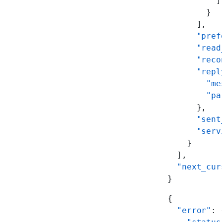
          ]
        }
      ],
      "pref
      "read
      "reco
      "repl
        "me
        "pa
      },
      "sent
      "serv
    }
  ],
  "next_cur
}
{
  "error"
: 