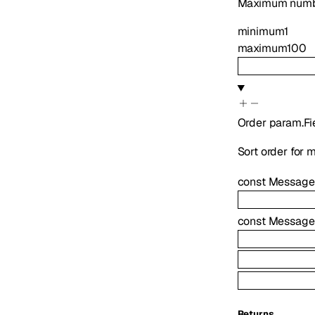
Maximum numbe
minimum
1
maximum
100
Order
param.Fi
Sort order for m
const
Message
const
Message
Returns