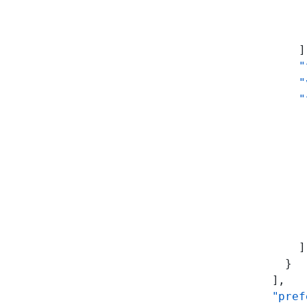
           
           
           
          ]
          "
          "
          "
           
           
           
           
           
           
           
           
          ]
        }
      ],
      "pref