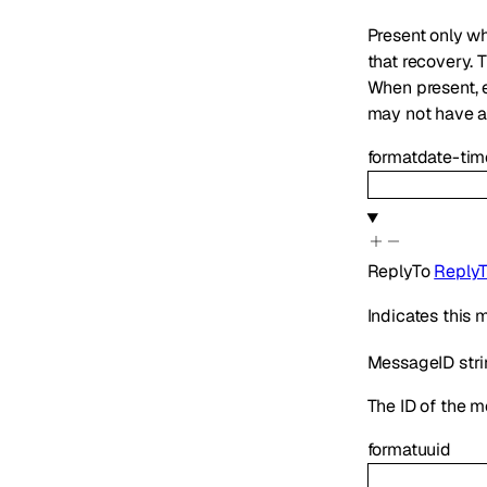
Present only wh
that recovery. 
When present,
may not have ap
format
date-tim
ReplyTo
Reply
Indicates this
MessageID
str
The ID of the m
format
uuid