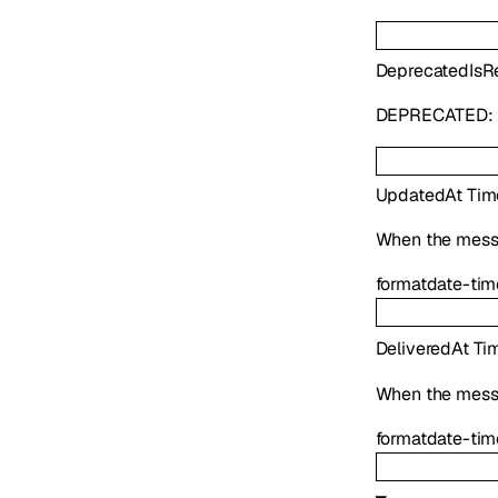
Deprecated
IsR
DEPRECATED:
UpdatedAt
Tim
When the mess
format
date-tim
DeliveredAt
Ti
When the mess
format
date-tim