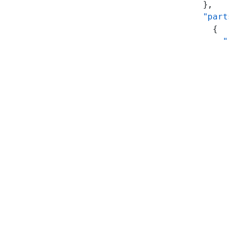
      },
      "part
        {
          "
           
           
           
           
           
           
           
           
           
           
           
           
           
           
           