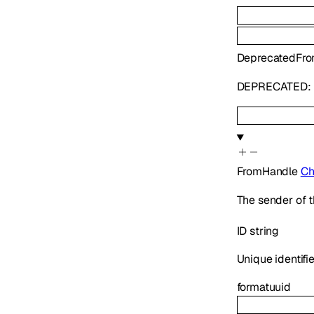
Deprecated
Fr
DEPRECATED: U
FromHandle
Ch
The sender of t
ID
string
Unique identifie
format
uuid