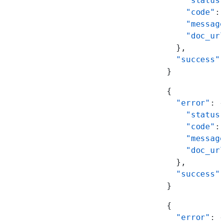
    "status
    "code"
:
    "messag
    "doc_ur
  },
  "success"
}
{
  "error"
: 
    "status
    "code"
:
    "messag
    "doc_ur
  },
  "success"
}
{
  "error"
: 