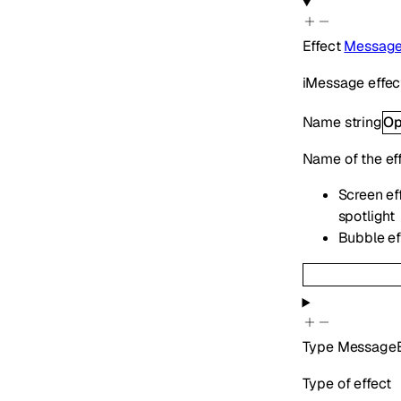
Effect
Message
iMessage effect
Name
string
Op
Name of the ef
Screen eff
spotlight
Bubble eff
Type
MessageE
Type of effect