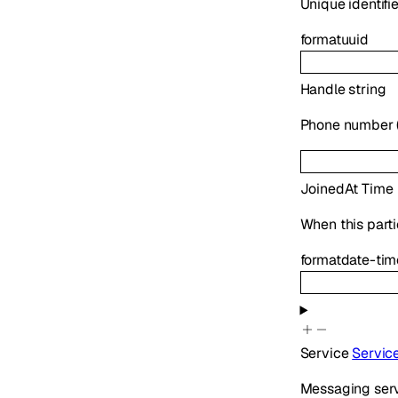
Unique identifie
format
uuid
Handle
string
Phone number (E
JoinedAt
Time
When this parti
format
date-tim
Service
Servic
Messaging serv