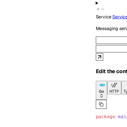
Service
Servic
Messaging serv
Edit the con
Go
HTTP
Ty
package
 mai