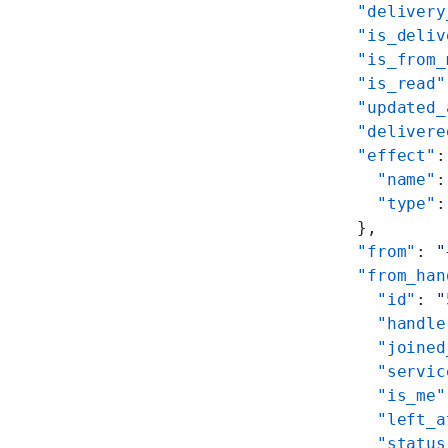
  "delivery
  "is_deliv
  "is_from_
  "is_read"
  "updated_
  "delivere
  "effect"
:
    "name"
:
    "type"
:
  },
  "from"
: 
"
  "from_han
    "id"
: 
"
    "handle
    "joined
    "servic
    "is_me"
    "left_a
    "status