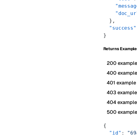
    "messag
    "doc_ur
  },
  "success"
}
Returns Example
200 exampl
400 exampl
401 example
403 example
404 example
500 exampl
{
  "id"
: 
"69