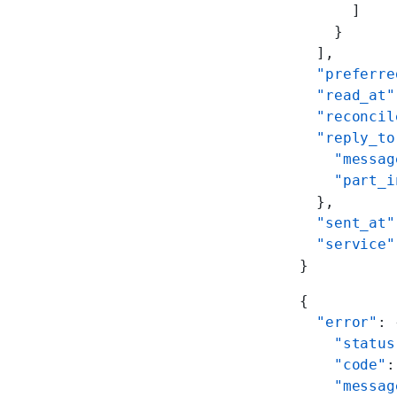
      ]
    }
  ],
  "preferre
  "read_at"
  "reconcil
  "reply_to
    "messag
    "part_i
  },
  "sent_at"
  "service"
}
{
  "error"
: 
    "status
    "code"
:
    "messag