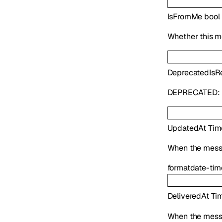
IsFromMe
bool
Whether this m
Deprecated
IsR
DEPRECATED:
UpdatedAt
Tim
When the mess
format
date-tim
DeliveredAt
Ti
When the mess