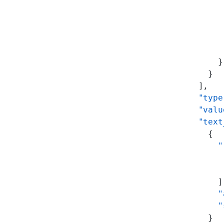
           
           
           
           
           
          }
        }
      ],
      "type
      "valu
      "text
        {
          "
           
           
          ]
          "
          "
        }