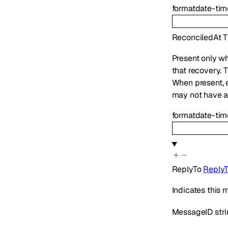
format
date-tim
ReconciledAt
T
Present only wh
that recovery. 
When present,
may not have ap
format
date-tim
ReplyTo
Reply
Indicates this
MessageID
str