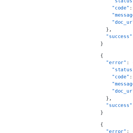
    "status
    "code"
:
    "messag
    "doc_ur
  },
  "success"
}
{
  "error"
: 
    "status
    "code"
:
    "messag
    "doc_ur
  },
  "success"
}
{
  "error"
: 