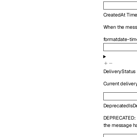
CreatedAt
Tim
When the mess
format
date-tim
DeliveryStatus
Current deliver
Deprecated
IsD
DEPRECATED:
the message ha