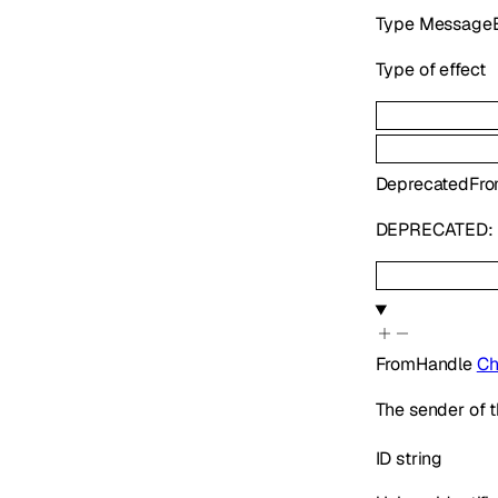
Type
MessageE
Type of effect
Deprecated
Fr
DEPRECATED: U
FromHandle
Ch
The sender of t
ID
string