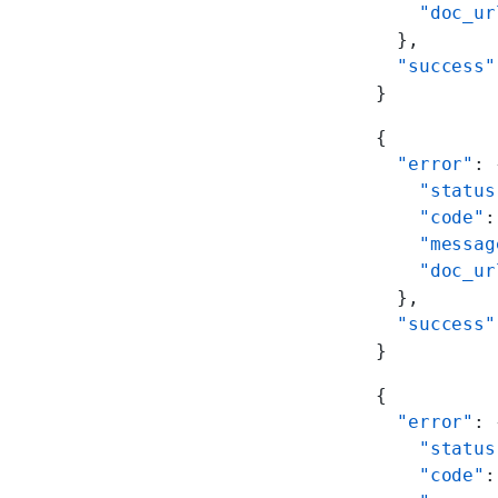
    "doc_ur
  },
  "success"
}
{
  "error"
: 
    "status
    "code"
:
    "messag
    "doc_ur
  },
  "success"
}
{
  "error"
: 
    "status
    "code"
: