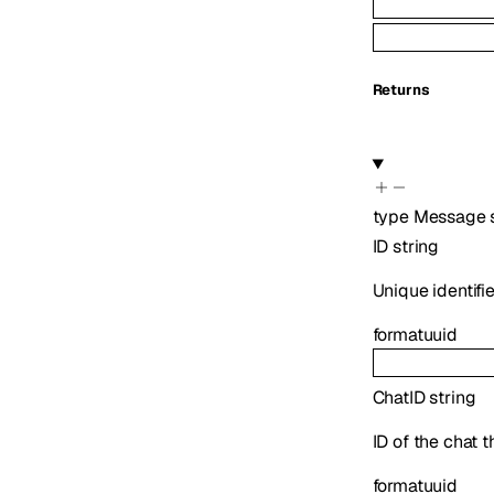
Returns
type
Message
ID
string
Unique identifi
format
uuid
ChatID
string
ID of the chat 
format
uuid