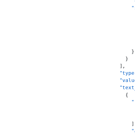
          "
          "
           
           
           
           
           
          }
        }
      ],
      "type
      "valu
      "text
        {
          "
           
           
          ]
          "