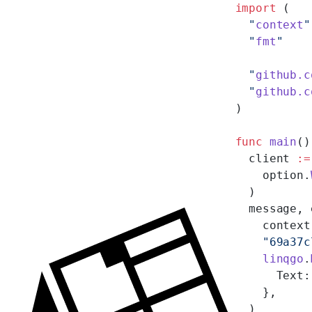
import
 (
  "
context
"
  "
fmt
"
  "
github.c
  "
github.c
)
func
 main
()
  client 
:=
    option.
  )
  message, 
    context
    "69a37c
    linqgo
.
      Text:
    },
  )