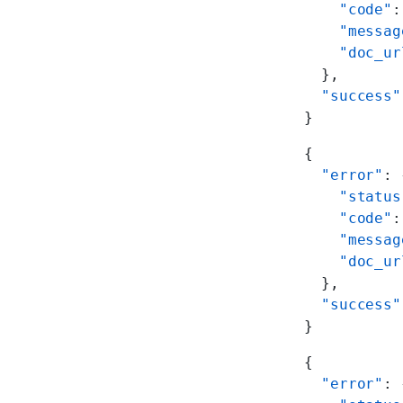
    "code"
:
    "messag
    "doc_ur
  },
  "success"
}
{
  "error"
: 
    "status
    "code"
:
    "messag
    "doc_ur
  },
  "success"
}
{
  "error"
: 