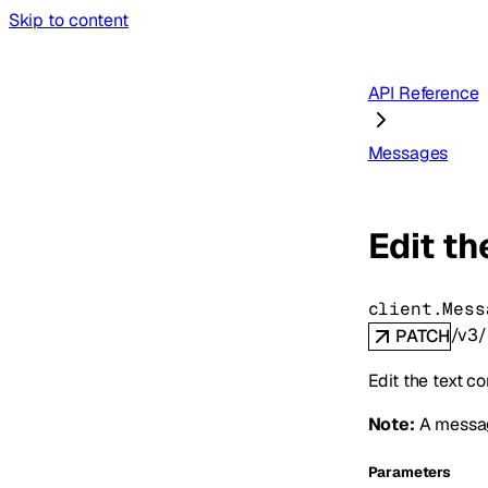
Skip to content
API Reference
Messages
Edit th
client.Mess
/v3/
PATCH
Edit the text c
Note:
A message
Parameters