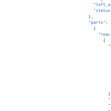
    "left_a
    "status
  },
  "parts"
: 
    {
      "reac
        {
          "
           
           
           
           
           
           
           
          }
          "
          "