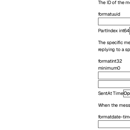
The ID of the m
format
uuid
PartIndex
int64
The specific mes
replying to a s
format
int32
minimum
0
SentAt
Time
Op
When the mess
format
date-tim