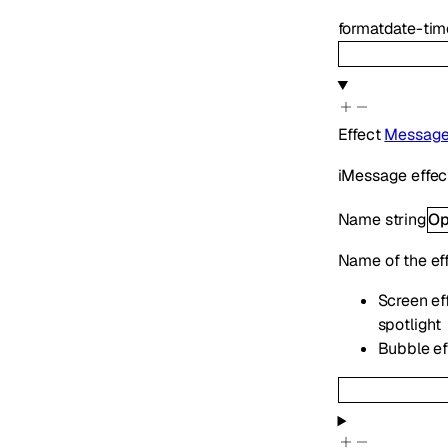
format
date-tim
Effect
Message
iMessage effect
Name
string
Op
Name of the ef
Screen eff
spotlight
Bubble eff