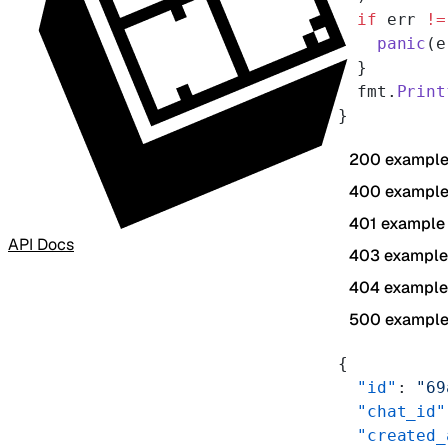
  if
 err 
!=
    panic
(e
  }
  fmt.
Print
}
200 exampl
400 exampl
401 example
API Docs
403 example
404 example
500 exampl
{
  "id"
: 
"69
  "chat_id"
  "created_