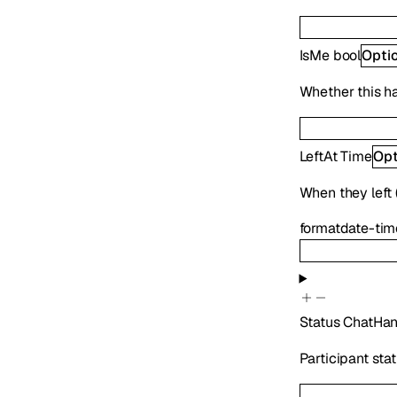
IsMe
bool
Opti
Whether this h
LeftAt
Time
Opt
When they left (
format
date-tim
Status
ChatHan
Participant sta