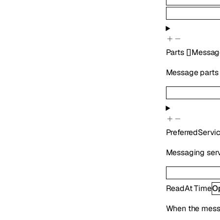
Parts
[]
Messag
Message parts i
PreferredServi
Messaging serv
ReadAt
Time
O
When the mess