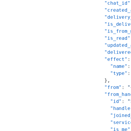
  "chat_id"
  "created_
  "delivery
  "is_deliv
  "is_from_
  "is_read"
  "updated_
  "delivere
  "effect"
:
    "name"
:
    "type"
:
  },
  "from"
: 
"
  "from_han
    "id"
: 
"
    "handle
    "joined
    "servic
    "is_me"