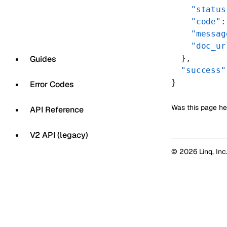
    "status
    "code"
:
    "messag
    "doc_ur
  },
Guides
  "success"
}
Error Codes
Was this page he
API Reference
V2 API (legacy)
© 2026 Linq, Inc