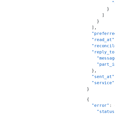
          "
        }
      ]
    }
  ],
  "preferre
  "read_at"
  "reconcil
  "reply_to
    "messag
    "part_i
  },
  "sent_at"
  "service"
}
{
  "error"
: 
    "status