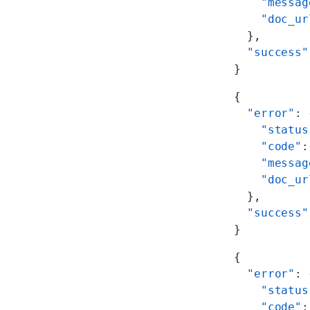
    "messag
    "doc_ur
  },
  "success"
}
{
  "error"
: 
    "status
    "code"
:
    "messag
    "doc_ur
  },
  "success"
}
{
  "error"
: 
    "status
    "code"
: