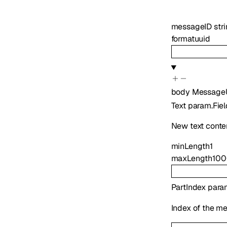
messageID
str
format
uuid
body
Message
Text
param.Fiel
New text conte
minLength
1
maxLength
10
PartIndex
para
Index of the me