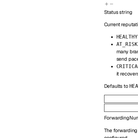
Status
string
Current reputati
HEALTHY
AT_RISK
many bran
send pace
CRITICA
it recover
Defaults to
HE
ForwardingNu
The forwarding
configured.