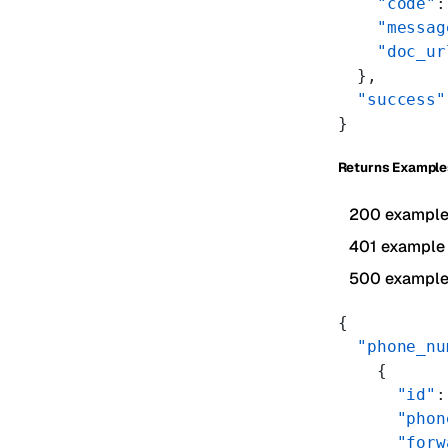
    "code"
:
    "messag
    "doc_ur
  },
  "success"
}
Returns Example
200 exampl
401 example
500 exampl
{
  "phone_nu
    {
      "id"
:
      "phon
      "forw