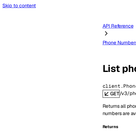
Skip to content
API Reference
Phone Number
List p
client.Phon
/v3/ph
GET
Returns all pho
numbers are ava
Returns