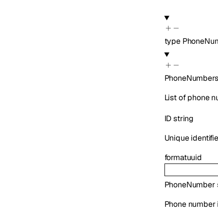
type
PhoneNum
PhoneNumber
List of phone 
ID
string
Unique identifi
format
uuid
PhoneNumber
Phone number i