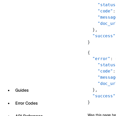
    "status
    "code"
:
    "messag
    "doc_ur
  },
  "success"
}
{
  "error"
: 
    "status
    "code"
:
    "messag
    "doc_ur
  },
Guides
  "success"
}
Error Codes
Was this page he