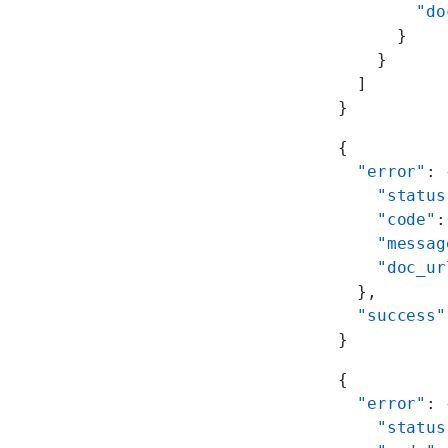
        "do
      }
    }
  ]
}
{
  "error"
: 
    "status
    "code"
:
    "messag
    "doc_ur
  },
  "success"
}
{
  "error"
: 
    "status