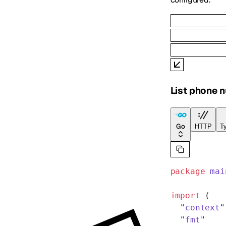
List phone 
Go
HTTP
Ty
package
 mai
import
 (
  "
context
"
  "
fmt
"