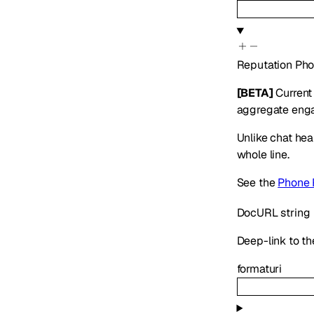
Reputation
Pho
[BETA]
Current 
aggregate engag
Unlike chat hea
whole line.
See the
Phone 
DocURL
string
Deep-link to th
format
uri