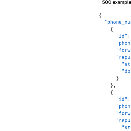
500 exampl
{
  "phone_nu
    {
      "id"
:
      "phon
      "forw
      "repu
        "st
        "do
      }
    },
    {
      "id"
:
      "phon
      "forw
      "repu
        "st