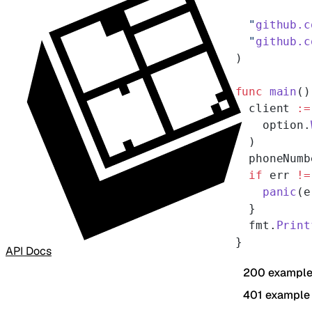
  "
github.c
  "
github.c
)
func
 main
()
  client 
:=
    option.
  )
  phoneNumb
  if
 err 
!=
    panic
(e
  }
  fmt.
Print
}
API Docs
200 exampl
401 example