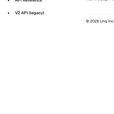
API Reference
V2 API (legacy)
© 2026 Linq, Inc