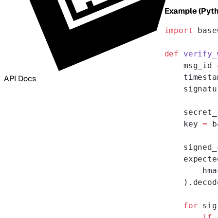
Example (Pyth
import
 base
def
 verify_
    msg_id 
    timesta
API Docs
    signatu
    secret_
    key 
=
 b
    signed_
    expecte
        hma
    ).decod
    for
 sig
        if
 