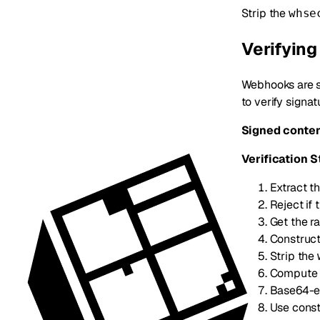
Strip the
whse
Verifyin
Webhooks are s
to verify signa
Signed conten
Verification S
Extract t
Reject if
Get the r
Construct
Strip the
Compute 
Base64-en
Use const