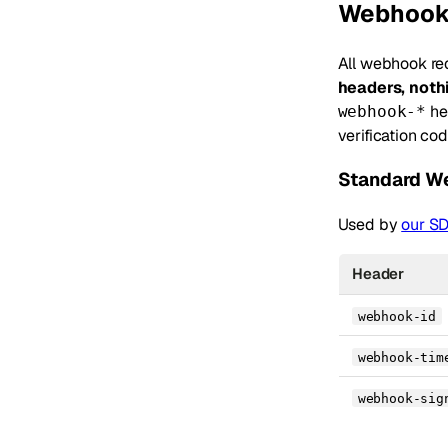
Webhook
All webhook re
headers, not
he
webhook-*
verification co
Standard W
Used by
our S
Header
webhook-id
webhook-tim
webhook-sig