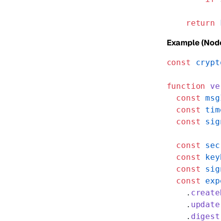
           
    return
 
Example (Node
const
 crypt
function
 ve
  const
 msg
  const
 tim
  const
 sig
  const
 sec
  const
 key
  const
 sig
  const
 exp
    .
create
    .
update
    .
digest