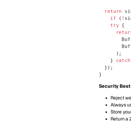
  return
 si
    if
 (
!
si
    try
 {
      retur
        Buf
        Buf
      );
    } 
catch
  });
}
Security Best
Reject we
Always us
Store you
Return a 