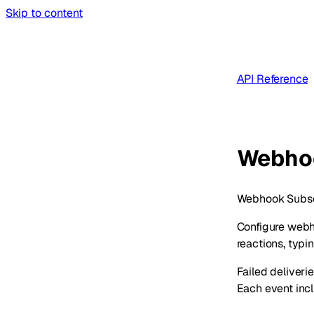
Skip to content
API Reference
Webho
Webhook Subscri
Configure webh
reactions, typi
Failed deliveri
Each event incl