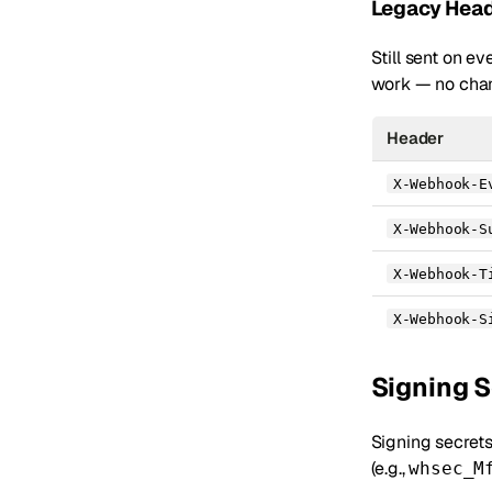
Legacy Head
Still sent on e
work — no chan
Header
X-Webhook-E
X-Webhook-S
X-Webhook-T
X-Webhook-S
Signing 
Signing secret
(e.g.,
whsec_M