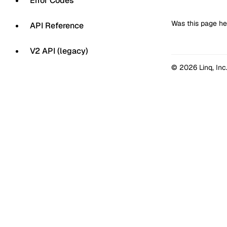
Error Codes
Was this page he
API Reference
V2 API (legacy)
© 2026 Linq, Inc