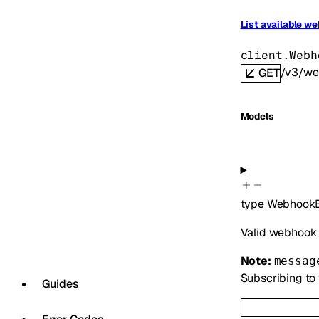
List available w
client.Webh
/v3/we
GET
Models
type
WebhookE
Valid webhook 
Note:
messag
Subscribing to 
Guides