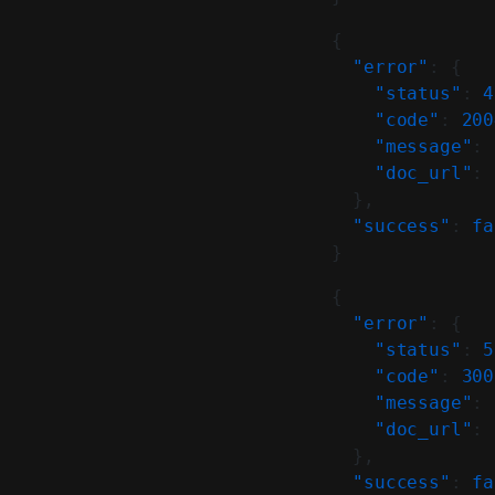
{
  "error"
: {
    "status"
: 
4
    "code"
: 
200
    "message"
: 
    "doc_url"
: 
  },
  "success"
: 
fa
}
{
  "error"
: {
    "status"
: 
5
    "code"
: 
300
    "message"
: 
    "doc_url"
: 
  },
  "success"
: 
fa