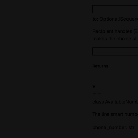
to
:
Optional
[
Sequen
Recipient handles (E
makes the choice sti
Returns
class
AvailableNum
The line smart numbe
phone_number
:
str