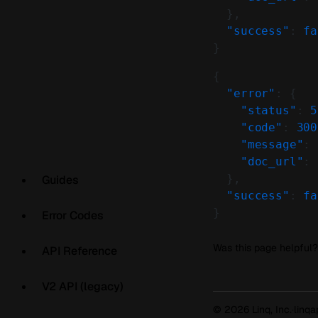
  },
  "success"
: 
fa
}
{
  "error"
: {
    "status"
: 
5
    "code"
: 
300
    "message"
: 
    "doc_url"
: 
  },
Guides
  "success"
: 
fa
}
Error Codes
Was this page helpful?
API Reference
V2 API (legacy)
© 2026 Linq, Inc.
·
linq