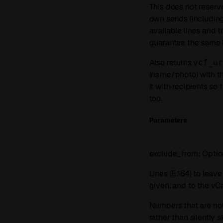
This does not reserv
own sends (including
available lines and t
guarantee the same l
Also returns
vcf_ur
(name/photo) with t
it with recipients so
too.
Parameters
exclude_from
:
Optio
Lines (E.164) to leav
given, and to the vC
Numbers that are not
rather than silently 