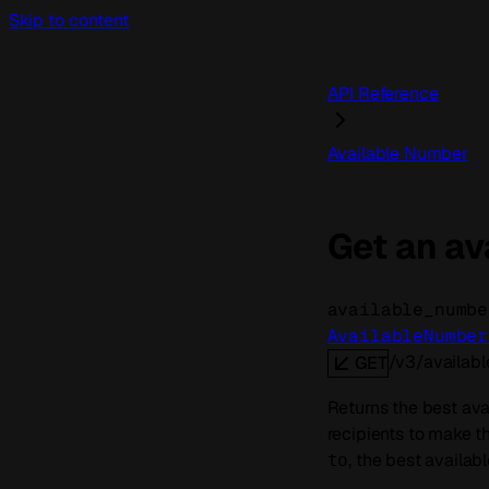
Skip to content
API Reference
Available Number
Get an av
available_numbe
AvailableNumber
/v3/availab
GET
Returns the best ava
recipients to make th
, the best availabl
to