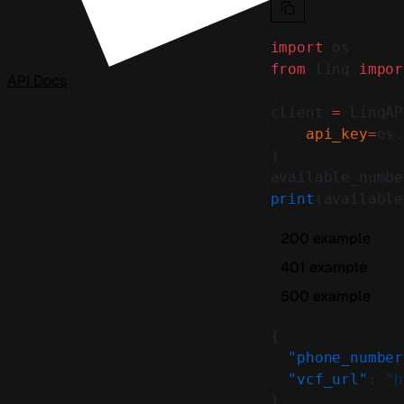
import
 os
from
 linq 
impor
API Docs
client 
=
 LinqAP
    api_key
=
os.
)
available_numbe
print
(available
200 example
401 example
500 example
{
  "phone_number
  "vcf_url"
: 
"h
}