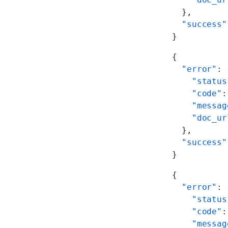
  },
  "success"
}
{
  "error"
: 
    "status
    "code"
:
    "messag
    "doc_ur
  },
  "success"
}
{
  "error"
: 
    "status
    "code"
:
    "messag