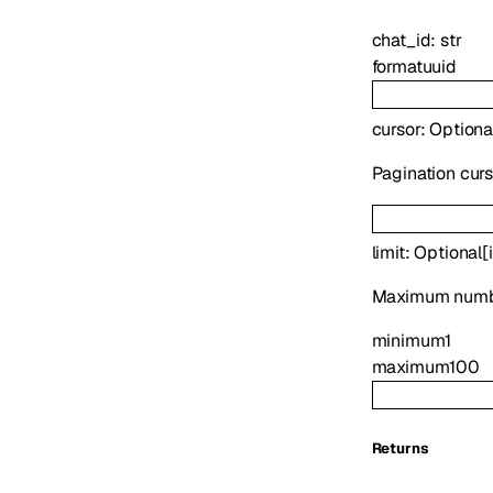
chat_id
:
str
format
uuid
cursor
:
Optiona
Pagination cur
limit
:
Optional
[
Maximum numbe
minimum
1
maximum
100
Returns