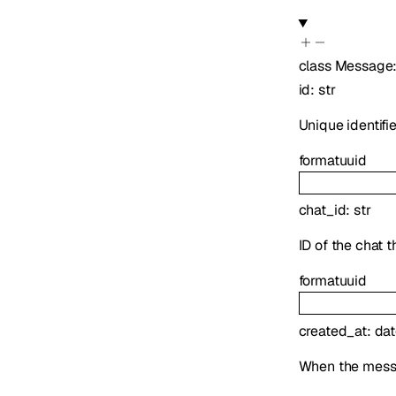
class
Message
id
:
str
Unique identifi
format
uuid
chat_id
:
str
ID of the chat 
format
uuid
created_at
:
dat
When the mess