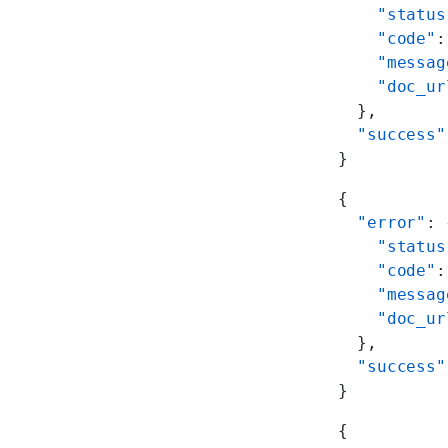
    "status
    "code"
:
    "messag
    "doc_ur
  },
  "success"
}
{
  "error"
: 
    "status
    "code"
:
    "messag
    "doc_ur
  },
  "success"
}
{