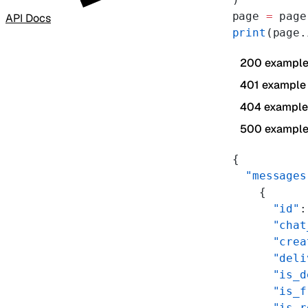
page 
=
 page
API Docs
print
(page.
200 exampl
401 example
404 example
500 exampl
{
  "messages
    {
      "id"
:
      "chat
      "crea
      "deli
      "is_d
      "is_f
      "is_r