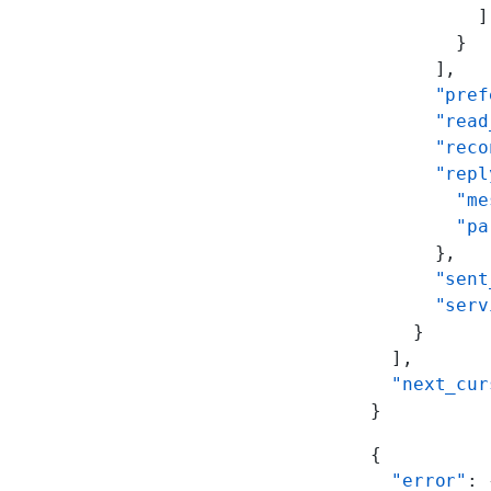
          ]
        }
      ],
      "pref
      "read
      "reco
      "repl
        "me
        "pa
      },
      "sent
      "serv
    }
  ],
  "next_cur
}
{
  "error"
: 