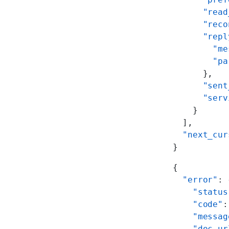
      "read
      "reco
      "repl
        "me
        "pa
      },
      "sent
      "serv
    }
  ],
  "next_cur
}
{
  "error"
: 
    "status
    "code"
:
    "messag
    "doc_ur