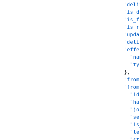
      "deli
      "is_d
      "is_f
      "is_r
      "upda
      "deli
      "effe
        "na
        "ty
      },
      "from
      "from
        "id
        "ha
        "jo
        "se
        "is
        "le
        "st