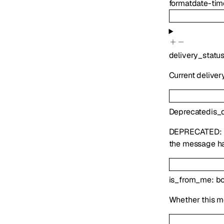
format
date-tim
delivery_statu
Current deliver
Deprecated
is_
DEPRECATED:
the message ha
is_from_me
:
bo
Whether this m