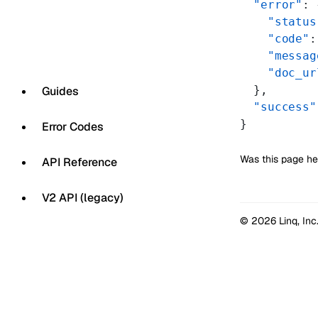
  "error"
: 
    "status
    "code"
:
    "messag
    "doc_ur
  },
Guides
  "success"
}
Error Codes
Was this page he
API Reference
V2 API (legacy)
© 2026 Linq, Inc