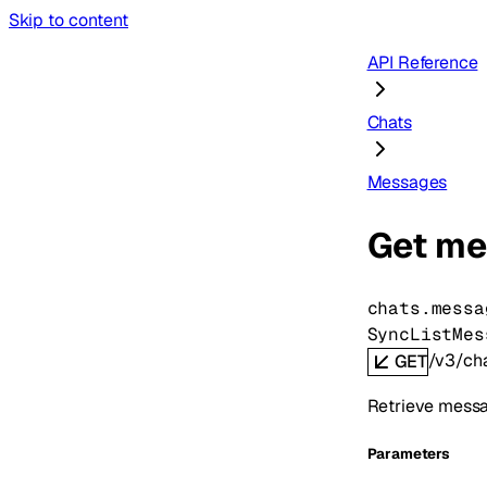
Skip to content
API Reference
Chats
Messages
Get me
chats.messa
SyncListMes
/v3/ch
GET
Retrieve messag
Parameters