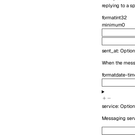
replying to a s
format
int32
minimum
0
sent_at
:
Option
When the mess
format
date-tim
service
:
Option
Messaging serv