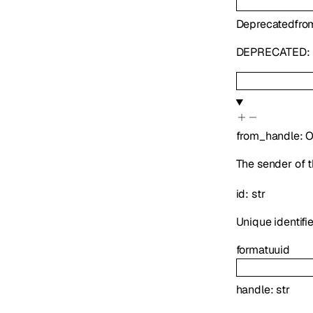
Deprecated
fro
DEPRECATED: U
from_handle
:
O
The sender of t
id
:
str
Unique identifie
format
uuid
handle
:
str