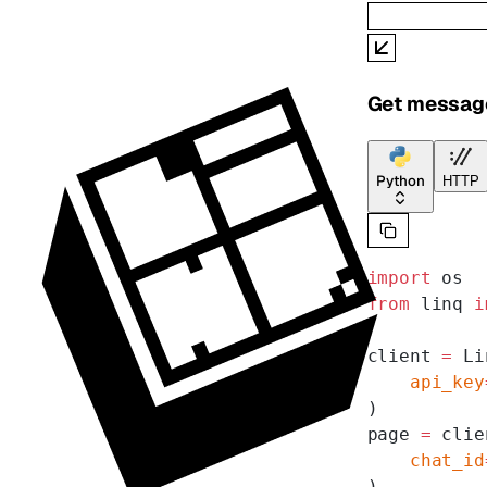
Get message
Python
HTTP
import
 os
from
 linq 
i
client 
=
 Li
    api_key
)
page 
=
 clie
    chat_id
)