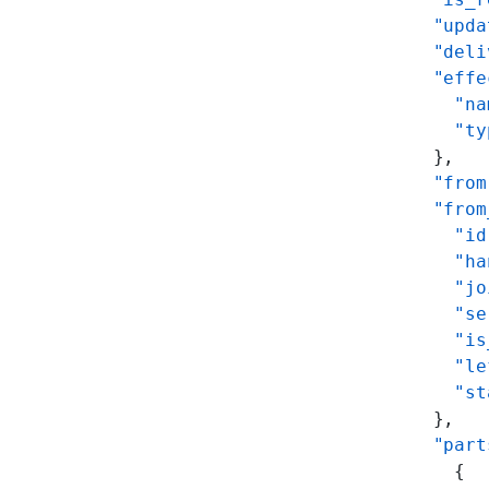
      "upda
      "deli
      "effe
        "na
        "ty
      },
      "from
      "from
        "id
        "ha
        "jo
        "se
        "is
        "le
        "st
      },
      "part
        {