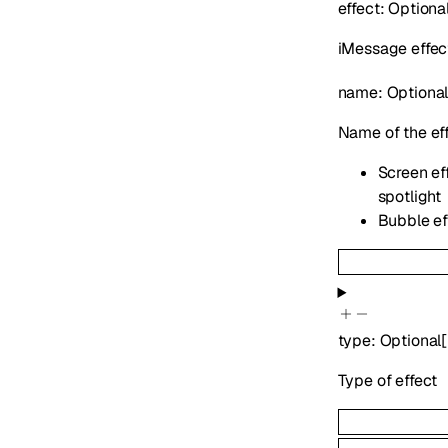
effect
:
Optiona
iMessage effect
name
:
Optiona
Name of the ef
Screen eff
spotlight
Bubble eff
type
:
Optional
[
Type of effect