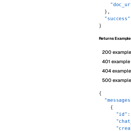
    "doc_ur
  },
  "success"
}
Returns Example
200 exampl
401 example
404 example
500 exampl
{
  "messages
    {
      "id"
:
      "chat
      "crea