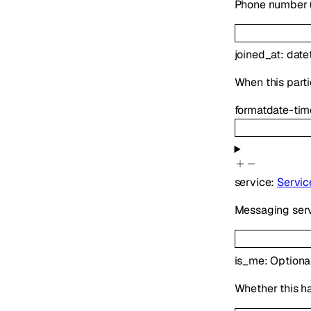
Phone number (E
joined_at
:
date
When this parti
format
date-tim
service
:
Servic
Messaging serv
is_me
:
Optiona
Whether this h