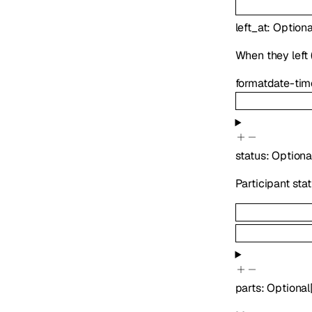
left_at
:
Optiona
When they left (
format
date-tim
status
:
Optiona
Participant sta
parts
:
Optional