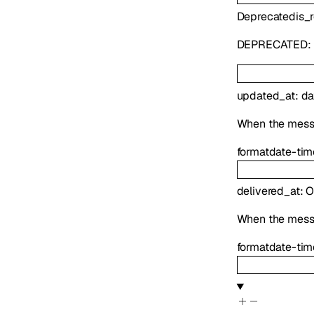
Deprecated
is_
DEPRECATED:
updated_at
:
da
When the mess
format
date-tim
delivered_at
:
O
When the mess
format
date-tim