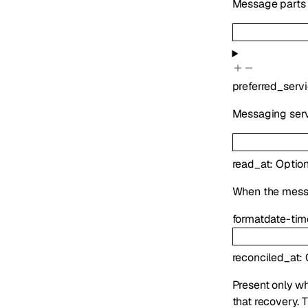
Message parts i
preferred_serv
Messaging serv
read_at
:
Option
When the mess
format
date-tim
reconciled_at
:
Present only wh
that recovery. 