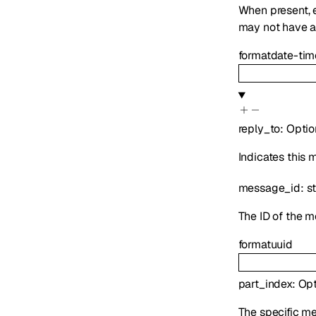
When present,
may not have ap
format
date-tim
reply_to
:
Optio
Indicates this
message_id
:
st
The ID of the m
format
uuid
part_index
:
Opt
The specific mes