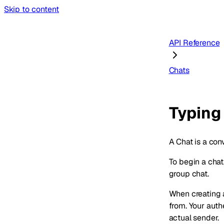
Skip to content
API Reference
Chats
Typing
A Chat is a con
To begin a chat
group chat.
When creating 
from. Your aut
actual sender.