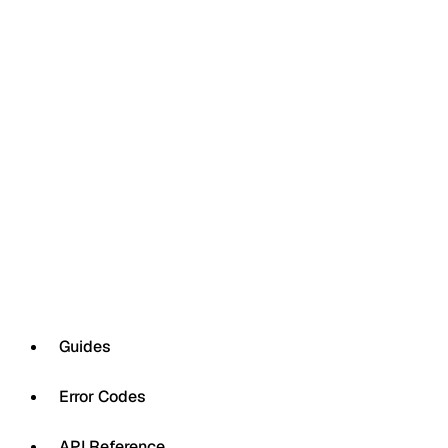
Guides
Error Codes
API Reference