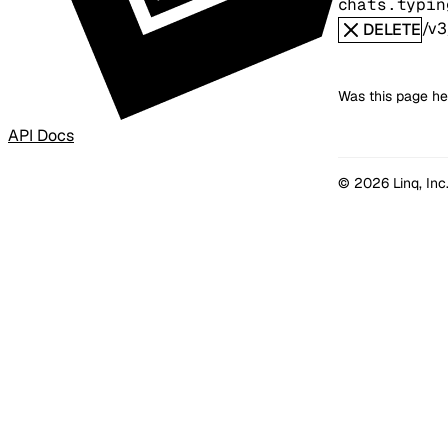
chats.typin
/v3
DELETE
Was this page he
API Docs
© 2026 Linq, Inc