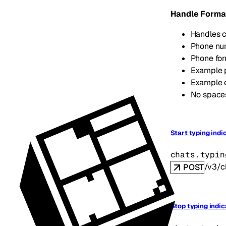
Handle Forma
Handles c
Phone num
Phone fo
Example 
Example 
No spaces
Start typing indi
chats.typin
/v3/c
POST
Stop typing indic