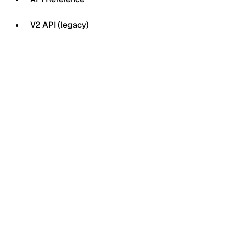
V2 API (legacy)