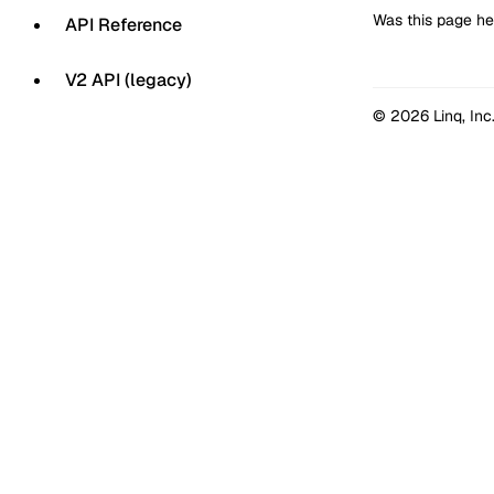
Was this page he
API Reference
V2 API (legacy)
© 2026 Linq, Inc