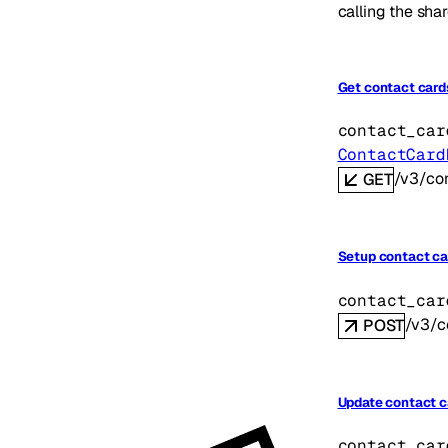
calling the shar
Get contact card
contact_car
ContactCard
/v3/co
GET
Setup contact ca
contact_car
/v3/c
POST
Update contact c
contact_car