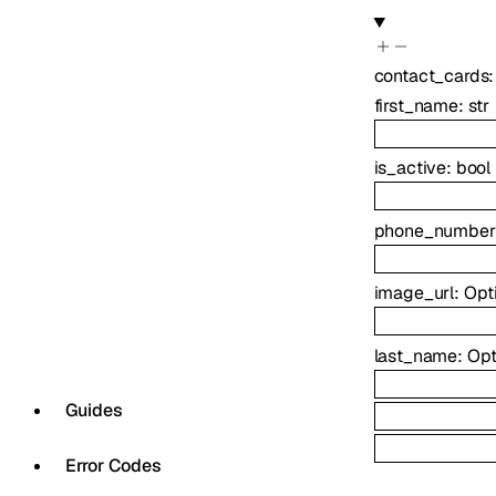
contact_cards
first_name
:
str
is_active
:
bool
phone_number
image_url
:
Opt
last_name
:
Opt
Guides
Error Codes