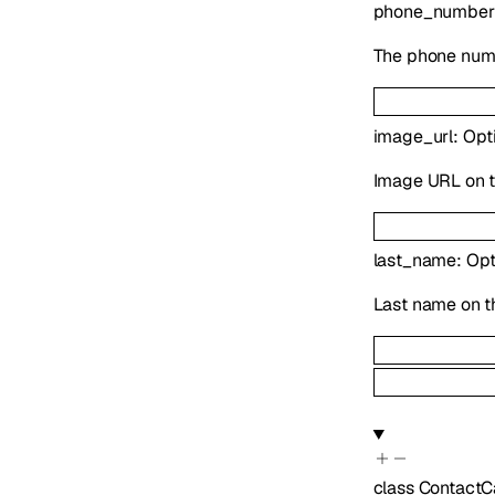
phone_number
The phone numb
image_url
:
Opt
Image URL on t
last_name
:
Opt
Last name on t
class
ContactC