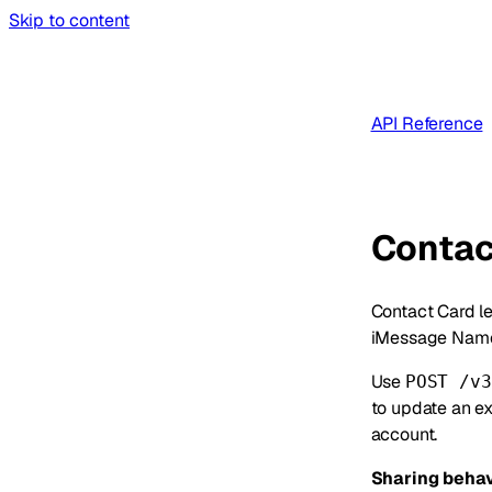
Skip to content
API Reference
Contac
Contact Card le
iMessage Name
Use
POST /v3
to update an ex
account.
Sharing behav