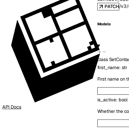
/v3/
PATCH
Models
class
SetConta
first_name
:
str
First name on t
is_active
:
bool
API Docs
Whether the co