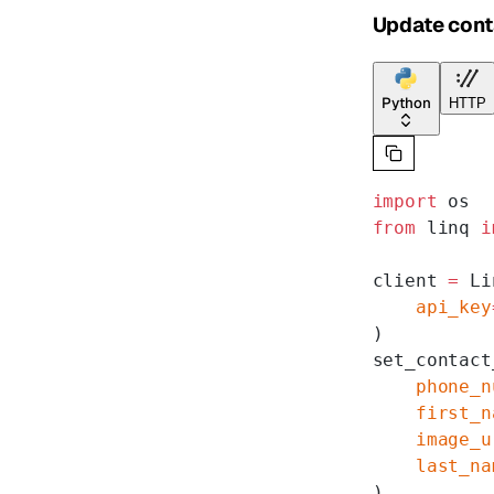
Update cont
Python
HTTP
import
 os
from
 linq 
i
client 
=
 Li
    api_key
)
set_contact
    phone_n
    first_n
    image_u
    last_na
)