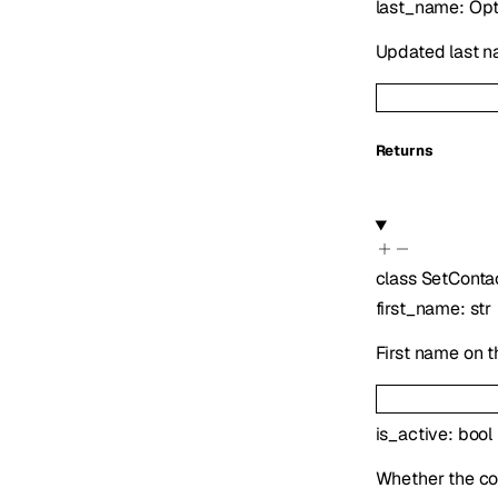
last_name
:
Opt
Updated last nam
Returns
class
SetConta
first_name
:
str
First name on t
is_active
:
bool
Whether the co