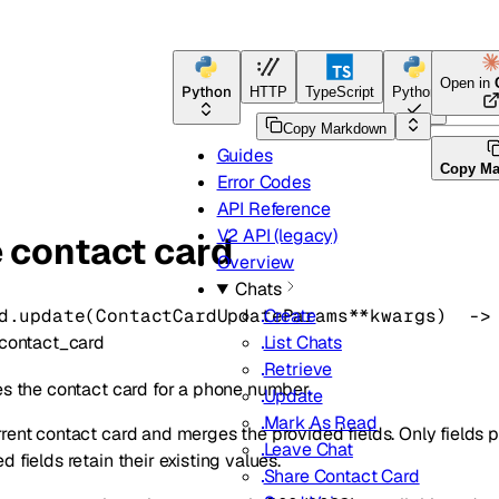
Open in
Python
HTTP
TypeScript
Python
Go
Copy Markdown
Guides
Copy M
Error Codes
API Reference
V2 API (legacy)
 contact card
Overview
Chats
d.
update
(
ContactCardUpdateParams
**kwargs
)
 ->
Create
contact_card
List Chats
Retrieve
es the contact card for a phone number.
Update
Mark As Read
rent contact card and merges the provided fields. Only fields p
Leave Chat
 fields retain their existing values.
Share Contact Card