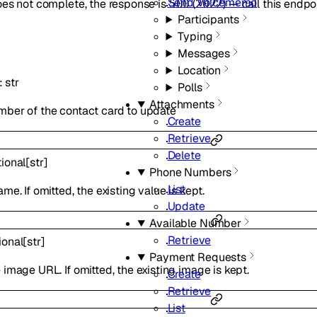
Send Voicememo
oes not complete, the response is
(
) — call this endpo
500
2022
Participants
Typing
Messages
Location
:
str
Polls
Attachments
mber of the contact card to update
Create
Retrieve
Delete
ional
[
str
]
Phone Numbers
List
me. If omitted, the existing value is kept.
Update
Available Number
Retrieve
ional
[
str
]
Payment Requests
 image URL. If omitted, the existing image is kept.
Create
Retrieve
List