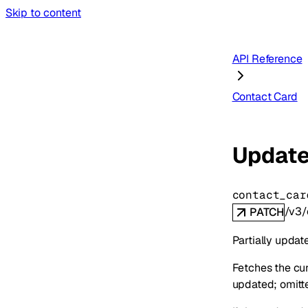
Skip to content
API Reference
Contact Card
Update
contact_car
/v3/
PATCH
Partially updat
Fetches the cur
updated; omitted