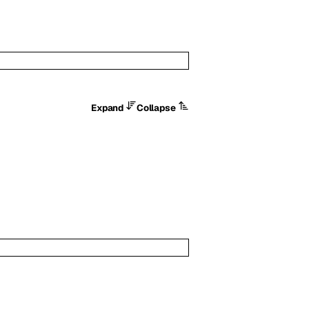
Expand
Collapse