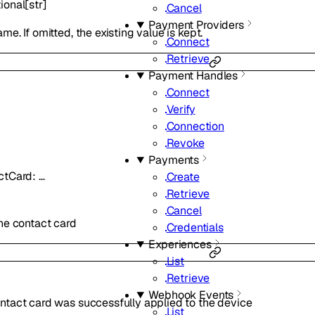
ional
[
str
]
Cancel
Payment Providers
e. If omitted, the existing value is kept.
Connect
Retrieve
Payment Handles
Connect
Verify
Connection
Revoke
Payments
ctCard
:
…
Create
Retrieve
Cancel
he contact card
Credentials
Experiences
List
Retrieve
Webhook Events
ntact card was successfully applied to the device
List