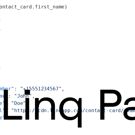
ontact_card.first_name)
e
e
e
mber"
: 
"+15551234567"
,
me"
: 
"John"
,
e"
: 
"Doe"
,
l"
: 
"https://cdn.linqapp.com/contact-card/exa
e"
: 
true