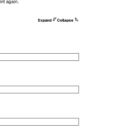
int again.
Expand
Collapse