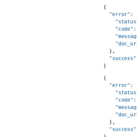
{
  "error"
: 
    "status
    "code"
:
    "messag
    "doc_ur
  },
  "success"
}
{
  "error"
: 
    "status
    "code"
:
    "messag
    "doc_ur
  },
  "success"
}