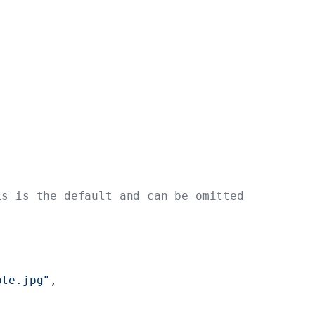
is is the default and can be omitted
ple.jpg"
,