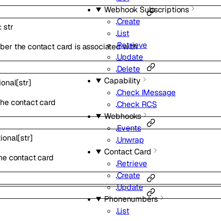
Webhook Subscriptions
Create
:
str
List
Retrieve
er the contact card is associated with
Update
Delete
Capability
ional
[
str
]
Check IMessage
he contact card
Check RCS
Webhooks
Events
ional
[
str
]
Unwrap
Contact Card
he contact card
Retrieve
Create
Update
Phonenumbers
List