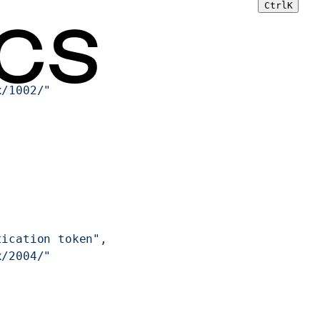
Ctrl
K
x/1002/"
tication token"
,
x/2004/"