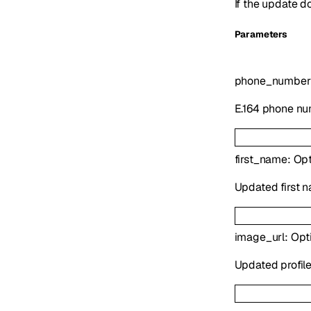
If the update d
Parameters
phone_number
E.164 phone nu
first_name
:
Opt
Updated first na
image_url
:
Opt
Updated profile