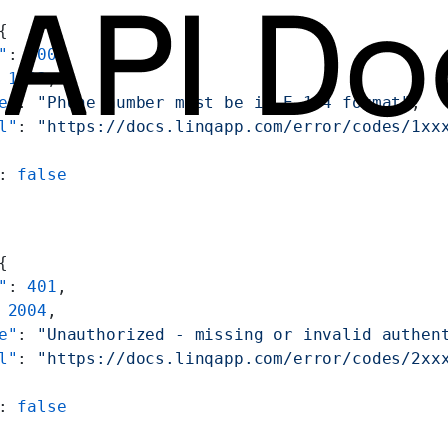
{
"
: 
400
,
 
1002
,
e"
: 
"Phone number must be in E.164 format"
,
l"
: 
"https://docs.linqapp.com/error/codes/1xx
: 
false
{
"
: 
401
,
 
2004
,
e"
: 
"Unauthorized - missing or invalid authen
l"
: 
"https://docs.linqapp.com/error/codes/2xx
: 
false