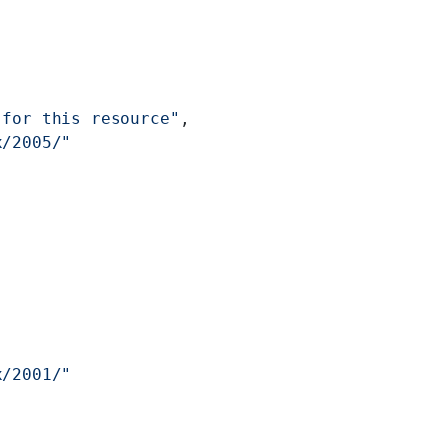
 for this resource"
,
x/2005/"
x/2001/"