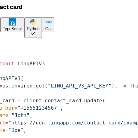
act card
TypeScript
Python
Go
mport
 LinqAPIV3
nqAPIV3(
=
os.environ.get(
"LINQ_API_V3_API_KEY"
),  
# Th
_card 
=
 client.contact_card.update(
umber
=
"+15551234567"
,
ame
=
"John"
,
rl
=
"https://cdn.linqapp.com/contact-card/exam
me
=
"Doe"
,