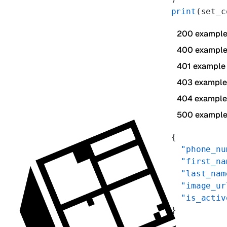
print
(set_c
200 exampl
400 exampl
401 example
403 example
404 example
500 exampl
{
  "phone_nu
  "first_na
  "last_nam
  "image_ur
  "is_activ
}