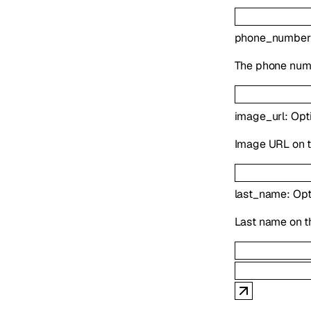
phone_number
The phone numb
image_url
:
Opt
Image URL on t
last_name
:
Opt
Last name on t