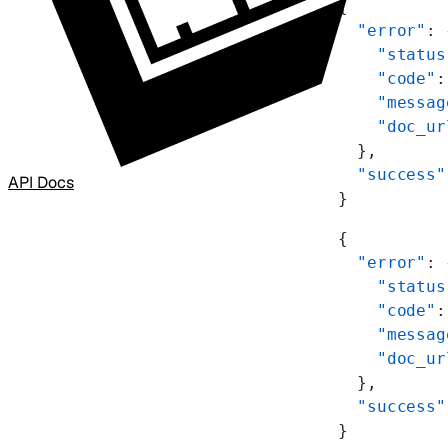
{
  "error"
: 
    "status
    "code"
:
    "messag
    "doc_ur
  },
  "success"
API Docs
}
{
  "error"
: 
    "status
    "code"
:
    "messag
    "doc_ur
  },
  "success"
}