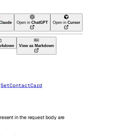
Claude
Open in
ChatGPT
Open in
Cursor
arkdown
View as Markdown
 
SetContactCard
resent in the request body are