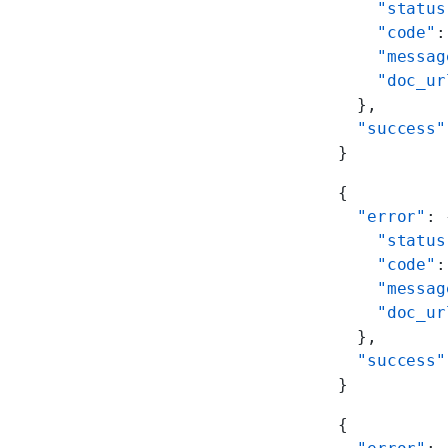
    "status
    "code"
:
    "messag
    "doc_ur
  },
  "success"
}
{
  "error"
: 
    "status
    "code"
:
    "messag
    "doc_ur
  },
  "success"
}
{