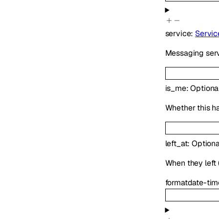
service
:
Servic
Messaging serv
is_me
:
Optiona
Whether this h
left_at
:
Optiona
When they left (
format
date-tim