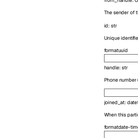
from_handle
:
O
The sender of t
id
:
str
Unique identifie
format
uuid
handle
:
str
Phone number (E
joined_at
:
date
When this parti
format
date-tim