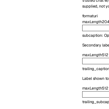
trusted chat w/
supplied, not y
format
uri
maxLength
20
subcaption
:
Op
Secondary labe
maxLength
512
trailing_captio
Label shown to
maxLength
512
trailing_subca