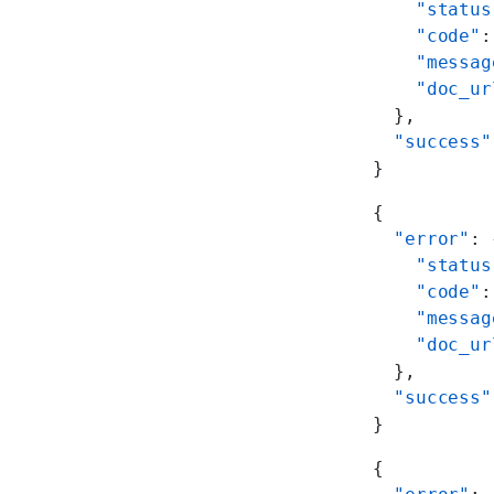
    "status
    "code"
:
    "messag
    "doc_ur
  },
  "success"
}
{
  "error"
: 
    "status
    "code"
:
    "messag
    "doc_ur
  },
  "success"
}
{