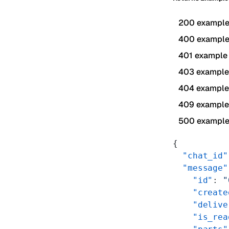
200 exampl
400 exampl
401 example
403 example
404 example
409 example
500 exampl
{
  "chat_id"
  "message"
    "id"
: 
"
    "create
    "delive
    "is_rea