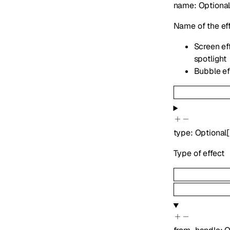
name
:
Optiona
Name of the ef
Screen eff
spotlight
Bubble eff
type
:
Optional
[
Type of effect