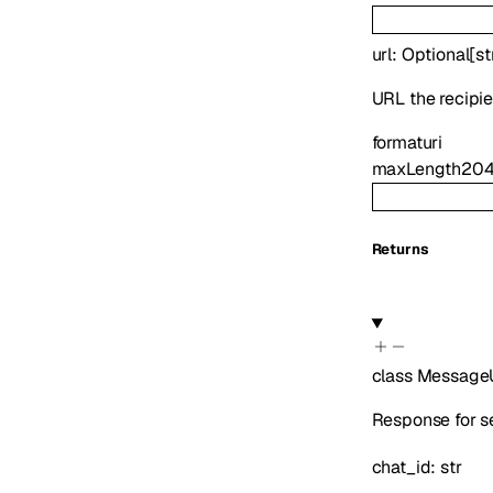
url
:
Optional
[
st
URL the recipi
format
uri
maxLength
20
Returns
class
Message
Response for s
chat_id
:
str