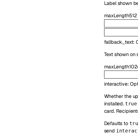
Label shown b
maxLength
512
fallback_text
:
Text shown on s
maxLength
102
interactive
:
Opt
Whether the up
installed.
true
card. Recipient
Defaults to
tr
send
interac