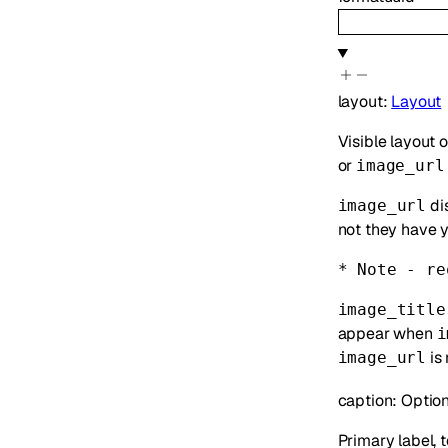
layout
:
Layout
Visible layout o
or
image_url
dis
image_url
not they have y
* Note - re
image_title
appear when
i
is 
image_url
caption
:
Option
Primary label, t