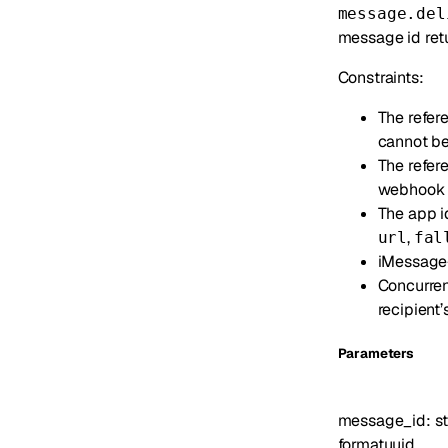
message.del
message id retu
Constraints:
The refe
cannot be
The refer
webhook fo
The app id
,
url
fal
iMessage-o
Concurren
recipient
Parameters
message_id
:
st
format
uuid