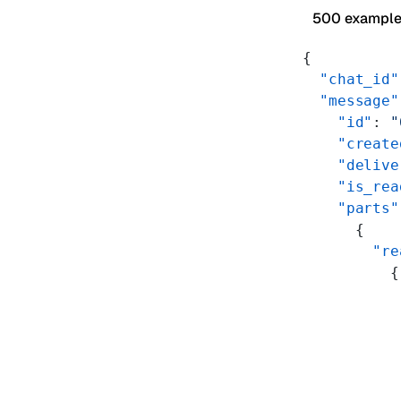
500 exampl
{
  "chat_id"
  "message"
    "id"
: 
"
    "create
    "delive
    "is_rea
    "parts"
      {
        "re
          {
           
           
           
           
           