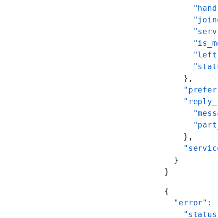
      "hand
      "join
      "serv
      "is_m
      "left
      "stat
    },
    "prefer
    "reply_
      "mess
      "part
    },
    "servic
  }
}
{
  "error"
: 
    "status