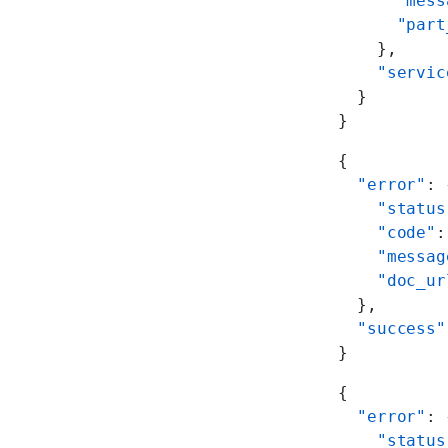
      "mess
      "part
    },
    "servic
  }
}
{
  "error"
: 
    "status
    "code"
:
    "messag
    "doc_ur
  },
  "success"
}
{
  "error"
: 
    "status