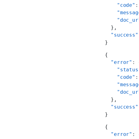
    "code"
:
    "messag
    "doc_ur
  },
  "success"
}
{
  "error"
: 
    "status
    "code"
:
    "messag
    "doc_ur
  },
  "success"
}
{
  "error"
: 