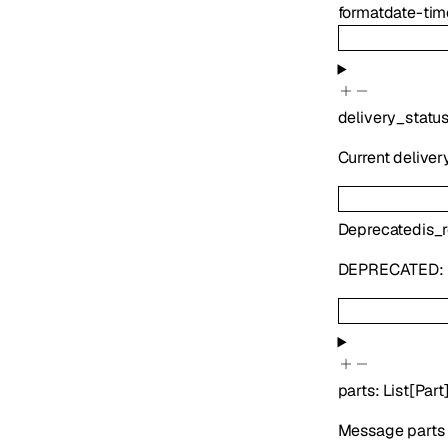
format
date-tim
delivery_statu
Current deliver
Deprecated
is_
DEPRECATED:
parts
:
List
[
Part
Message parts i