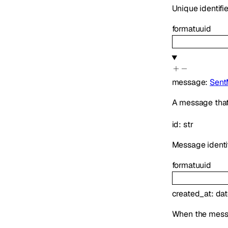
Unique identifi
format
uuid
message
:
Sent
A message that
id
:
str
Message identif
format
uuid
created_at
:
dat
When the mess