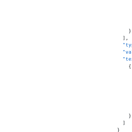
           
           
           
           
          }
        ],
        "ty
        "va
        "te
          {
           
           
           
           
           
           
          }
        ]
      }