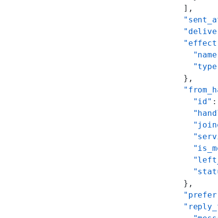
    ],
    "sent_a
    "delive
    "effect
      "name
      "type
    },
    "from_h
      "id"
:
      "hand
      "join
      "serv
      "is_m
      "left
      "stat
    },
    "prefer
    "reply_