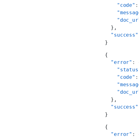
    "code"
:
    "messag
    "doc_ur
  },
  "success"
}
{
  "error"
: 
    "status
    "code"
:
    "messag
    "doc_ur
  },
  "success"
}
{
  "error"
: 