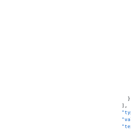
           
           
           
           
           
           
           
           
           
           
           
           
           
           
          }
        ],
        "ty
        "va
        "te