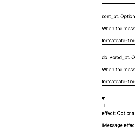
sent_at
:
Option
When the messag
format
date-tim
delivered_at
:
O
When the mess
format
date-tim
effect
:
Optiona
iMessage effect