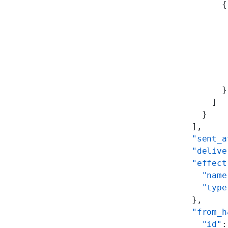
          {
           
           
           
           
           
           
          }
        ]
      }
    ],
    "sent_a
    "delive
    "effect
      "name
      "type
    },
    "from_h
      "id"
: