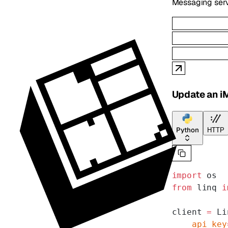
Messaging serv
Update an i
Python
HTTP
import
 os
from
 linq 
i
client 
=
 Li
    api_key