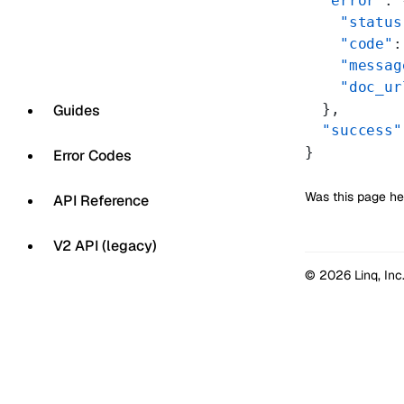
  "error"
: 
    "status
    "code"
:
    "messag
    "doc_ur
  },
Guides
  "success"
}
Error Codes
Was this page he
API Reference
V2 API (legacy)
© 2026 Linq, Inc