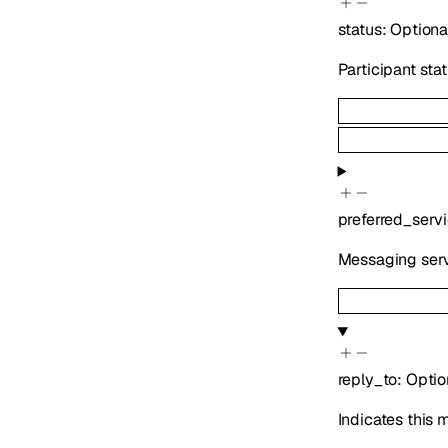
status
:
Optiona
Participant sta
preferred_serv
Messaging serv
reply_to
:
Optio
Indicates this