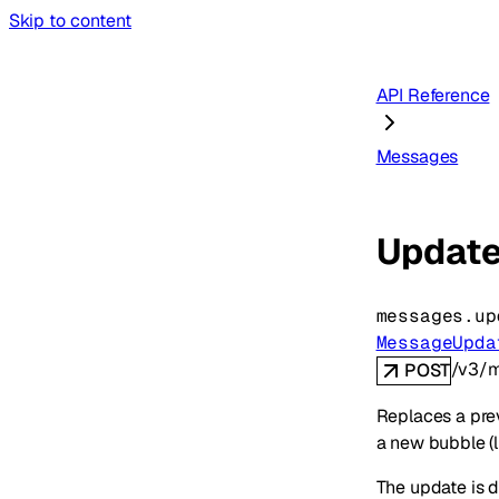
Skip to content
API Reference
Messages
Update
messages.
up
MessageUpda
/v3/m
POST
Replaces a pre
a new bubble (
The update is d