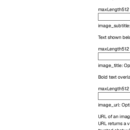
maxLength
512
image_subtitle
Text shown be
maxLength
512
image_title
:
Op
Bold text overl
maxLength
512
image_url
:
Opt
URL of an imag
URL returns a v