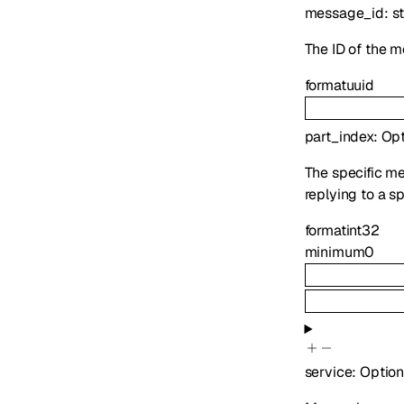
message_id
:
st
The ID of the m
format
uuid
part_index
:
Opt
The specific mes
replying to a s
format
int32
minimum
0
service
:
Option