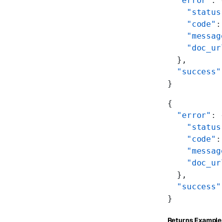
  "error"
: 
    "status
    "code"
:
    "messag
    "doc_ur
  },
  "success"
}
{
  "error"
: 
    "status
    "code"
:
    "messag
    "doc_ur
  },
  "success"
}
Returns Example