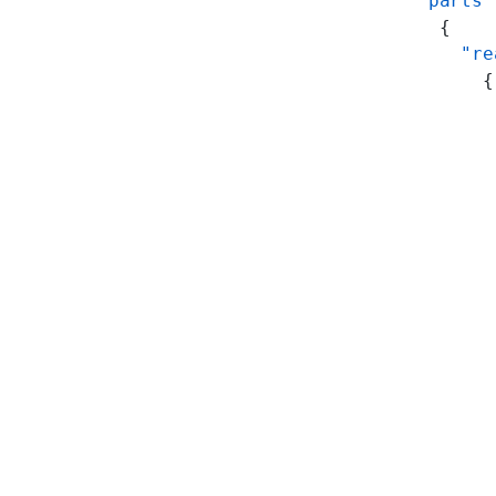
    "parts"
      {
        "re
          {
           
           
           
           
           
           
           
           
           
           
           
           
           
           
           