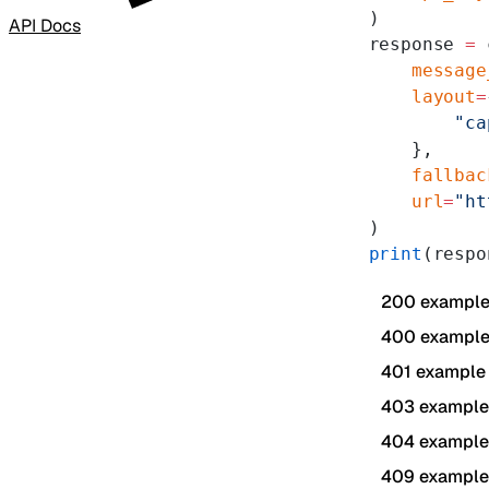
)
API Docs
response 
=
 
    message
    layout
=
        "ca
    },
    fallbac
    url
=
"ht
)
print
(respo
200 exampl
400 exampl
401 example
403 example
404 example
409 example