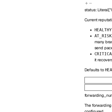
status
:
Literal
[
"
Current reputati
HEALTHY
AT_RISK
many bran
send pace
CRITICA
it recover
Defaults to
HE
forwarding_nu
The forwarding
configured.