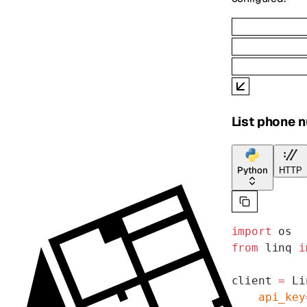
List phone 
Python
HTTP
import
 os
from
 linq 
i
client 
=
 Li
    api_key