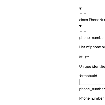
class
PhoneNu
phone_number
List of phone 
id
:
str
Unique identifi
format
uuid
phone_number
Phone number i