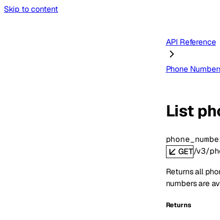
Skip to content
API Reference
Phone Number
List p
phone_numbe
/v3/ph
GET
Returns all pho
numbers are ava
Returns