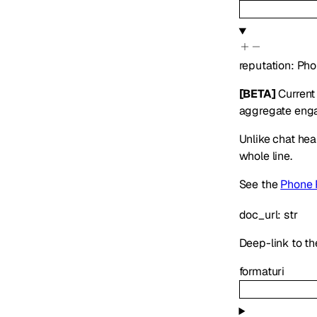
reputation
:
Pho
[BETA]
Current 
aggregate engag
Unlike chat hea
whole line.
See the
Phone 
doc_url
:
str
Deep-link to th
format
uri