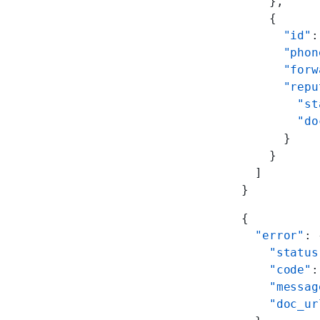
    },
    {
      "id"
:
      "phon
      "forw
      "repu
        "st
        "do
      }
    }
  ]
}
{
  "error"
: 
    "status
    "code"
:
    "messag
    "doc_ur