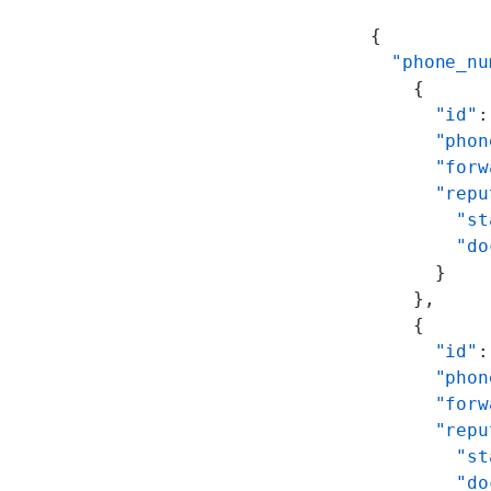
{
  "phone_nu
    {
      "id"
:
      "phon
      "forw
      "repu
        "st
        "do
      }
    },
    {
      "id"
:
      "phon
      "forw
      "repu
        "st
        "do