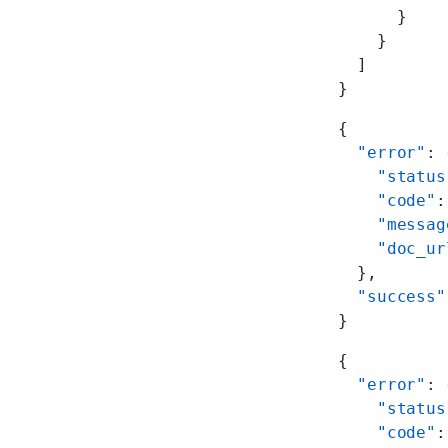
      }
    }
  ]
}
{
  "error"
: 
    "status
    "code"
:
    "messag
    "doc_ur
  },
  "success"
}
{
  "error"
: 
    "status
    "code"
: