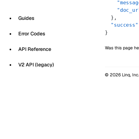
    "messag
    "doc_ur
  },
Guides
  "success"
}
Error Codes
Was this page he
API Reference
V2 API (legacy)
© 2026 Linq, Inc