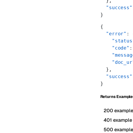
  },
  "success"
}
{
  "error"
: 
    "status
    "code"
:
    "messag
    "doc_ur
  },
  "success"
}
Returns Example
200 exampl
401 example
500 exampl