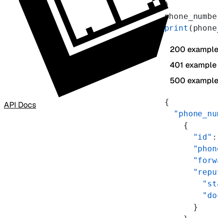
)
phone_numbe
print
(phone
200 exampl
401 example
500 exampl
{
API Docs
  "phone_nu
    {
      "id"
:
      "phon
      "forw
      "repu
        "st
        "do
      }