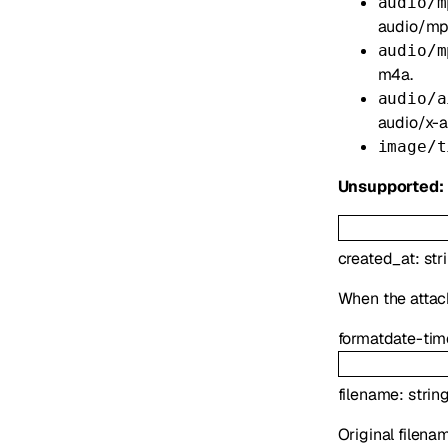
audio/m
audio/mp
audio/m
m4a.
audio/a
audio/x-ai
image/t
Unsupported:
created_at
:
str
When the atta
format
date-tim
filename
:
strin
Original filena