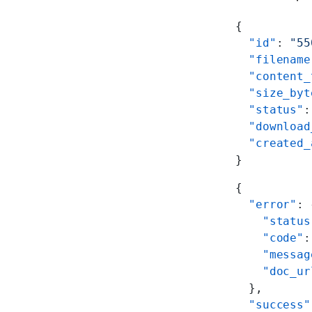
{
  "id"
: 
"55
  "filename
  "content_
  "size_byt
  "status"
:
  "download
  "created_
}
{
  "error"
: 
    "status
    "code"
:
    "messag
    "doc_ur
  },
  "success"