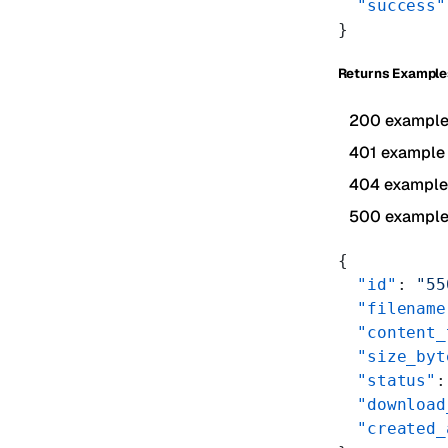
  "success"
}
Returns Example
200 exampl
401 example
404 example
500 exampl
{
  "id"
: 
"55
  "filename
  "content_
  "size_byt
  "status"
:
  "download
  "created_