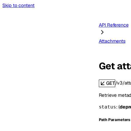
Skip to content
API Reference
Attachments
Get at
/v3/at
GET
Retrieve metada
: (
depr
status
P
ath
Parameters