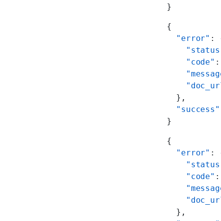
}
{
  "error"
: 
    "status
    "code"
:
    "messag
    "doc_ur
  },
  "success"
}
{
  "error"
: 
    "status
    "code"
:
    "messag
    "doc_ur
  },