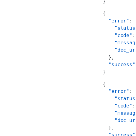
}
{
  "error"
: 
    "status
    "code"
:
    "messag
    "doc_ur
  },
  "success"
}
{
  "error"
: 
    "status
    "code"
:
    "messag
    "doc_ur
  },
  "success"