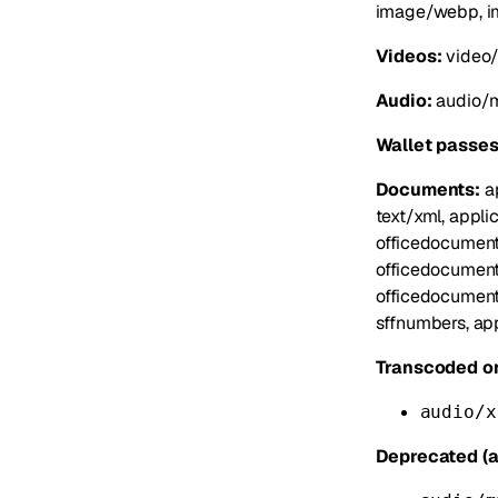
image/webp, i
Videos:
video/
Audio:
audio/m
Wallet passes
Documents:
ap
text/xml, appli
officedocument
officedocument
officedocument
sffnumbers, app
Transcoded on
audio/x
Deprecated (a