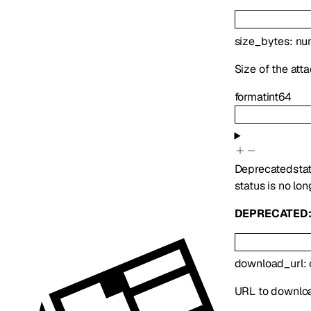
size_bytes
:
nu
Size of the att
format
int64
Deprecated
sta
status is no lon
DEPRECATED
download_url
:
URL to downlo