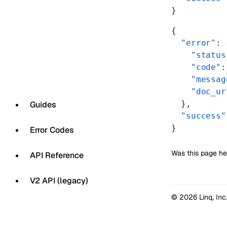
}
{
  "error"
: 
    "status
    "code"
:
    "messag
    "doc_ur
  },
Guides
  "success"
}
Error Codes
Was this page he
API Reference
V2 API (legacy)
© 2026 Linq, Inc