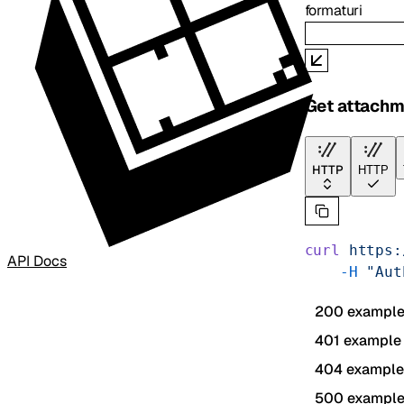
format
uri
Get attachm
HTTP
HTTP
curl
 https:
API Docs
    -H
 "Aut
200 exampl
401 example
404 example
500 exampl