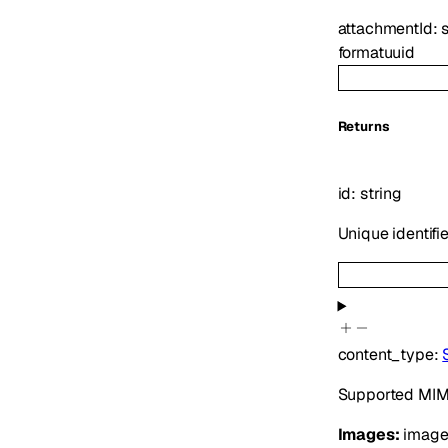
attachmentId
:
format
uuid
Returns
id
:
string
Unique identifi
content_type
:
Supported MIME
Images:
image/