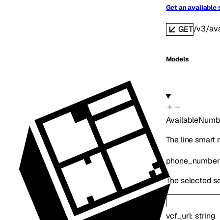
Get an available
/v3/av
GET
Models
AvailableNumb
The line smart
phone_number
The selected se
vcf_url
:
string