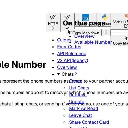
On this page
Open in
HTTP
HTTP
TypeScript
Python
Go
Copy Markdown
Overview
Guides
Available Number
Copy M
Error Codes
API Reference
V2 API (legacy)
ble Number
Overview
Chats
represent the phone numbers assigned to your partner accou
Create
List Chats
hone numbers endpoint to discover which phone numbers are av
Retrieve
Update
hats, listing chats, or sending a voice memo, use one of your
Mark As Read
Leave Chat
Share Contact Card