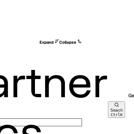
Expand
Collapse
Ge
Search
Ctrl
K