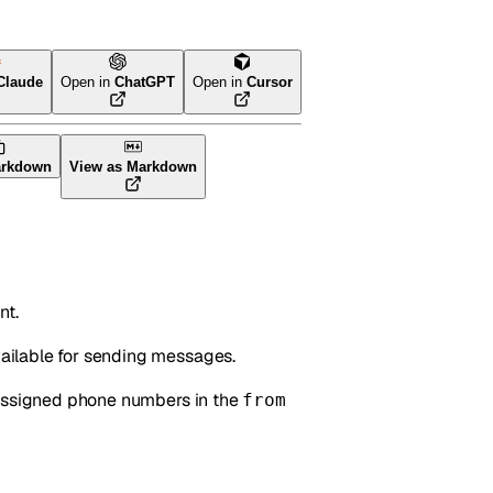
Claude
Open in
ChatGPT
Open in
Cursor
arkdown
View as Markdown
nt.
ailable for sending messages.
 assigned phone numbers in the
from