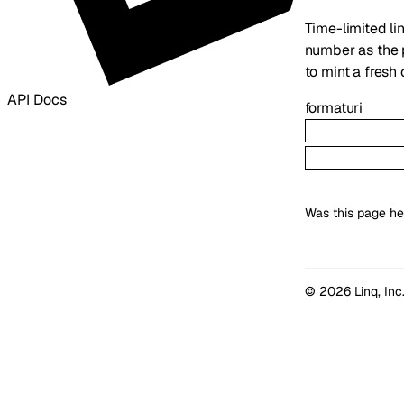
Time-limited lin
number as the
to mint a fresh 
API Docs
format
uri
Was this page he
© 2026 Linq, Inc