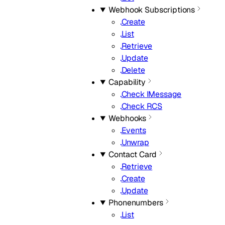
Webhook Subscriptions
Create
List
Retrieve
Update
Delete
Capability
Check IMessage
Check RCS
Webhooks
Events
Unwrap
Contact Card
Retrieve
Create
Update
Phonenumbers
List