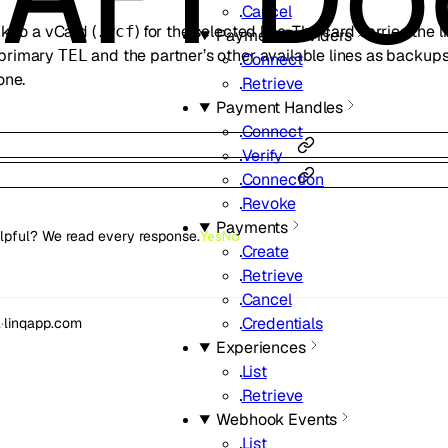
Cancel
k to a vCard (
) for the selected line. The card carries the 
.vcf
Payment Providers
 primary
and the partner’s other available lines as backups.
TEL
Connect
one.
Retrieve
Payment Handles
Connect
Verify
Connection
Revoke
Payments
lpful? We read every response.
Yes
No
Create
Retrieve
Cancel
Credentials
.
·
linqapp.com
Experiences
List
Retrieve
Webhook Events
List