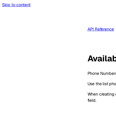
Skip to content
API Reference
Availa
Phone Numbers 
Use the list p
When creating c
field.