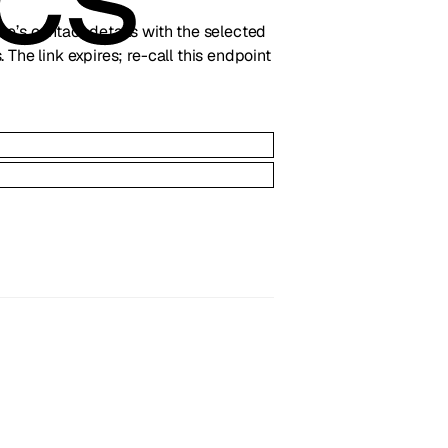
line’s contact details with the selected
 The link expires; re-call this endpoint