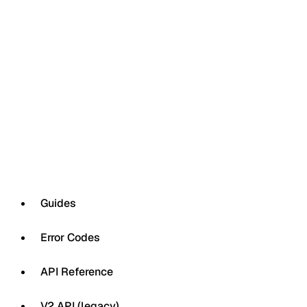
Guides
Error Codes
API Reference
V2 API (legacy)