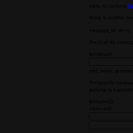
reply_to
:
optional
Re
Reply to another me
message_id
:
string
The ID of the messag
format
uuid
part_index
:
optional
The specific message 
replying to a specifi
format
int32
minimum
0