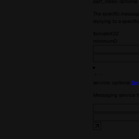
part_index
:
optional
The specific message 
replying to a specifi
format
int32
minimum
0
service
:
optional
Ser
Messaging service 