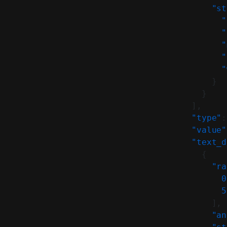
            "st
              "
              "
              "
              "
              "
            }
          }
        ],
        "type"
:
        "value"
        "text_d
          {
            "ra
              0
              5
            ],
            "an