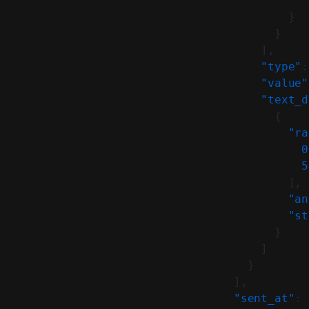
              "
            }
          }
        ],
        "type"
:
        "value"
        "text_d
          {
            "ra
              0
              5
            ],
            "an
            "st
          }
        ]
      }
    ],
    "sent_at"
: 