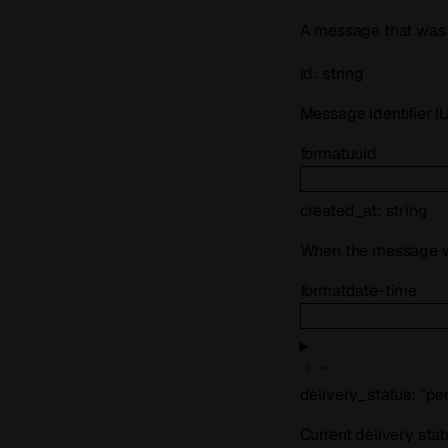
A message that was 
id
:
string
Message identifier (
format
uuid
created_at
:
string
When the message w
format
date-time
delivery_status
:
"pe
Current delivery sta