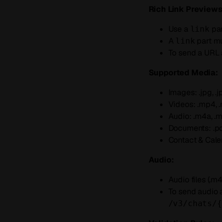
Rich Link Previews
Use a
par
link
A
part m
link
To send a URL a
Supported Media:
Images: .jpg, .jpeg
Videos: .mp4, .
Audio: .m4a, .mp3
Documents: .pdf, 
Contact & Calend
Audio:
Audio files (.m4
To send audio 
/v3/chats/{