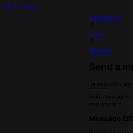
Skip to content
API Reference
Chats
Messages
Send a me
/v3/chats/
POST
Send a message to an
messages to it.
Message Eff