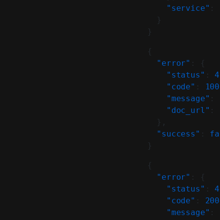
    "service"
: 
  }
}
{
  "error"
: {
    "status"
: 
4
    "code"
: 
100
    "message"
: 
    "doc_url"
: 
  },
  "success"
: 
fa
}
{
  "error"
: {
    "status"
: 
4
    "code"
: 
200
    "message"
: 