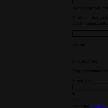
override_optout
:
op
Send even though the
stays in place, so th
Returns
chat_id
:
string
Unique identifier of
format
uuid
message
:
SentMess