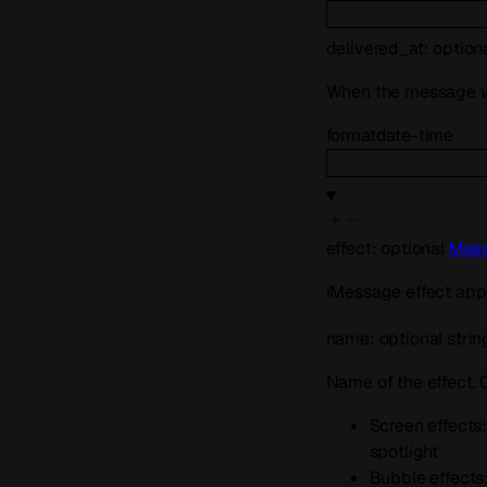
delivered_at
:
option
When the message w
format
date-time
effect
:
optional
Mess
iMessage effect appl
name
:
optional
strin
Name of the effect.
Screen effects: 
spotlight
Bubble effects: 