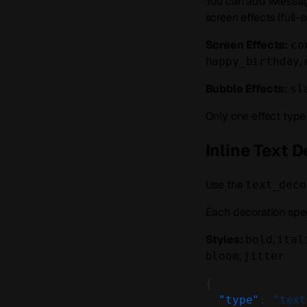
You can add iMessage
screen effects (full
Screen Effects:
co
,
happy_birthday
Bubble Effects:
sl
Only one effect typ
Inline Text 
Use the
text_deco
Each decoration spe
Styles:
,
bold
ital
,
bloom
jitter
{
  "type"
: 
"text