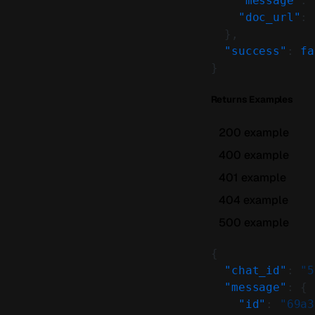
    "message"
: 
    "doc_url"
: 
  },
  "success"
: 
fa
}
Returns Examples
200 example
400 example
401 example
404 example
500 example
{
  "chat_id"
: 
"5
  "message"
: {
    "id"
: 
"69a3