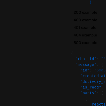
        }'
200 example
400 example
401 example
404 example
500 example
{
  "chat_id"
: 
"5
  "message"
: {
    "id"
: 
"69a3
    "created_at
    "delivery_s
    "is_read"
: 
    "parts"
: [
      {
        "reacti