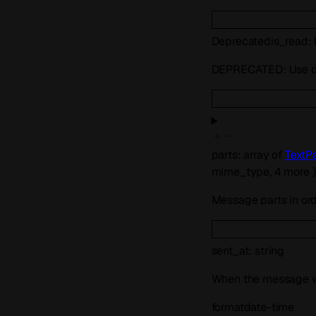
Deprecated
is_read
:
DEPRECATED: Use
parts
:
array of
TextP
mime_type
,
4
more
Message parts in orde
sent_at
:
string
When the message was
format
date-time