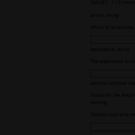
Call
GET /v3/exp
action
:
string
Which of its actions,
experience
:
string
The experience to in
params
:
optional
ma
Values for the fields
nesting.
Display copy only, e