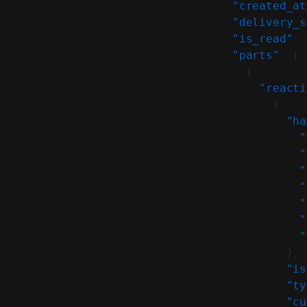
    "created_at
    "delivery_s
    "is_read"
: 
    "parts"
: [
      {
        "reacti
          {
            "ha
              "
              "
              "
              "
              "
              "
              "
            },
            "is
            "ty
            "cu