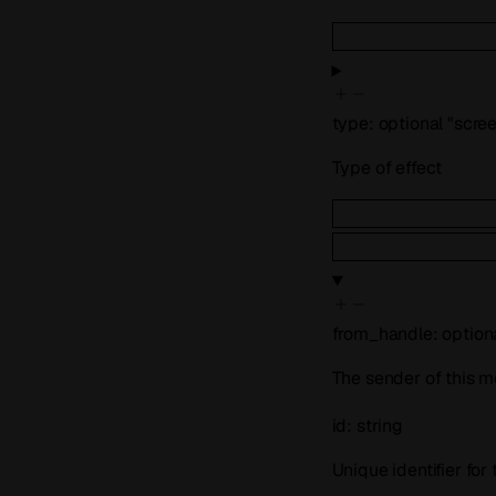
type
:
optional
"scre
Type of effect
from_handle
:
option
The sender of this m
id
:
string
Unique identifier for