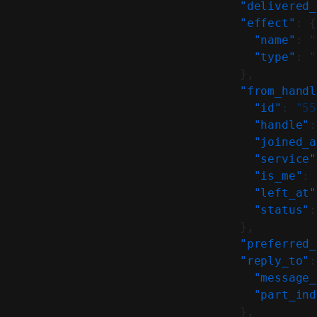
    "delivered_
    "effect"
: {
      "name"
: 
"
      "type"
: 
"
    },
    "from_handl
      "id"
: 
"55
      "handle"
:
      "joined_a
      "service"
      "is_me"
: 
      "left_at"
      "status"
:
    },
    "preferred_
    "reply_to"
:
      "message_
      "part_ind
    },