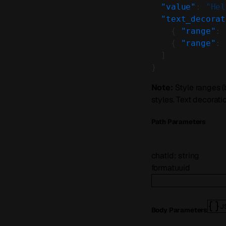
  "value"
: 
"Hel
  "text_decorat
    { 
"range"
: 
    { 
"range"
: 
  ]
}
Note:
Style ranges (
styles. Text decorat
P
ath
Parameters
chatId
:
string
format
uuid
J
Body Parameters