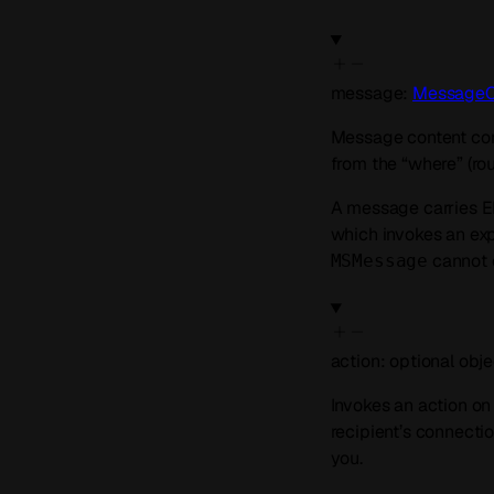
message
:
MessageC
Message content cont
from the “where” (rout
A message carries 
which invokes an exp
cannot c
MSMessage
action
:
optional
obje
Invokes an action on
recipient’s connectio
you.