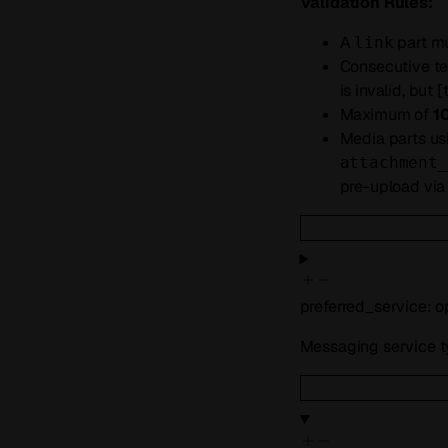
Validation Rules:
A
part m
link
Consecutive tex
is invalid, but [
Maximum of
1
Media parts us
attachment_
pre-upload vi
preferred_service
:
o
Messaging service 