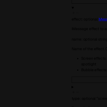
effect
:
optional
Mess
iMessage effect to a
name
:
optional
strin
Name of the effect.
Screen effects: 
spotlight
Bubble effects: 
type
:
optional
"scre