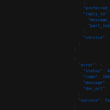
    },
    "preferred_
    "reply_to"
:
      "message_
      "part_ind
    },
    "service"
: 
  }
}
{
  "error"
: {
    "status"
: 
4
    "code"
: 
100
    "message"
: 
    "doc_url"
: 
  },
  "success"
: 
fa
}