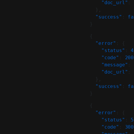
    "doc_url"
: 
  },
  "success"
: 
fa
}
{
  "error"
: {
    "status"
: 
4
    "code"
: 
200
    "message"
: 
    "doc_url"
: 
  },
  "success"
: 
fa
}
{
  "error"
: {
    "status"
: 
5
    "code"
: 
300