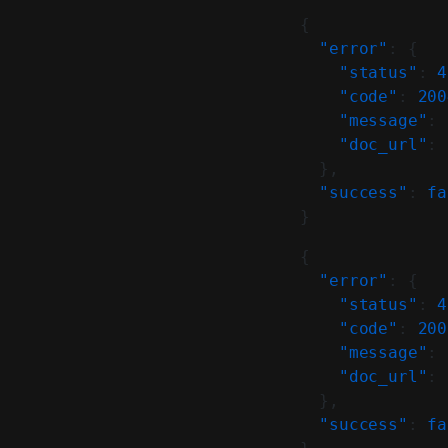
{
  "error"
: {
    "status"
: 
4
    "code"
: 
200
    "message"
: 
    "doc_url"
: 
  },
  "success"
: 
fa
}
{
  "error"
: {
    "status"
: 
4
    "code"
: 
200
    "message"
: 
    "doc_url"
: 
  },
  "success"
: 
fa