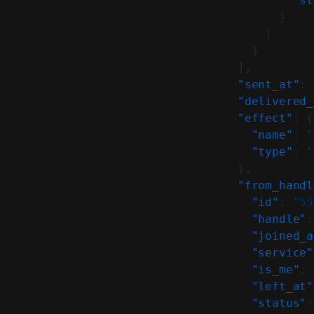
            "st
          }
        ]
      }
    ],
    "sent_at"
: 
    "delivered_
    "effect"
: {
      "name"
: 
"
      "type"
: 
"
    },
    "from_handl
      "id"
: 
"55
      "handle"
:
      "joined_a
      "service"
      "is_me"
: 
      "left_at"
      "status"
: