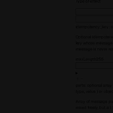
Type of effect
idempotency_key
:
o
Optional idempotenc
key whose message w
message is never res
maxLength
255
parts
:
optional
array
type
,
value
}
or
obje
Array of message part
mixed freely, but a
l