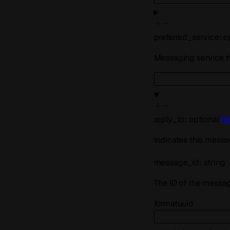
preferred_service
:
o
Messaging service 
reply_to
:
optional
Re
Indicates this messa
message_id
:
string
The ID of the messag
format
uuid