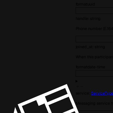
format
uuid
handle
:
string
Phone number (E.164)
joined_at
:
string
When this participan
format
date-time
service
:
ServiceTyp
Messaging service 