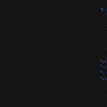
          {
            "ha
              "
              "
              "
              "
              "
              "
              "
            },
            "is
            "ty
            "cu
            "st
              "
              "
              "
              "