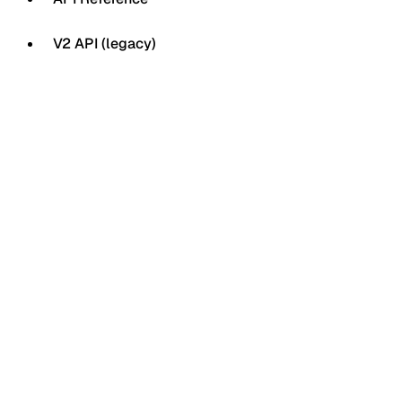
V2 API (legacy)