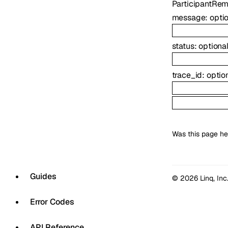
ParticipantRe
message
:
opti
status
:
optiona
trace_id
:
optio
Was this page he
Guides
© 2026 Linq, Inc
Error Codes
API Reference