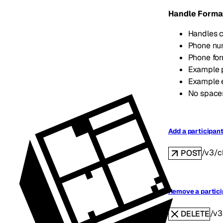
Handle Forma
Handles c
Phone num
Phone fo
Example 
Example 
No spaces
Add a participant
/v3/c
POST
Remove a partici
/v3
DELETE