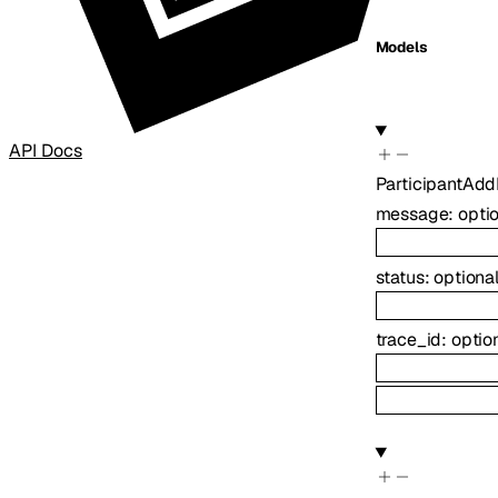
Models
API Docs
ParticipantAd
message
:
opti
status
:
optiona
trace_id
:
optio