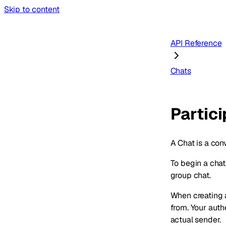
Skip to content
API Reference
Chats
Partic
A Chat is a con
To begin a chat
group chat.
When creating 
from. Your aut
actual sender.