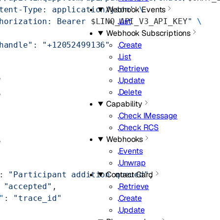
Webhook Events
tent-Type: application/json'
 \
List
horization: Bearer 
$LINQ_API_V3_API_KEY
"
 \
Webhook Subscriptions
Create
handle": "+12052499136"
List
Retrieve
e
Update
Delete
e
Capability
Check IMessage
Check RCS
Webhooks
e
Events
Unwrap
Contact Card
: 
"Participant addition queued"
,
Retrieve
 
"accepted"
,
Create
"
: 
"trace_id"
Update