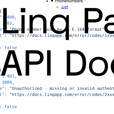
Phonenumbers
List
{
"
: 
400
,
 
1002
,
e"
: 
"Phone number must be in E.164 format"
,
l"
: 
"https://docs.linqapp.com/error/codes/1xx
: 
false
{
"
: 
401
,
 
2004
,
e"
: 
"Unauthorized - missing or invalid authen
l"
: 
"https://docs.linqapp.com/error/codes/2xx
: 
false