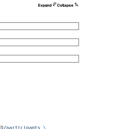
Expand
Collapse
ID
/participants
 \