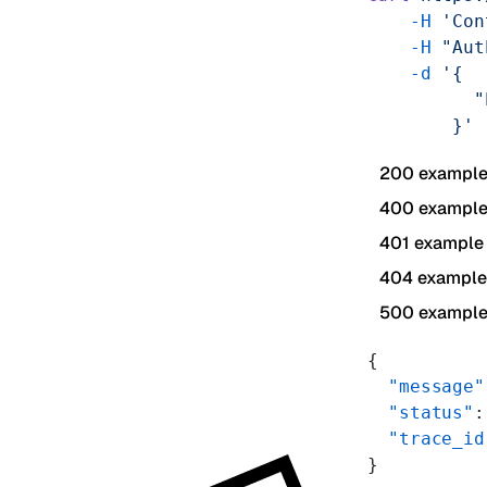
    -H
 'Con
    -H
 "Aut
    -d
 '{
          "
        }'
200 exampl
400 exampl
401 example
404 example
500 exampl
{
  "message"
  "status"
:
  "trace_id
}