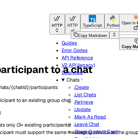
Open in
HTTP
HTTP
TypeScript
Python
Go
Copy Markdown
Guides
Copy M
Error Codes
API Reference
V2 API (legacy)
articipant to a chat
Overview
Chats
hats/{chatId}/participants
Create
List Chats
cipant to an existing group chat.
Retrieve
Update
:
Mark As Read
Leave Chat
s only (3+ existing participants)
Share Contact Card
cipant must support the same messaging service as the grou