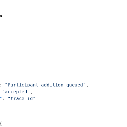
s
e
e
e
: 
"Participant addition queued"
,
 
"accepted"
,
"
: 
"trace_id"
{