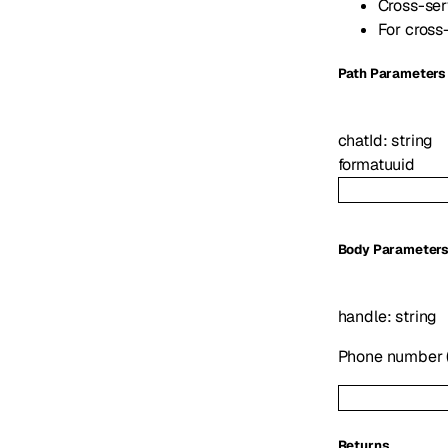
Cross-ser
For cross
P
ath
Parameters
chatId
:
string
format
uuid
Body Parameter
handle
:
string
Phone number (E
Returns