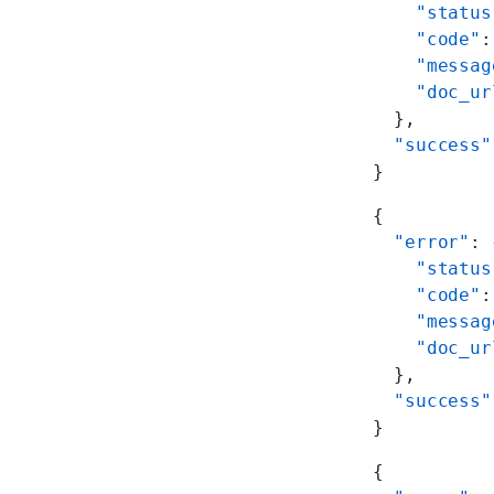
    "status
    "code"
:
    "messag
    "doc_ur
  },
  "success"
}
{
  "error"
: 
    "status
    "code"
:
    "messag
    "doc_ur
  },
  "success"
}
{