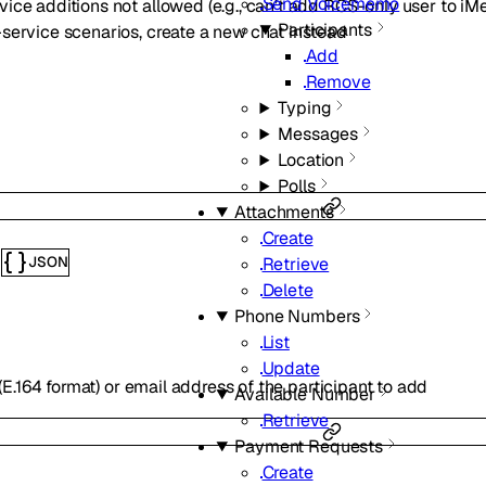
Send Voicememo
vice additions not allowed (e.g., can’t add RCS-only user to i
Participants
-service scenarios, create a new chat instead
Add
Remove
Typing
Messages
Location
Polls
Attachments
Create
Retrieve
JSON
s
Delete
Phone Numbers
List
Update
.164 format) or email address of the participant to add
Available Number
Retrieve
Payment Requests
Create