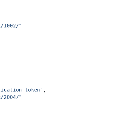
x/1002/"
tication token"
,
x/2004/"