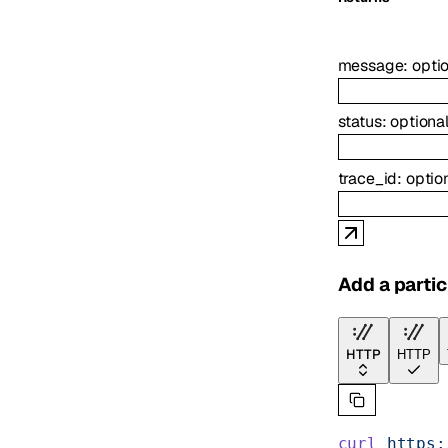
message
:
opti
status
:
optiona
trace_id
:
optio
Add a partic
HTTP
HTTP
curl
 https: