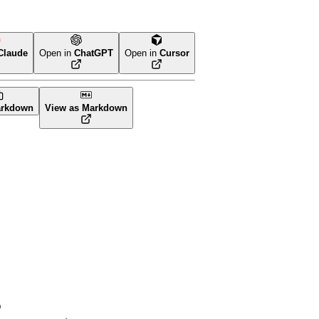
Claude
Open in
ChatGPT
Open in
Cursor
arkdown
View as Markdown
p