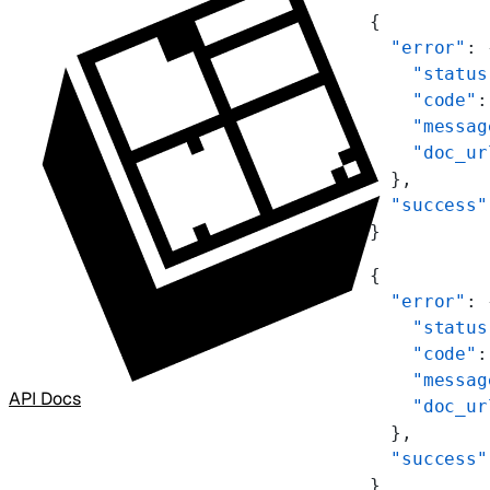
{
  "error"
: 
    "status
    "code"
:
    "messag
    "doc_ur
  },
  "success"
}
{
  "error"
: 
    "status
    "code"
:
    "messag
API Docs
    "doc_ur
  },
  "success"
}