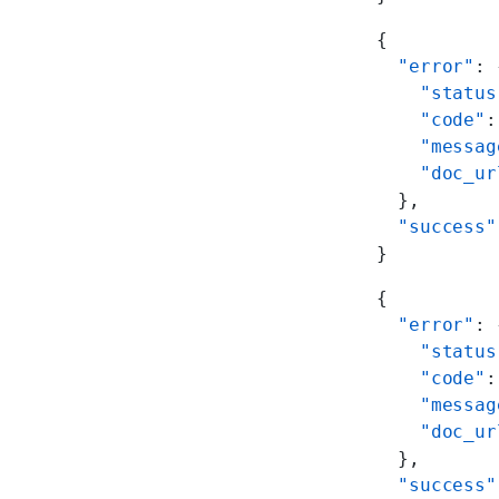
{
  "error"
: 
    "status
    "code"
:
    "messag
    "doc_ur
  },
  "success"
}
{
  "error"
: 
    "status
    "code"
:
    "messag
    "doc_ur
  },
  "success"