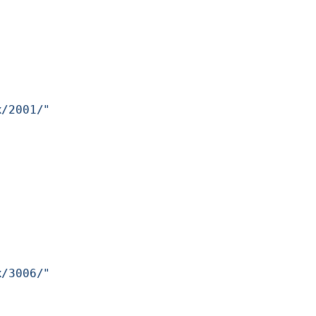
x/2001/"
x/3006/"