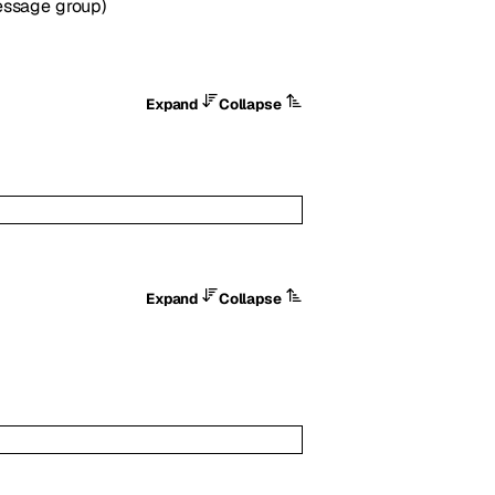
Message group)
Expand
Collapse
Expand
Collapse