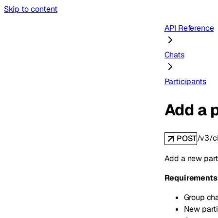
Skip to content
API Reference
Chats
Participants
Add a p
/v3/c
POST
Add a new parti
Requirements
Group chat
New parti