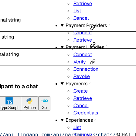
Retrieve
List
Cancel
onal
string
Payment Providers
Connect
l
string
Retrieve
Payment Handles
nal
string
Connect
Verify
Connection
Revoke
Payments
ipant to a chat
Create
Retrieve
Cancel
TypeScript
Python
Go
Credentials
Experiences
List
Retrieve
//api.linqapp.com/api/partner/v3/chats/
$CHAT_