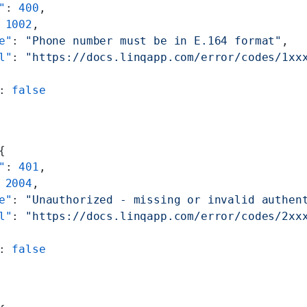
"
: 
400
,
 
1002
,
e"
: 
"Phone number must be in E.164 format"
,
l"
: 
"https://docs.linqapp.com/error/codes/1xx
: 
false
{
"
: 
401
,
 
2004
,
e"
: 
"Unauthorized - missing or invalid authen
l"
: 
"https://docs.linqapp.com/error/codes/2xx
: 
false