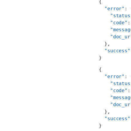
{
  "error"
: 
    "status
    "code"
:
    "messag
    "doc_ur
  },
  "success"
}
{
  "error"
: 
    "status
    "code"
:
    "messag
    "doc_ur
  },
  "success"
}