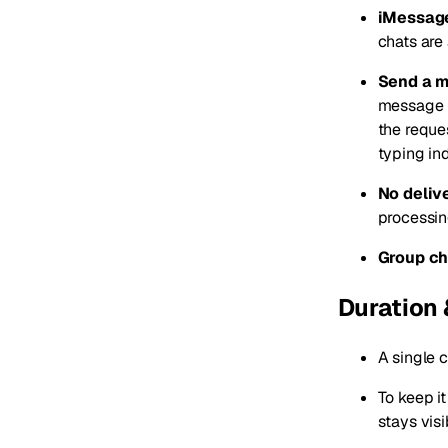
iMessage
chats are
Send a me
message i
the reques
typing ind
No deliv
processin
Group ch
Duration 
A single 
To keep it
stays visi