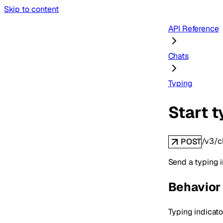
Skip to content
API Reference
Chats
Typing
Start t
/v3/c
POST
Send a typing i
Behavior
Typing indicato