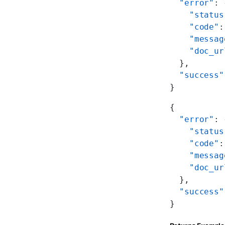
  "error"
: 
    "status
    "code"
:
    "messag
    "doc_ur
  },
  "success"
}
{
  "error"
: 
    "status
    "code"
:
    "messag
    "doc_ur
  },
  "success"
}