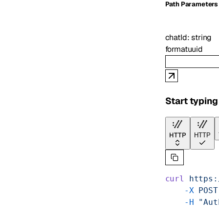
P
ath
Parameters
chatId
:
string
format
uuid
Start typing
HTTP
HTTP
curl
 https:
    -X
 POST
    -H
 "Aut