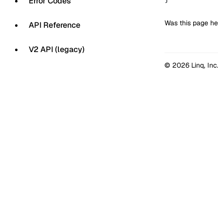
Error Codes
Was this page he
API Reference
V2 API (legacy)
© 2026 Linq, Inc