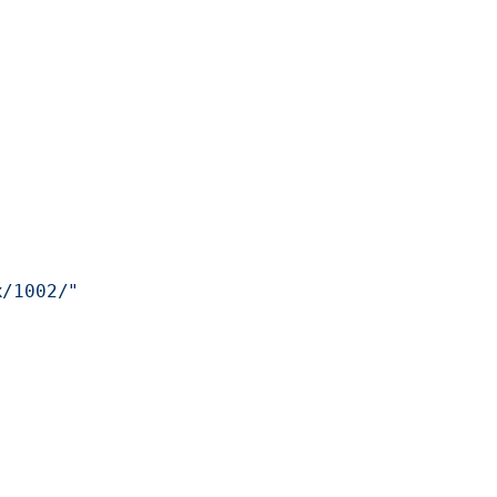
x/1002/"