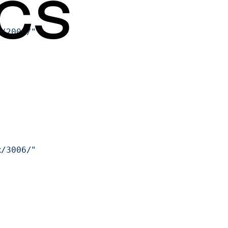
x/2001/"
x/3006/"