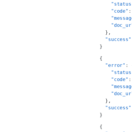
    "status
    "code"
:
    "messag
    "doc_ur
  },
  "success"
}
{
  "error"
: 
    "status
    "code"
:
    "messag
    "doc_ur
  },
  "success"
}
{