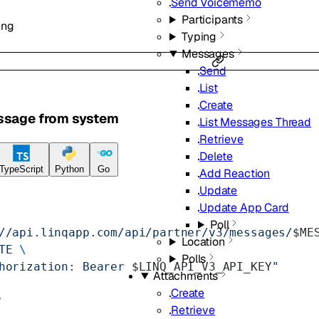
Send Voicememo
Participants
ing
Typing
Messages
Send
List
Create
ssage from system
List Messages Thread
Retrieve
Delete
TypeScript
Python
Go
Add Reaction
Update
Update App Card
Poll
//api.linqapp.com/api/partner/v3/messages/
$ME
Location
TE
 \
Polls
horization: Bearer 
$LINQ_API_V3_API_KEY
"
Attachments
Create
e
Retrieve