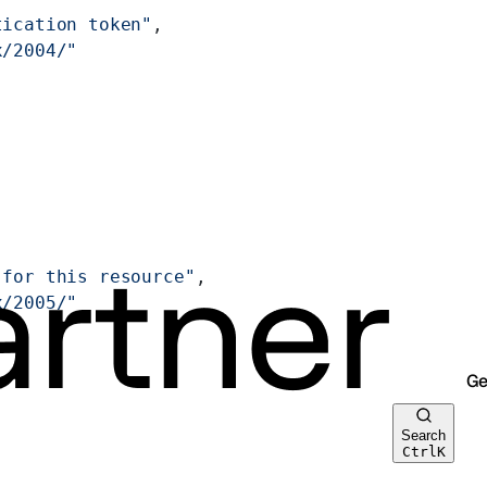
tication token"
,
x/2004/"
 for this resource"
,
x/2005/"
Ge
Search
Ctrl
K