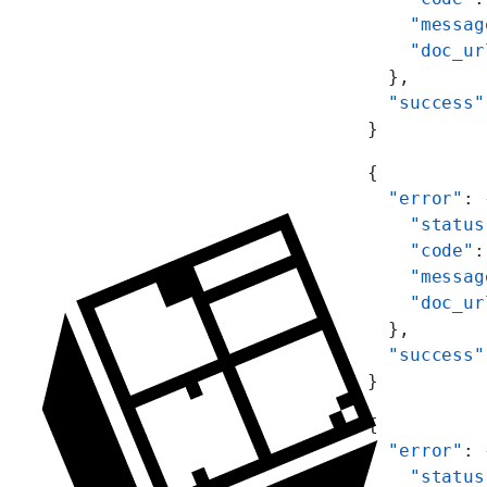
    "messag
    "doc_ur
  },
  "success"
}
{
  "error"
: 
    "status
    "code"
:
    "messag
    "doc_ur
  },
  "success"
}
{
  "error"
: 
    "status