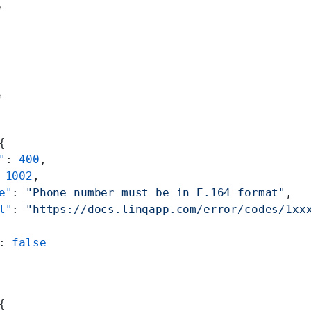
e
e
{
"
: 
400
,
 
1002
,
e"
: 
"Phone number must be in E.164 format"
,
l"
: 
"https://docs.linqapp.com/error/codes/1xx
: 
false
{