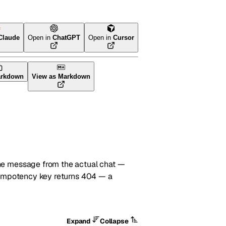
Claude
Open in
ChatGPT
Open in
Cursor
arkdown
View as Markdown
he message from the actual chat —
idempotency key returns 404 — a
Expand
Collapse