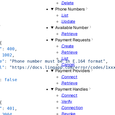
Delete
Phone Numbers
List
Update
e
Available Number
Retrieve
Payment Requests
{
Create
"
: 
400
,
Retrieve
 
1002
,
List
e"
: 
"Phone number must be in E.164 format"
,
Cancel
l"
: 
"https://docs.linqapp.com/error/codes/1xx
Payment Providers
Connect
: 
false
Retrieve
Payment Handles
Connect
Verify
{
Connection
"
: 
401
,
Revoke
 
2004
,