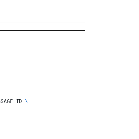
SSAGE_ID 
\