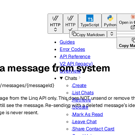
Open in
HTTP
HTTP
TypeScript
Python
Go
Copy Markdown
Guides
Copy M
Error Codes
API Reference
V2 API (legacy)
 a message from system
Overview
Chats
/messages/{messageId}
Create
List Chats
age from the Linq API only. This does NOT unsend or remove t
Retrieve
l still see the message. Re-sending with a deleted message’s 
Update
e is never resent.
Mark As Read
Leave Chat
Share Contact Card