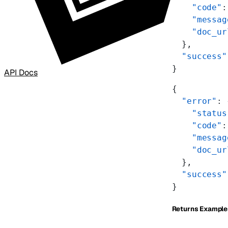
    "code"
:
    "messag
    "doc_ur
  },
  "success"
}
API Docs
{
  "error"
: 
    "status
    "code"
:
    "messag
    "doc_ur
  },
  "success"
}
Returns Example