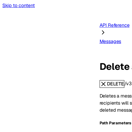
Skip to content
API Reference
Messages
Delete
/v3
DELETE
Deletes a mess
recipients wil
deleted messag
P
ath
Parameters