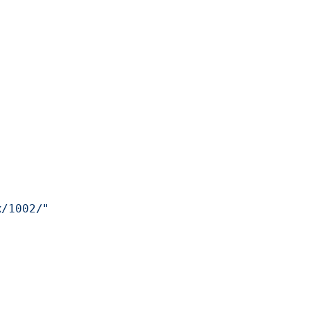
x/1002/"