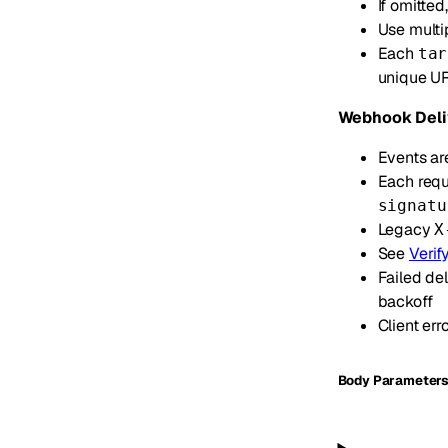
If omitte
Use multi
Each
tar
unique UR
Webhook Deli
Events ar
Each requ
signatu
Legacy
X
See
Verif
Failed del
backoff
Client err
Body Parameter