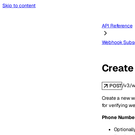
Skip to content
API Reference
Webhook Subsc
Create
/v3/w
POST
Create a new we
for verifying w
Phone Number 
Optionall