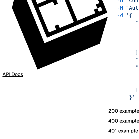
    -H
 'Con
    -H
 "Aut
    -d
 '{
          "
           
           
           
          ]
          "
          "
API Docs
           
           
          ]
        }'
200 exampl
400 exampl
401 example