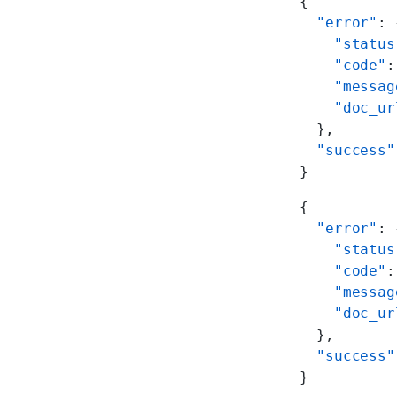
{
  "error"
: 
    "status
    "code"
:
    "messag
    "doc_ur
  },
  "success"
}
{
  "error"
: 
    "status
    "code"
:
    "messag
    "doc_ur
  },
  "success"
}