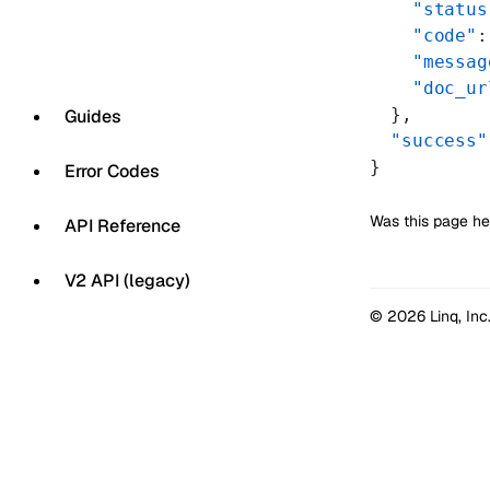
    "status
    "code"
:
    "messag
    "doc_ur
  },
Guides
  "success"
}
Error Codes
Was this page he
API Reference
V2 API (legacy)
© 2026 Linq, Inc