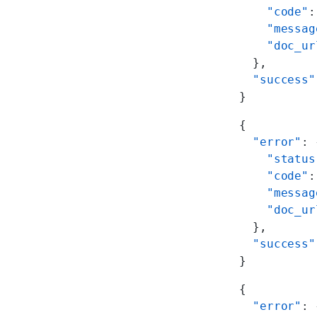
    "code"
:
    "messag
    "doc_ur
  },
  "success"
}
{
  "error"
: 
    "status
    "code"
:
    "messag
    "doc_ur
  },
  "success"
}
{
  "error"
: 