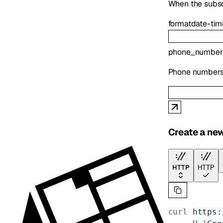
When the subsc
format
date-tim
phone_number
Phone numbers t
Create a ne
HTTP
HTTP
curl
 https: