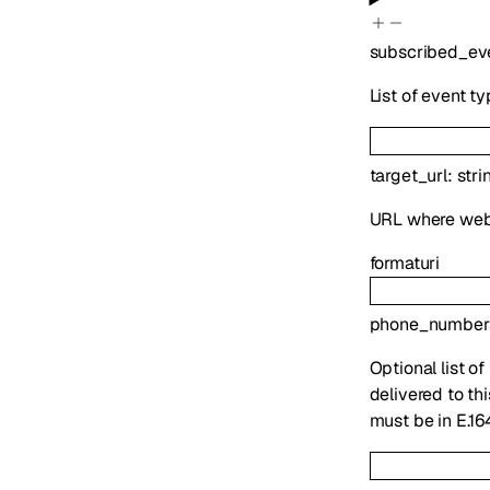
subscribed_ev
List of event t
target_url
:
stri
URL where webh
format
uri
phone_number
Optional list o
delivered to th
must be in E.16