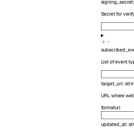
signing_secret
Secret for veri
subscribed_ev
List of event t
target_url
:
stri
URL where webh
format
uri
updated_at
:
st