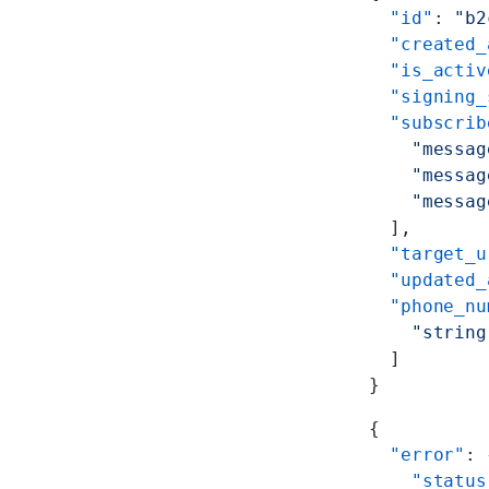
  "id"
: 
"b2
  "created_
  "is_activ
  "signing_
  "subscrib
    "messag
    "messag
    "messag
  ],
  "target_u
  "updated_
  "phone_nu
    "string
  ]
}
{
  "error"
: 
    "status