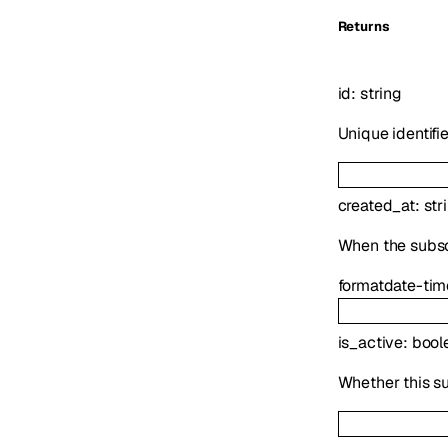
Returns
id
:
string
Unique identifi
created_at
:
str
When the subsc
format
date-tim
is_active
:
bool
Whether this su