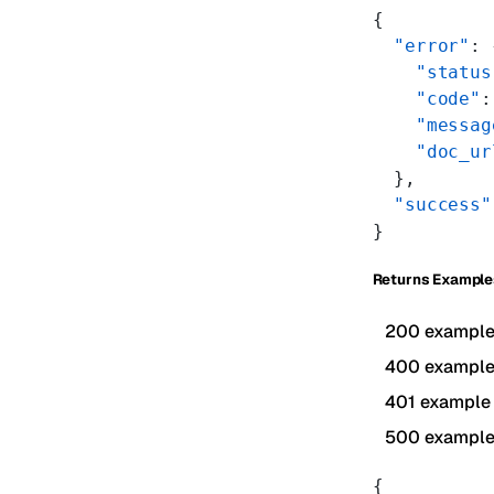
{
  "error"
: 
    "status
    "code"
:
    "messag
    "doc_ur
  },
  "success"
}
Returns Example
200 exampl
400 exampl
401 example
500 exampl
{