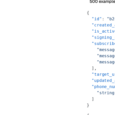
500 exampl
{
  "id"
: 
"b2
  "created_
  "is_activ
  "signing_
  "subscrib
    "messag
    "messag
    "messag
  ],
  "target_u
  "updated_
  "phone_nu
    "string
  ]
}