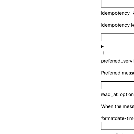
idempotency_
Idempotency ke
preferred_serv
Preferred messa
read_at
:
option
When the messag
format
date-tim