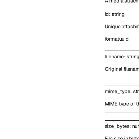
A media attach
id
:
string
Unique attachme
format
uuid
filename
:
strin
Original filena
mime_type
:
st
MIME type of th
size_bytes
:
nu
File size in byt