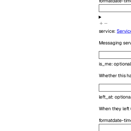
format
date-tim
service
:
Servic
Messaging serv
is_me
:
optiona
Whether this h
left_at
:
optiona
When they left (
format
date-tim