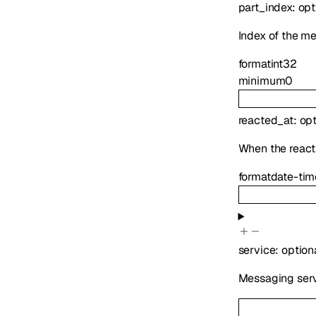
part_index
:
opt
Index of the m
format
int32
minimum
0
reacted_at
:
op
When the reac
format
date-tim
service
:
option
Messaging serv