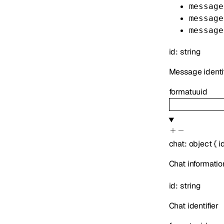
message
message
message
id
:
string
Message identif
format
uuid
chat
:
object
{
i
Chat informatio
id
:
string
Chat identifier