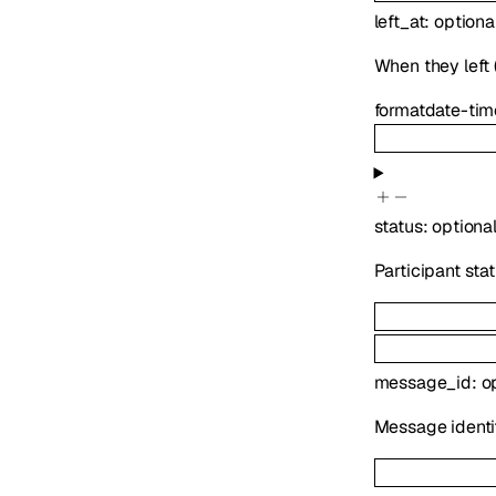
left_at
:
optiona
When they left (
format
date-tim
status
:
optiona
Participant sta
message_id
:
o
Message identif