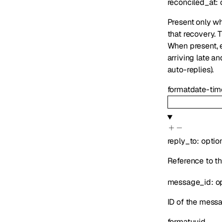
reconciled_at
:
Present only wh
that recovery. 
When present,
arriving late an
auto-replies).
format
date-tim
reply_to
:
optio
Reference to th
message_id
:
o
ID of the messa
format
uuid