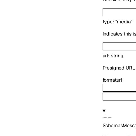
type
:
"media"
Indicates this 
url
:
string
Presigned URL f
format
uri
SchemasMessa