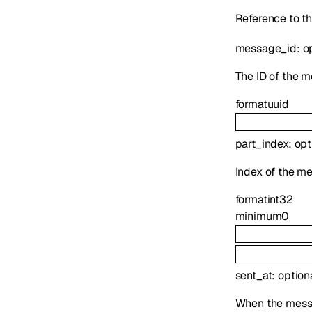
Reference to th
message_id
:
o
The ID of the m
format
uuid
part_index
:
opt
Index of the me
format
int32
minimum
0
sent_at
:
option
When the mess