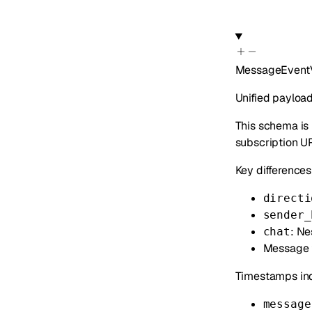
MessageEvent
Unified paylo
This schema is
subscription U
Key differences
directi
sender_
: Ne
chat
Message f
Timestamps ind
message