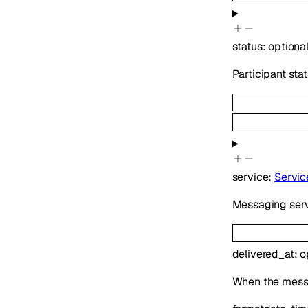
status
:
optiona
Participant sta
service
:
Servic
Messaging serv
delivered_at
:
o
When the messag