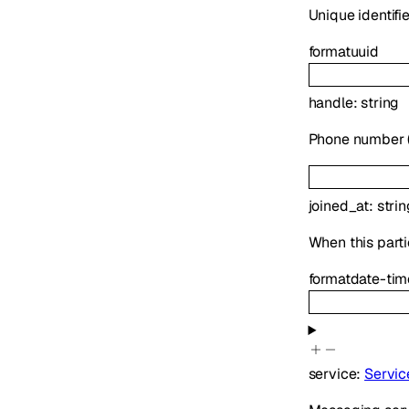
Unique identifie
format
uuid
handle
:
string
Phone number (E
joined_at
:
strin
When this parti
format
date-tim
service
:
Servic