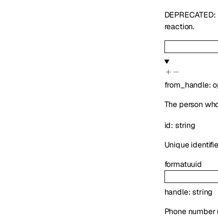
DEPRECATED: U
reaction.
from_handle
:
o
The person who
id
:
string
Unique identifie
format
uuid
handle
:
string
Phone number (E