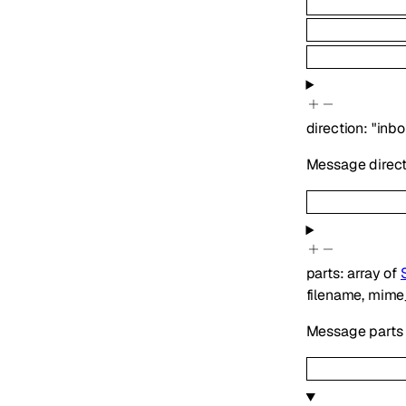
direction
:
"inb
Message directi
parts
:
array of
filename
,
mime
Message parts 