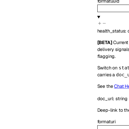
format
uuid
health_status
:
[BETA]
Current 
delivery signal
flagging.
Switch on
sta
carries a
doc_
See the
Chat H
doc_url
:
string
Deep-link to the
format
uri