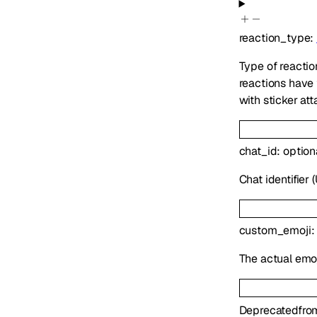
reaction_type
:
Type of reactio
reactions have 
with sticker att
chat_id
:
option
Chat identifier 
custom_emoji
The actual emoj
Deprecated
fro