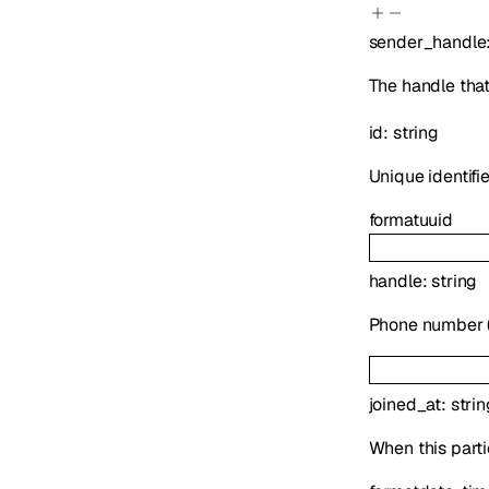
sender_handle
The handle tha
id
:
string
Unique identifie
format
uuid
handle
:
string
Phone number (E
joined_at
:
strin
When this parti