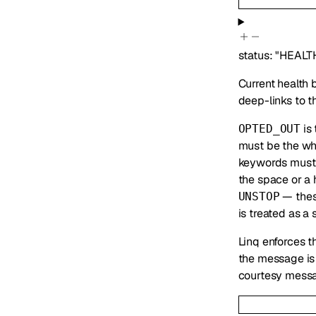
status
:
"HEALT
Current health 
deep-links to t
is 
OPTED_OUT
must be the wh
keywords must 
the space or a
— these
UNSTOP
is treated as a
Linq enforces t
the message is 
courtesy messa