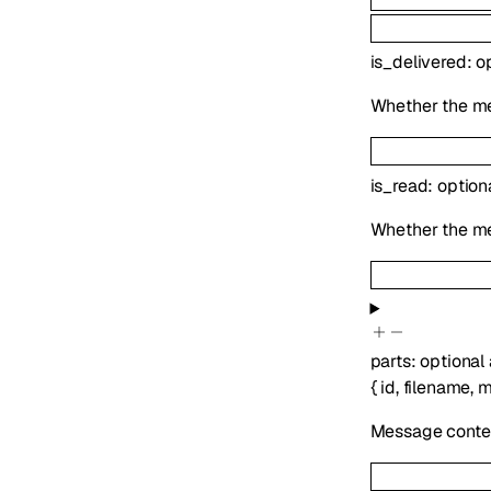
is_delivered
:
o
Whether the me
is_read
:
option
Whether the m
parts
:
optional
{
id
,
filename
,
m
Message conten