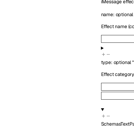
iMessage effec
name
:
optiona
Effect name (con
type
:
optional
Effect categor
SchemasTextP