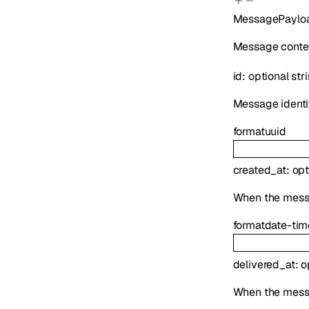
MessagePaylo
Message conten
id
:
optional
str
Message identif
format
uuid
created_at
:
opt
When the mess
format
date-tim
delivered_at
:
o
When the mess