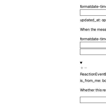
format
date-tim
updated_at
:
op
When the mess
format
date-tim
ReactionEvent
is_from_me
:
b
Whether this re