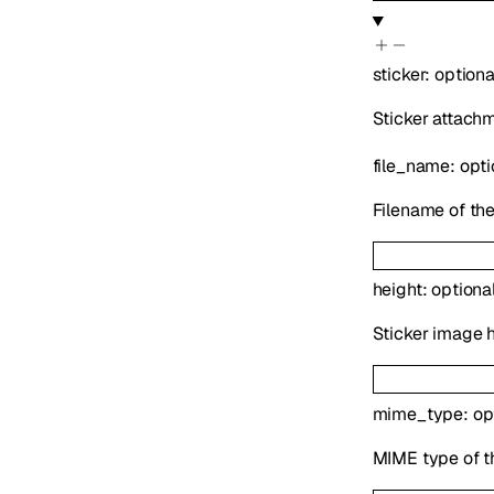
sticker
:
option
Sticker attachm
file_name
:
opt
Filename of the
height
:
optiona
Sticker image h
mime_type
:
op
MIME type of t