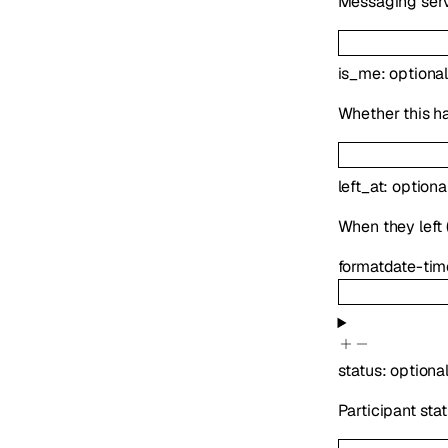
Messaging serv
is_me
:
optiona
Whether this h
left_at
:
optiona
When they left (
format
date-tim
status
:
optiona
Participant sta