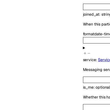
joined_at
:
strin
When this parti
format
date-tim
service
:
Servic
Messaging serv
is_me
:
optiona
Whether this h