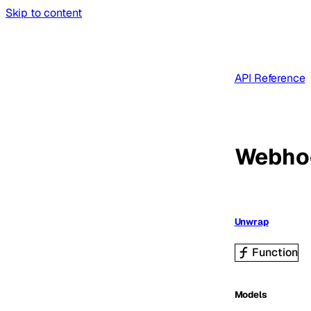
Skip to content
API Reference
Webho
Unwrap
Function
Models