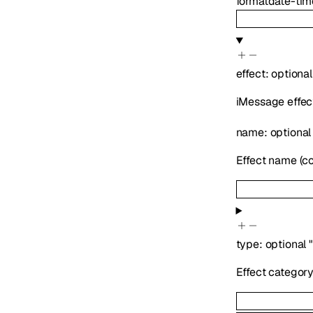
format
date-tim
effect
:
optiona
iMessage effec
name
:
optiona
Effect name (con
type
:
optional
Effect categor