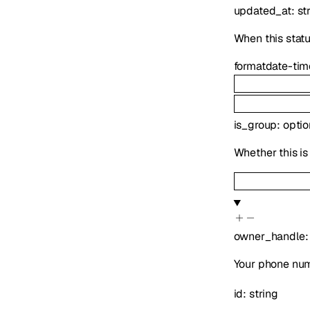
updated_at
:
st
When this statu
format
date-tim
is_group
:
opti
Whether this is
owner_handle
Your phone num
id
:
string