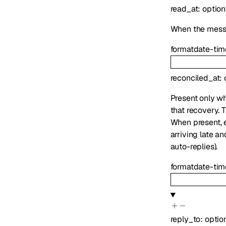
read_at
:
option
When the mess
format
date-tim
reconciled_at
:
Present only wh
that recovery. 
When present,
arriving late an
auto-replies).
format
date-tim
reply_to
:
optio