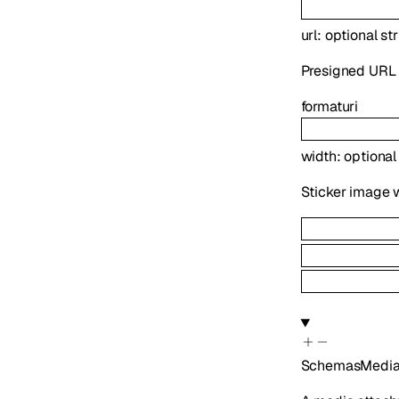
url
:
optional
st
Presigned URL f
format
uri
width
:
optiona
Sticker image w
SchemasMedia