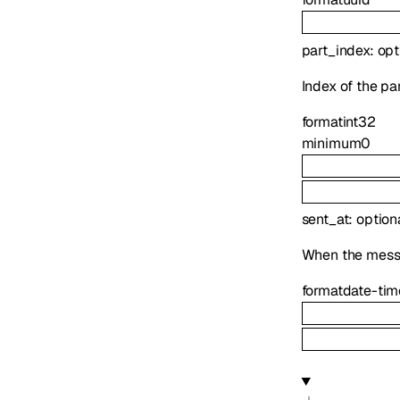
part_index
:
opt
Index of the pa
format
int32
minimum
0
sent_at
:
option
When the messag
format
date-tim