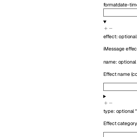
format
date-tim
effect
:
optiona
iMessage effec
name
:
optiona
Effect name (con
type
:
optional
Effect categor