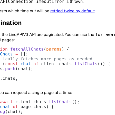
n
is thrown.
APIConnectionTimeoutError
ests which time out will be
retried twice by default
.
ination
n the LinqAPIV3 API are paginated. You can use the
for awa
l pages:
ion
 fetchAllChats
(
params
) {
Chats
 =
 [];
matically fetches more pages as needed.
 (
const
 chat
 of
 client.chats.
listChats
()) {
ts.
push
(chat);
lChats;
you can request a single page at a time:
await
 client.chats.
listChats
();
chat
 of
 page.chats) {
og
(chat);