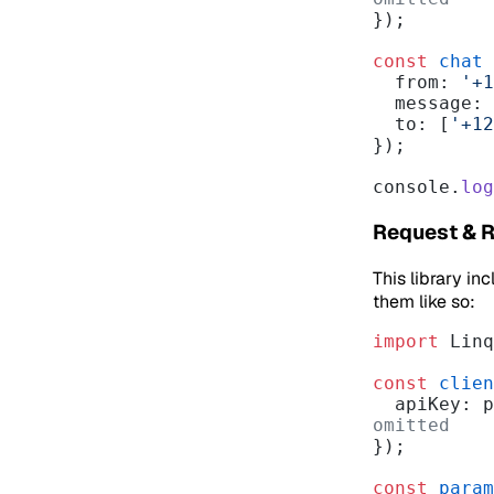
});
const
 chat
 
  from: 
'+1
  message:
  to: [
'+12
});
console.
log
Request & 
This library in
them like so:
import
 Linq
const
 clien
  apiKey:
omitted
});
const
 param