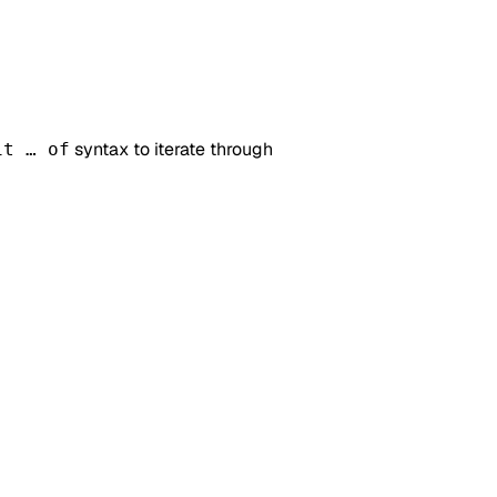
syntax to iterate through
it … of