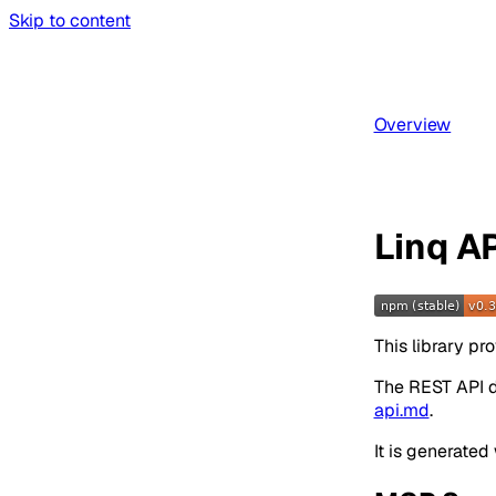
Skip to content
Overview
Linq AP
This library p
The REST API 
api.md
.
It is generated