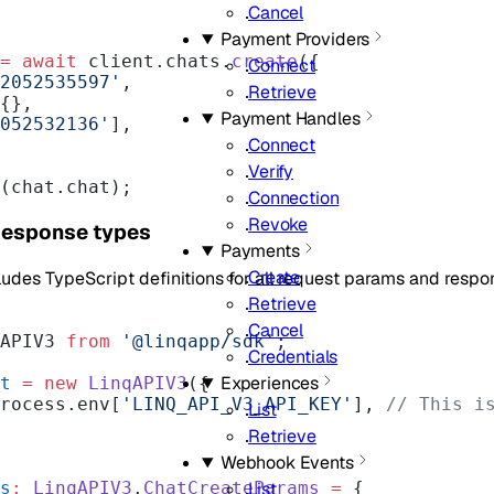
Cancel
Payment Providers
=
 await
 client.chats.
create
({
Connect
2052535597'
,
Retrieve
 {},
Payment Handles
052532136'
],
Connect
Verify
(chat.chat);
Connection
Revoke
Response types
Payments
Create
cludes TypeScript definitions for all request params and resp
Retrieve
Cancel
APIV3 
from
 '@linqapp/sdk'
;
Credentials
Experiences
t
 =
 new
 LinqAPIV3
({
 process.env[
'LINQ_API_V3_API_KEY'
], 
// This is
List
Retrieve
Webhook Events
s
:
 LinqAPIV3
.
ChatCreateParams
 =
 {
List