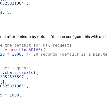
052532136'
],
es: 
5
,
ut after 1 minute by default. You can configure this with a
ti
e the default for all requests:
t
 =
 new
 LinqAPIV3
({
20
 *
 1000
, 
// 20 seconds (default is 1 minut
 per-request:
t.chats.
create
({
2052535597'
,
 {},
052532136'
],
5
 *
 1000
,