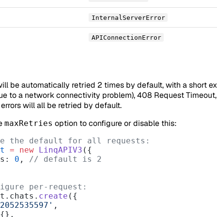
InternalServerError
APIConnectionError
will be automatically retried 2 times by default, with a short e
due to a network connectivity problem), 408 Request Timeout, 
rrors will all be retried by default.
he
option to configure or disable this:
maxRetries
e the default for all requests:
t
 =
 new
 LinqAPIV3
({
es: 
0
, 
// default is 2
igure per-request:
t.chats.
create
({
2052535597'
,
 {},