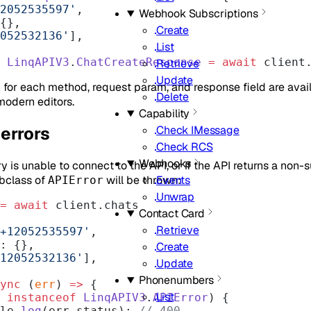
2052535597'
,
Webhook Subscriptions
 {},
Create
052532136'
],
List
 LinqAPIV3
.
ChatCreateResponse
 =
 await
 client
Retrieve
Update
for each method, request param, and response field are avail
Delete
modern editors.
Capability
errors
Check IMessage
Check RCS
Webhooks
y is unable to connect to the API, or if the API returns a non-s
ubclass of
will be thrown:
Events
APIError
Unwrap
=
 await
 client.chats
Contact Card
Retrieve
+12052535597'
,
ge: {},
Create
12052532136'
],
Update
Phonenumbers
ync
 (
err
) 
=>
 {
List
 
instanceof
 LinqAPIV3
.
APIError
) {
nsole.
log
(err.status); 
// 400