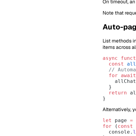
On timeout, a
Note that requ
Auto-pag
List methods i
items across al
async
 funct
  const
 all
  // Auto
  for
 await
    allCha
  }
  return
 al
}
Alternatively, 
let
 page 
=
 
for
 (
const
 
  console.
l