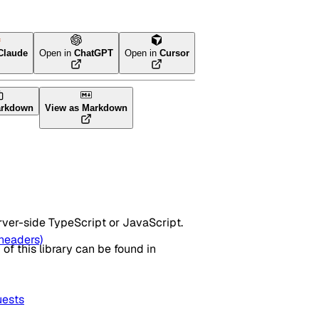
Claude
Open in
ChatGPT
Open in
Cursor
arkdown
View as Markdown
rver-side TypeScript or JavaScript.
headers)
I of this library can be found in
ests