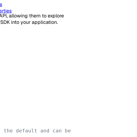
s
rties
API, allowing them to explore
SDK into your application.
 the default and can be 