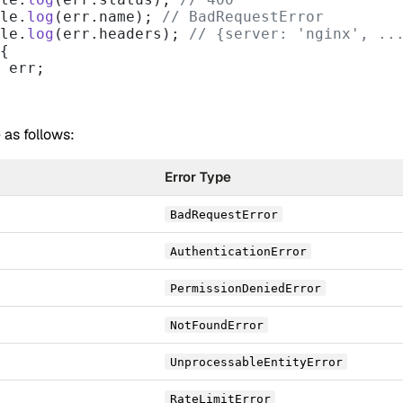
nsole.
log
(err.name); 
// BadRequestError
nsole.
log
(err.headers); 
// {server: 'nginx', ..
{
 err;
 as follows:
Error Type
BadRequestError
AuthenticationError
PermissionDeniedError
NotFoundError
UnprocessableEntityError
RateLimitError