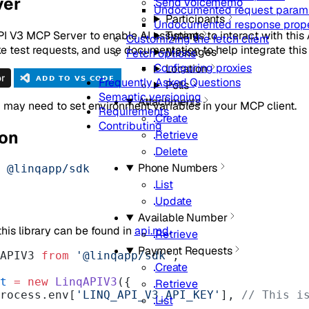
ver
Send Voicememo
Undocumented request param
Participants
Undocumented response prope
I V3 MCP Server to enable AI assistants to interact with this 
Typing
Customizing the fetch client
 test requests, and use documentation to help integrate this 
Messages
Fetch options
Configuring proxies
Location
Frequently Asked Questions
Polls
Semantic versioning
Attachments
 may need to set environment variables in your MCP client.
Requirements
Create
Contributing
ion
Retrieve
Delete
Phone Numbers
 @linqapp/sdk
List
Update
Available Number
 this library can be found in
api.md
.
Retrieve
Payment Requests
APIV3 
from
 '@linqapp/sdk'
;
Create
t
 =
 new
 LinqAPIV3
({
Retrieve
 process.env[
'LINQ_API_V3_API_KEY'
], 
// This is
List