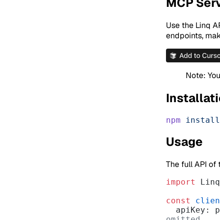
MCP Ser
Use the Linq AP
endpoints, make
Note: You
Installat
npm
 install
Usage
The full API of
import
 Linq
const
 clien
  apiKey:
omitted