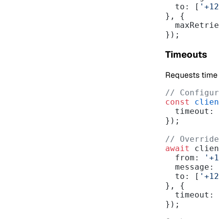
  to: [
'+12
}, {
  maxRetri
});
Timeouts
Requests time o
// Configur
const
 clien
  timeout: 
});
// Override
await
 clien
  from: 
'+1
  message:
  to: [
'+12
}, {
  timeout: 
});