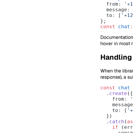
  from: 
'+1
  message:
  to: [
'+12
};
const
 chat
:
Documentation 
hover in most 
Handling 
When the librar
response), a s
const
 chat
 
  .
create
({
    from: 
'
    messa
    to: [
'+
  })
  .
catch
(
as
    if
 (err
      co