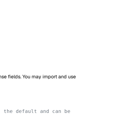
onse fields. You may import and use
 the default and can be 