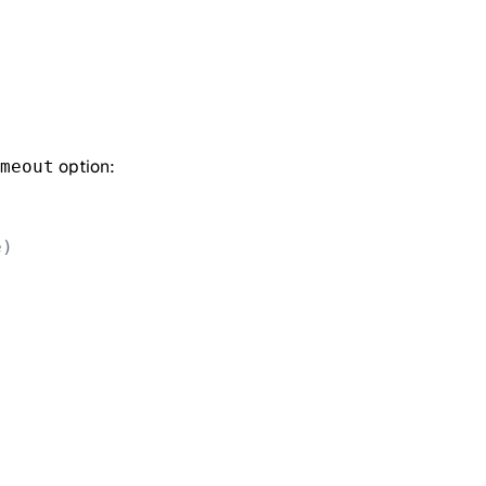
option:
meout
e)