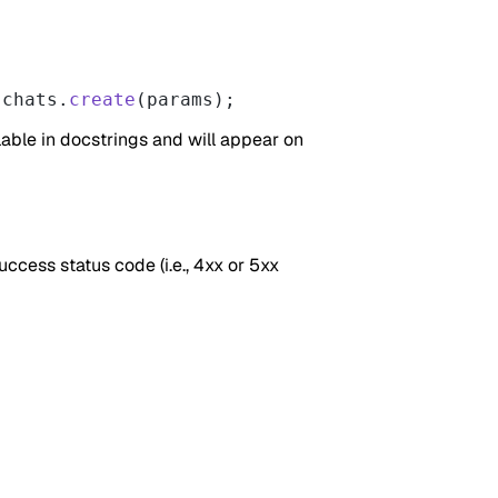
.chats.
create
(params);
able in docstrings and will appear on
uccess status code (i.e., 4xx or 5xx