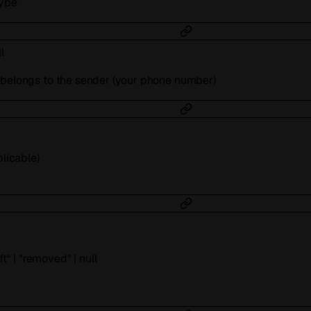
type
l
 belongs to the sender (your phone number)
plicable)
ft"
|
"removed"
|
null