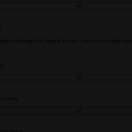
l
tails when reaction_type is “sticker”. Null for non-sticker reac
ker
in pixels
icker image