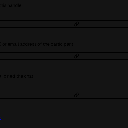
 this handle
 or email address of the participant
t joined the chat
e