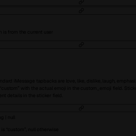
 is from the current user
andard iMessage tapbacks are love, like, dislike, laugh, emphas
“custom” with the actual emoji in the custom_emoji field. Stick
t details in the sticker field.
ng
|
null
 is “custom”, null otherwise