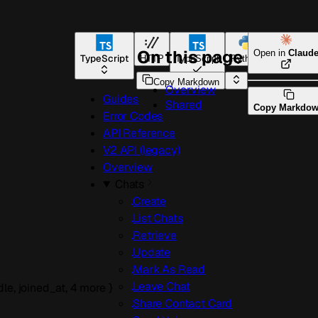
On this page
Open in
Claud
TypeScript
HTTP
TypeScript
Python
Go
Copy Markdown
Overview
Guides
Shared
Copy Markdo
Error Codes
API Reference
V2 API (legacy)
Overview
Chats
Create
List Chats
Retrieve
Update
Mark As Read
Leave Chat
dle
,
joined_at
,
4
more
}
Share Contact Card