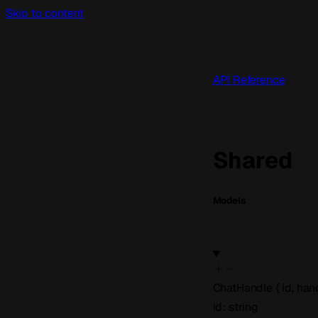
Skip to content
API Reference
Shared
Models
ChatHandle
{
id
,
han
id
:
string