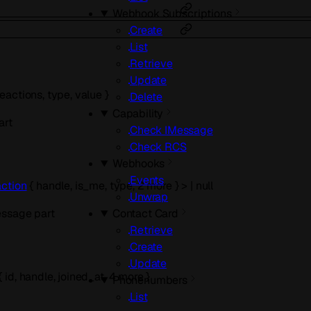
Webhook Subscriptions
Create
List
Retrieve
Update
reactions
,
type
,
value
}
Delete
Capability
art
Check IMessage
Check RCS
Webhooks
Events
ction
{
handle
,
is_me
,
type
,
2
more
}
>
|
null
Unwrap
Contact Card
essage part
Retrieve
Create
Update
{
id
,
handle
,
joined_at
,
4
more
}
Phonenumbers
List