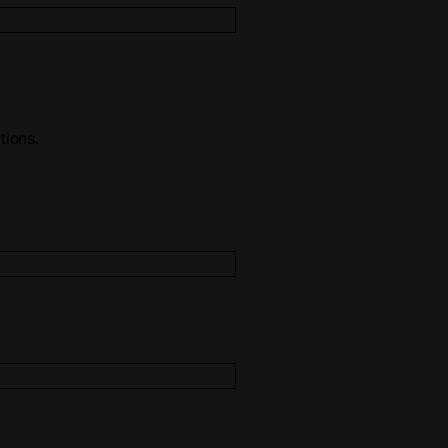
tions.