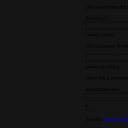
Unique identifier for
format
uuid
handle
:
string
Phone number (E.164)
joined_at
:
string
When this participan
format
date-time
service
:
ServiceTyp