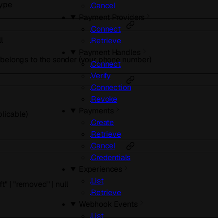
type
Cancel
Payment Providers
Connect
l
Retrieve
Payment Handles
 belongs to the sender (your phone number)
Connect
Verify
Connection
Revoke
Payments
plicable)
Create
Retrieve
Cancel
Credentials
Experiences
List
ft"
|
"removed"
|
null
Retrieve
Webhook Events
List