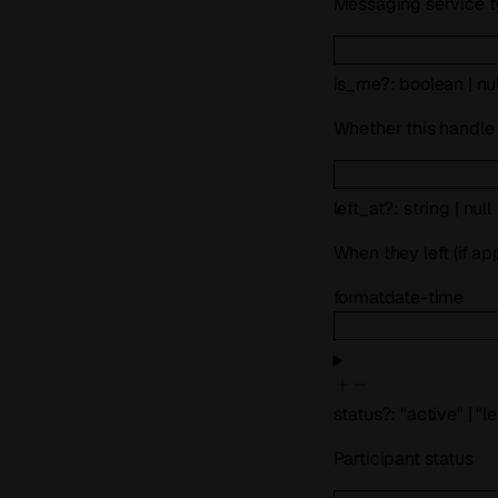
Messaging service 
is_me
?
:
boolean
|
nul
Whether this handle
left_at
?
:
string
|
null
When they left (if ap
format
date-time
status
?
:
"active"
|
"le
Participant status