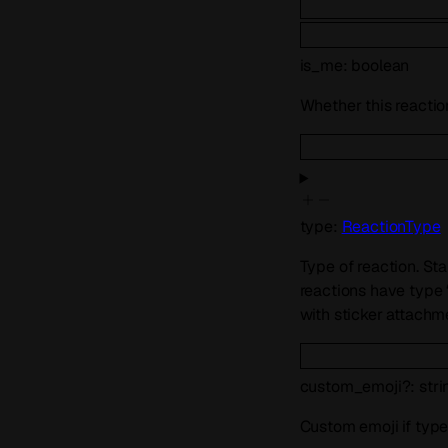
is_me
:
boolean
Whether this reaction
type
:
ReactionType
Type of reaction. St
reactions have type 
with sticker attachmen
custom_emoji
?
:
stri
Custom emoji if type