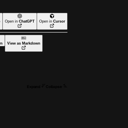
e
Open in
ChatGPT
Open in
Cursor
wn
View as Markdown
Expand
Collapse