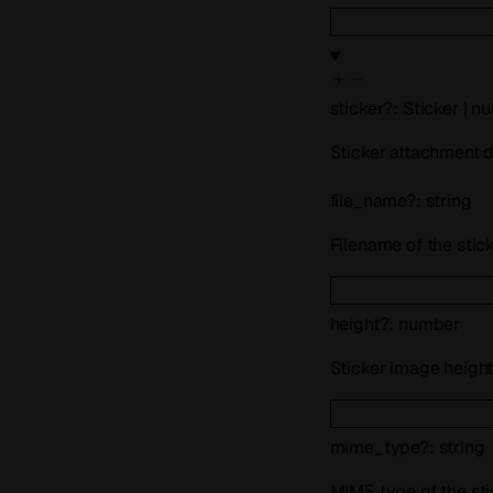
sticker
?
:
Sticker
|
nul
Sticker attachment de
file_name
?
:
string
Filename of the stic
height
?
:
number
Sticker image height 
mime_type
?
:
string
MIME type of the st