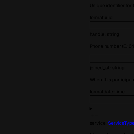
Unique identifier for
format
uuid
handle
:
string
Phone number (E.164)
joined_at
:
string
When this participan
format
date-time
service
:
ServiceTyp