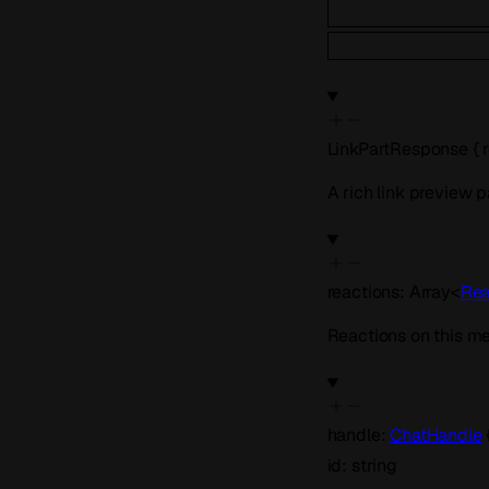
LinkPartResponse
{
A rich link preview p
reactions
:
Array<
Rea
Reactions on this m
handle
:
ChatHandle
id
:
string