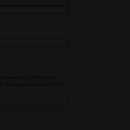
ize, question. Custom emoji
er reactions have type “sticker”