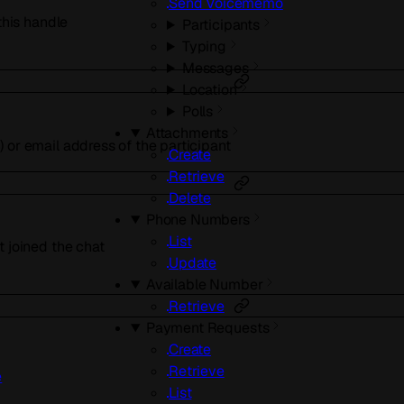
Send Voicememo
 this handle
Participants
Typing
Messages
Location
Polls
Attachments
 or email address of the participant
Create
Retrieve
Delete
Phone Numbers
List
t joined the chat
Update
Available Number
Retrieve
Payment Requests
Create
Retrieve
e
List