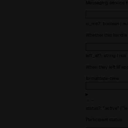
Messaging service 
is_me
?
:
boolean
|
nul
Whether this handle
left_at
?
:
string
|
null
When they left (if ap
format
date-time
status
?
:
"active"
|
"le
Participant status