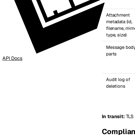
Attachment
metadata (id,
filename, mim
type, size)
Message body
parts
API Docs
Audit log of
deletions
In transit:
TLS 
Complian