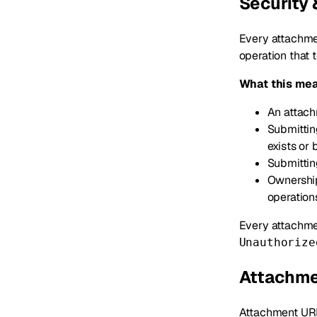
Security
Every attachmen
operation that 
What this mea
An attach
Submittin
exists or
Submittin
Ownership
operation
Every attachmen
Unauthorize
Attachme
Attachment URL