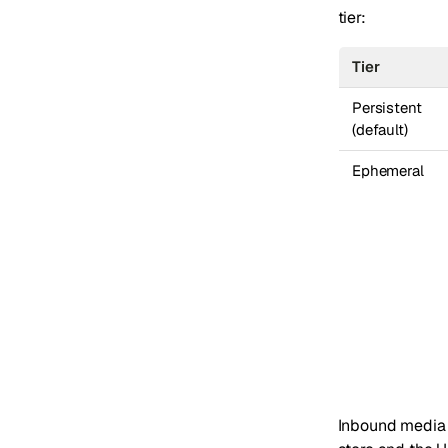
tier:
Tier
Persistent
(default)
Ephemeral
Inbound media 