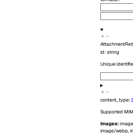
AttachmentRet
id
:
string
Unique identifi
content_type
:
Supported MIME
Images:
image/
image/webp, i