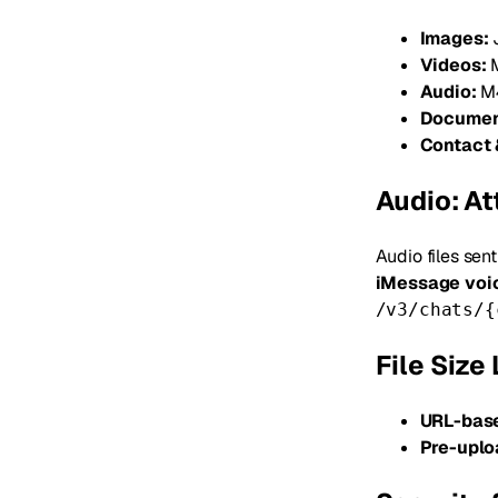
Images:
J
Videos:
M
Audio:
M4
Documen
Contact 
Audio: A
Audio files sen
iMessage voi
/v3/chats/{
File Size 
URL-base
Pre-uplo