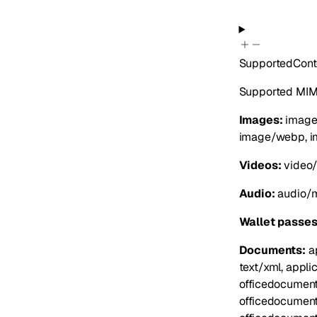
SupportedCont
Supported MIME
Images:
image/
image/webp, i
Videos:
video/
Audio:
audio/m
Wallet passes
Documents:
ap
text/xml, appli
officedocument
officedocument