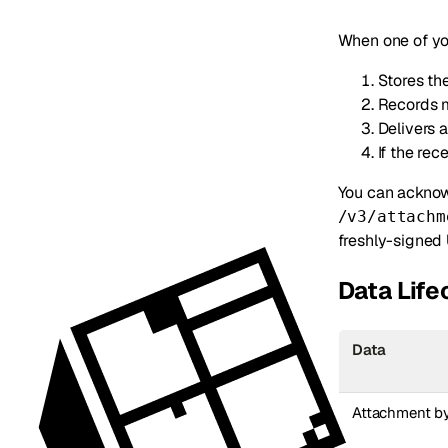
When one of yo
Stores the
Records m
Delivers
If the re
You can acknowl
/v3/attachm
freshly-signed
Data Lif
Data
Attachment b