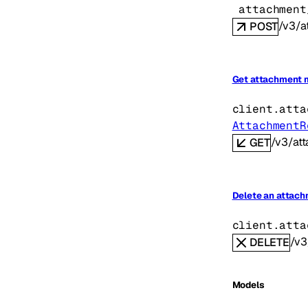
attachment
/v3/a
POST
Get attachment 
client.atta
AttachmentR
/v3/at
GET
Delete an attac
client.atta
/v3
DELETE
Models