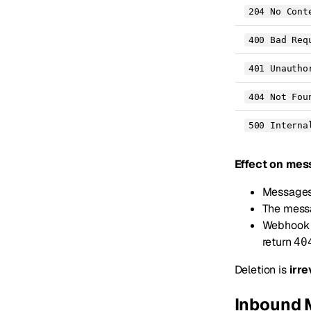
204 No Cont
400 Bad Req
401 Unautho
404 Not Fou
500 Interna
Effect on mes
Messages 
The messa
Webhook p
return
40
Deletion is
irre
Inbound 