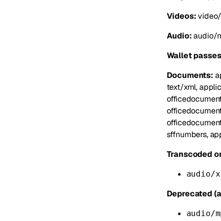
Videos:
video/
Audio:
audio/m
Wallet passes
Documents:
ap
text/xml, appli
officedocument
officedocument
officedocument
sffnumbers, app
Transcoded on
audio/x
Deprecated (a
audio/m