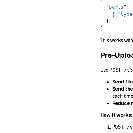
  "parts"
: 
    { 
"type
  ]
}
This works wit
Pre-Uploa
Use
POST /v3
Send fil
Send the
each tim
Reduce 
How it works:
POST /v