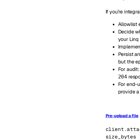
If you’re integr
Allowlist
Decide wh
your Linq
Impleme
Persist a
but the e
For audit:
respo
204
For end-u
provide a
Pre-upload a file
client.atta
size_bytes