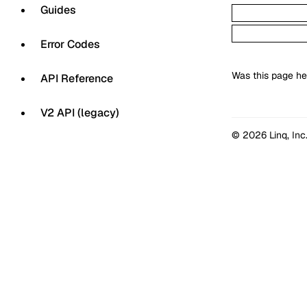
Guides
Error Codes
Was this page he
API Reference
V2 API (legacy)
© 2026 Linq, Inc