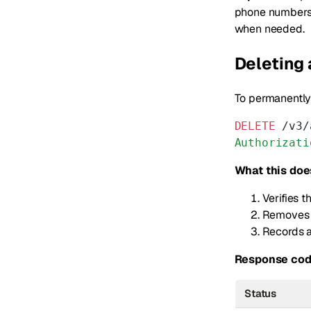
phone numbers 
when needed.
Deleting
To permanently
DELETE
 /v3/
Authorizati
What this doe
Verifies 
Removes t
Records a
Response cod
Status