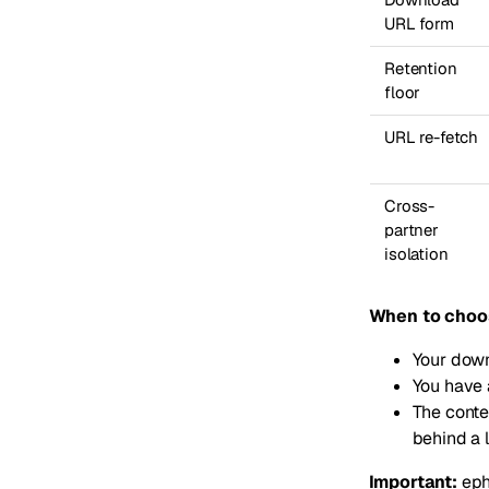
URL form
Retention
floor
URL re-fetch
Cross-
partner
isolation
When to choo
Your down
You have 
The conten
behind a 
Important:
eph