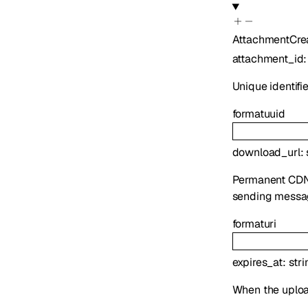
AttachmentCre
attachment_id
Unique identifi
format
uuid
download_url
:
Permanent CDN U
sending messa
format
uri
expires_at
:
stri
When the uploa