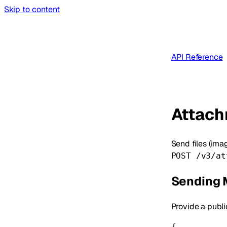
Skip to content
API Reference
Attac
Send files (ima
POST /v3/at
Sending 
Provide a publ
{