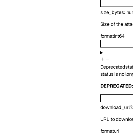
size_bytes
:
nu
Size of the att
format
int64
Deprecated
sta
status is no lon
DEPRECATED
download_url
?
URL to downlo
format
uri