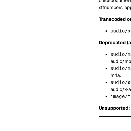
officedocument
sffnumbers, app
Transcoded on
audio/x
Deprecated (a
audio/m
audio/mp
audio/m
m4a.
audio/a
audio/x-ai
image/t
Unsupported: