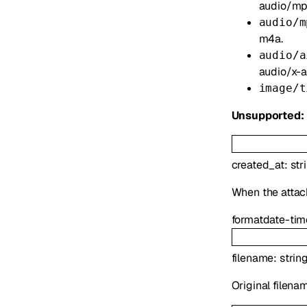
audio/mp
audio/m
m4a.
audio/a
audio/x-ai
image/t
Unsupported:
created_at
:
str
When the atta
format
date-tim
filename
:
strin
Original filena