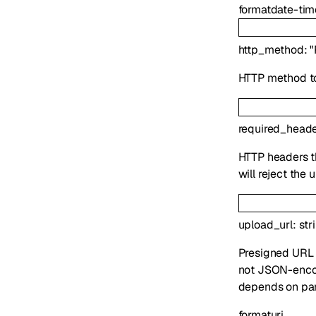
format
date-tim
http_method
:
"
HTTP method to
required_head
HTTP headers t
will reject the 
upload_url
:
str
Presigned URL f
not JSON-encod
depends on par
format
uri