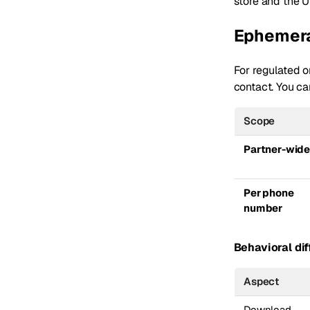
store and the U
Ephemera
For regulated or
contact. You ca
Scope
Partner-wid
Per phone
number
Behavioral dif
Aspect
Download