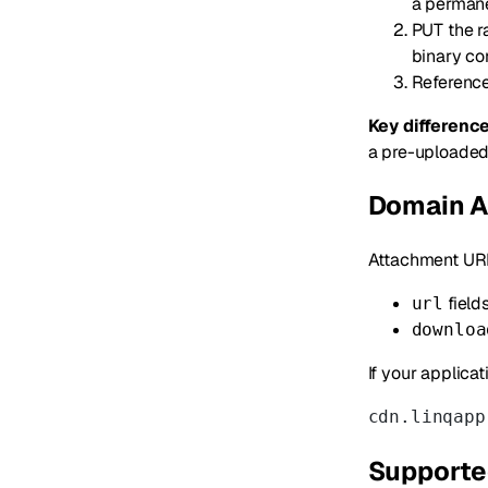
a perman
PUT the r
binary co
Referenc
Key difference
a pre-uploade
Domain A
Attachment URL
field
url
downloa
If your applicat
cdn.linqapp
Supporte