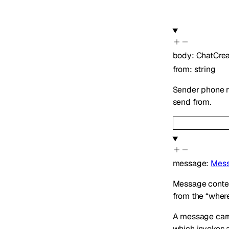
body
:
ChatCre
from
:
string
Sender phone n
send from.
message
:
Mess
Message content
from the “where”
A message car
which invokes 