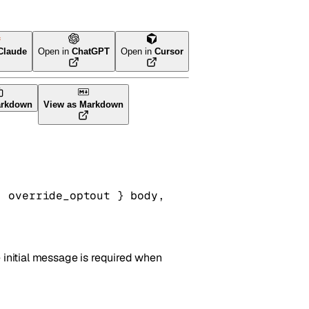
Claude
Open in
ChatGPT
Open in
Cursor
arkdown
View as Markdown
, 
override_optout
} 
body
, 
 initial message is required when