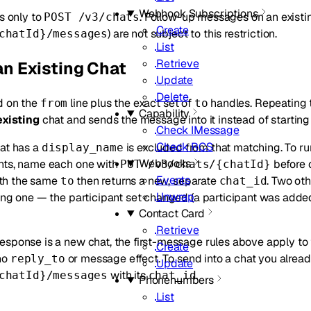
Webhook Subscriptions
es only to
. Follow-up messages on an existin
POST /v3/chats
Create
) are not subject to this restriction.
chatId}/messages
List
Retrieve
n Existing Chat
Update
Delete
d on the
line plus the exact set of
handles. Repeating 
from
to
Capability
existing
chat and sends the message into it instead of starting
Check IMessage
Check RCS
hat has a
is excluded from that matching. To ru
display_name
Webhooks
nts, name each one with
before c
PUT /v3/chats/{chatId}
Events
th the same
then returns a new, separate
. Two ot
to
chat_id
Unwrap
ing one — the participant set changed (a participant was adde
Contact Card
Retrieve
sponse is a new chat, the first-message rules above apply to tha
Create
no
or message effect. To send into a chat you alrea
reply_to
Update
with its
.
chatId}/messages
chat_id
Phonenumbers
List