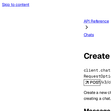
Skip to content
API Reference
Chats
Create
client.chat
RequestOpti
/v3/c
POST
Create a new ch
creating a chat.
Message 