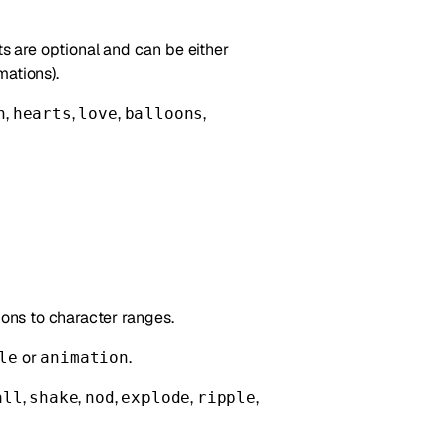
 are optional and can be either
mations).
,
,
,
,
n
hearts
love
balloons
ions to character ranges.
or
.
le
animation
,
,
,
,
,
all
shake
nod
explode
ripple