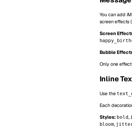
You can add iM
screen effects 
Screen Effect
happy_birth
Bubble Effect
Only one effec
Inline Te
Use the
text_
Each decoratio
Styles:
,
bold
,
bloom
jitte