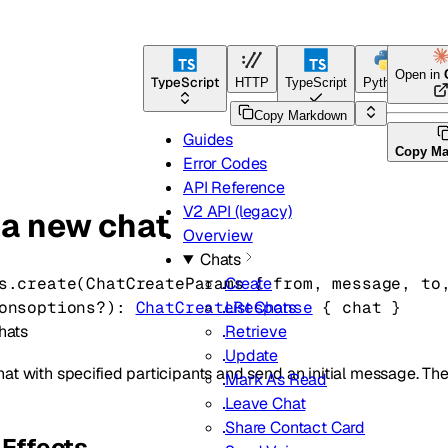
Open in
TypeScript
HTTP
TypeScript
Python
Go
Copy Markdown
Guides
Copy M
Error Codes
API Reference
V2 API (legacy)
 a new chat
Overview
Chats
s.
create
(
ChatCreateParams
 {
from
, 
message
, 
to
Create
ons
options
?
)
: 
ChatCreateResponse
 {
chat
} 
List Chats
hats
Retrieve
Update
at with specified participants and send an initial message. The
Mark As Read
Leave Chat
Share Contact Card
Effects