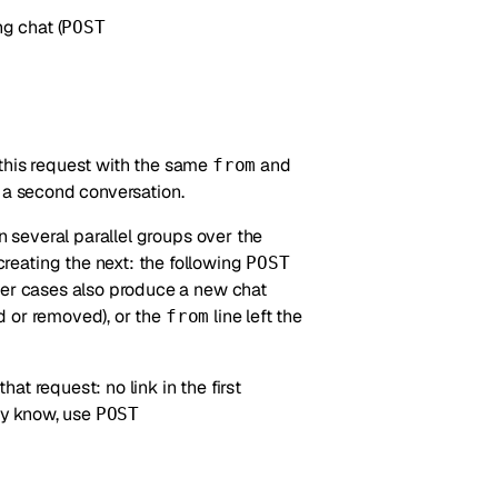
g chat (
POST
this request with the same
and
from
 a second conversation.
n several parallel groups over the
reating the next: the following
POST
her cases also produce a new chat
d or removed), or the
line left the
from
t request: no link in the first
dy know, use
POST