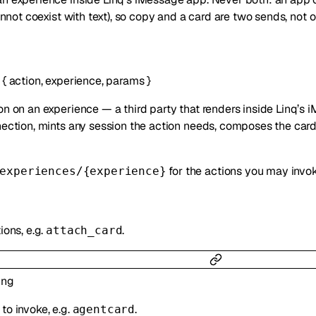
not coexist with text), so copy and a card are two sends, not o
{
action
,
experience
,
params
}
on on an experience — a third party that renders inside Linq’s 
nection, mints any session the action needs, composes the card a
for the actions you may invok
experiences/{experience}
ions, e.g.
.
attach_card
ing
to invoke, e.g.
.
agentcard