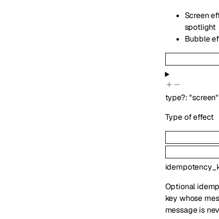
Screen eff
spotlight
Bubble eff
type
?
:
"screen"
Type of effect
idempotency_
Optional idemp
key whose mess
message is nev