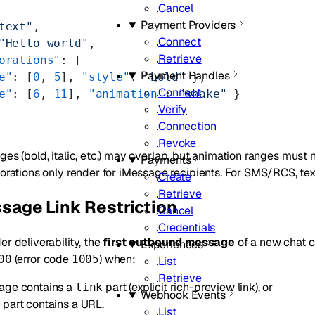
Cancel
Payment Providers
text"
,
Connect
"Hello world"
,
Retrieve
orations"
: [
Payment Handles
e"
: [
0
, 
5
], 
"style"
: 
"bold"
 },
Connect
e"
: [
6
, 
11
], 
"animation"
: 
"shake"
 }
Verify
Connection
Revoke
ges (bold, italic, etc.) may overlap, but animation ranges must 
Payments
corations only render for iMessage recipients. For SMS/RCS, tex
Create
Retrieve
sage Link Restriction
Cancel
Credentials
er deliverability, the
first outbound message
of a new chat ca
Experiences
(error code
) when:
00
1005
List
Retrieve
age contains a
part (explicit rich-preview link), or
link
Webhook Events
part contains a URL.
t
List