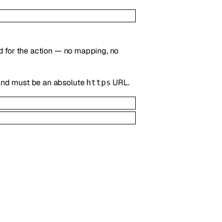
ted for the action — no mapping, no
, and must be an absolute
URL.
https