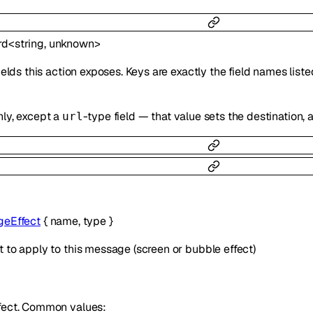
rd
<
string
,
unknown
>
fields this action exposes. Keys are exactly the field names lis
nly, except a
-type field — that value sets the destination
url
eEffect
{
name
,
type
}
 to apply to this message (screen or bubble effect)
fect. Common values: