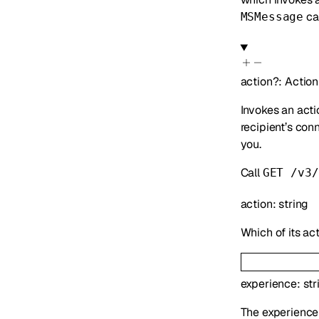
can
MSMessage
action
?
:
Action
Invokes an acti
recipient’s con
you.
Call
GET /v3/
action
:
string
Which of its act
experience
:
str
The experience 