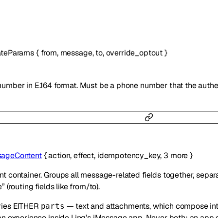
ateParams
{
from
,
message
,
to
,
override_optout
}
umber in E.164 format. Must be a phone number that the authe
ageContent
{
action
,
effect
,
idempotency_key
,
3
more
}
 container. Groups all message-related fields together, separ
 (routing fields like from/to).
ries EITHER
— text and attachments, which compose int
parts
an experience inside Linq’s iMessage app. Never both: an app 