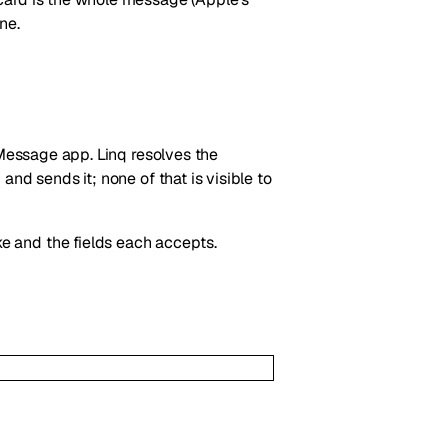
ne.
iMessage app. Linq resolves the
nd sends it; none of that is visible to
e and the fields each accepts.