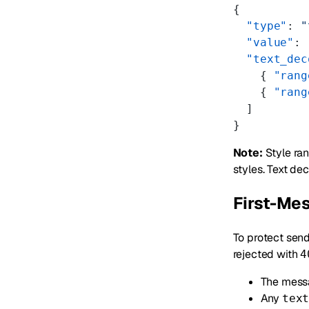
{
  "type"
: 
"
  "value"
: 
  "text_dec
    { 
"rang
    { 
"rang
  ]
}
Note:
Style ran
styles. Text de
First-Mes
To protect send
rejected with
4
The mess
Any
tex