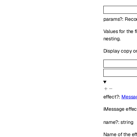
params
?
:
Reco
Values for the 
nesting.
Display copy o
effect
?
:
Messag
iMessage effect
name
?
:
string
Name of the ef