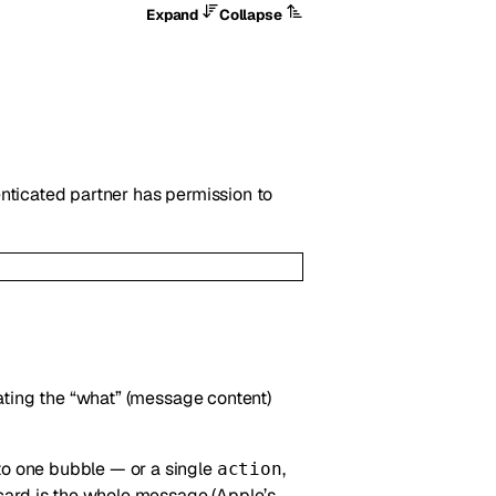
Expand
Collapse
nticated partner has permission to
ating the “what” (message content)
o one bubble — or a single
,
action
card is the whole message (Apple’s