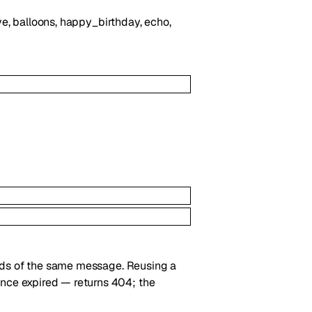
love, balloons, happy_birthday, echo,
nds of the same message. Reusing a
ce expired — returns 404; the