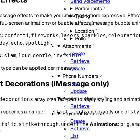
Send Voicememo
Participants
essage effects to make your messages more expressive. Effects
Typing
(full-screen animations) or bubble effects (message bubble ani
Messages
Location
s:
,
,
,
,
confetti
fireworks
lasers
sparkles
celebratio
Polls
,
,
day
echo
spotlight
Attachments
Create
s:
,
,
,
slam
loud
gentle
invisible
Retrieve
t type can be applied per message.
Delete
Phone Numbers
xt Decorations (iMessage only)
List
Update
Available Number
array on a text part to apply styling and animat
decorations
Retrieve
n specifies a
and exactly one of
range: [start, end)
sty
Payment Requests
Create
,
,
Animations:
,
italic
strikethrough
underline
big
sm
Retrieve
r
List