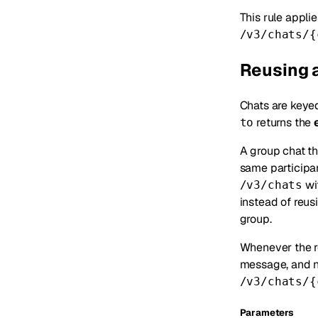
This rule appli
/v3/chats/{
Reusing a
Chats are keye
returns the
to
A group chat t
same participa
wi
/v3/chats
instead of reus
group.
Whenever the re
message, and 
/v3/chats/{
Parameters