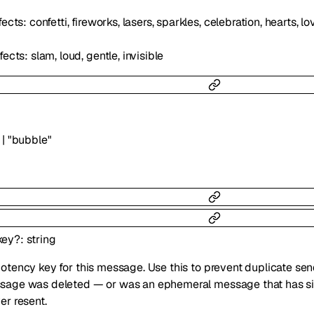
ects: confetti, fireworks, lasers, sparkles, celebration, hearts, 
ects: slam, loud, gentle, invisible
|
"bubble"
key
?
:
string
otency key for this message. Use this to prevent duplicate se
age was deleted — or was an ephemeral message that has sin
er resent.