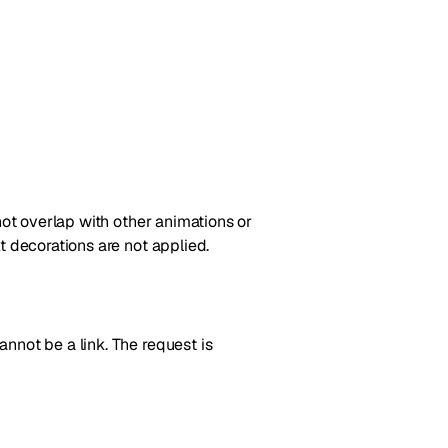
not overlap with other animations or
t decorations are not applied.
nnot be a link. The request is