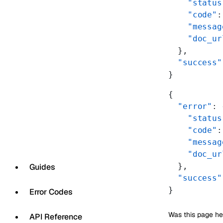
    "status
    "code"
:
    "messag
    "doc_ur
  },
  "success"
}
{
  "error"
: 
    "status
    "code"
:
    "messag
    "doc_ur
  },
Guides
  "success"
}
Error Codes
Was this page he
API Reference