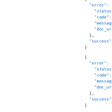
  "error"
: 
    "status
    "code"
:
    "messag
    "doc_ur
  },
  "success"
}
{
  "error"
: 
    "status
    "code"
:
    "messag
    "doc_ur
  },
  "success"
}