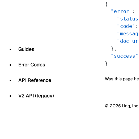
{
  "error"
: 
    "status
    "code"
:
    "messag
    "doc_ur
  },
Guides
  "success"
}
Error Codes
Was this page he
API Reference
V2 API (legacy)
© 2026 Linq, Inc