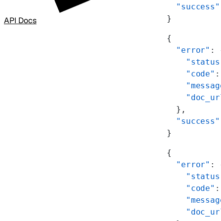
  "success"
}
API Docs
{
  "error"
: 
    "status
    "code"
:
    "messag
    "doc_ur
  },
  "success"
}
{
  "error"
: 
    "status
    "code"
:
    "messag
    "doc_ur