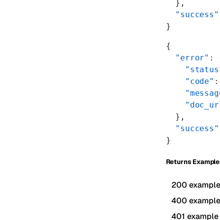
  },
  "success"
}
{
  "error"
: 
    "status
    "code"
:
    "messag
    "doc_ur
  },
  "success"
}
Returns Example
200 exampl
400 exampl
401 example