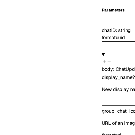
Parameters
chatID
:
string
format
uuid
body
:
ChatUpd
display_name
?
New display nam
group_chat_ic
URL of an image