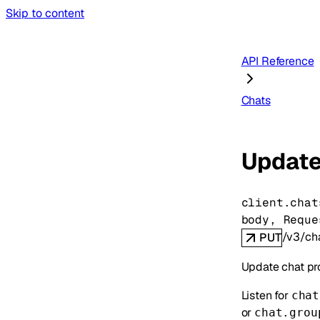
Skip to content
API Reference
Chats
Update
client.chat
body
, 
Reque
/v3/cha
PUT
Update chat pr
Listen for
chat
or
chat.grou