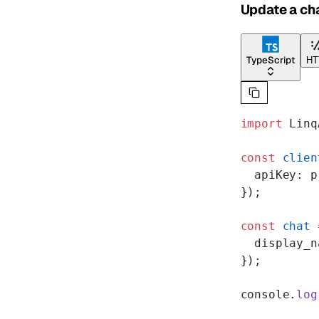
Update a ch
TypeScript
HT
import
 Linq
const
 clien
  apiKey: p
});
const
 chat
 
  display_n
});
console.
log