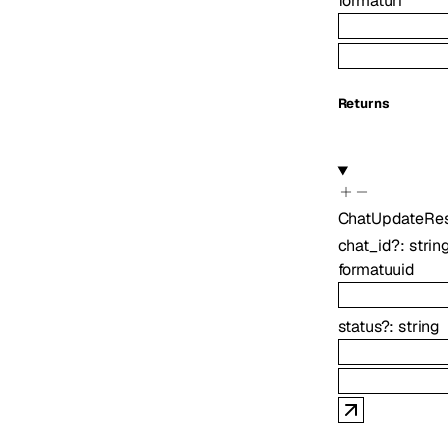
format
uri
Returns
ChatUpdateRe
chat_id
?
:
strin
format
uuid
status
?
:
string