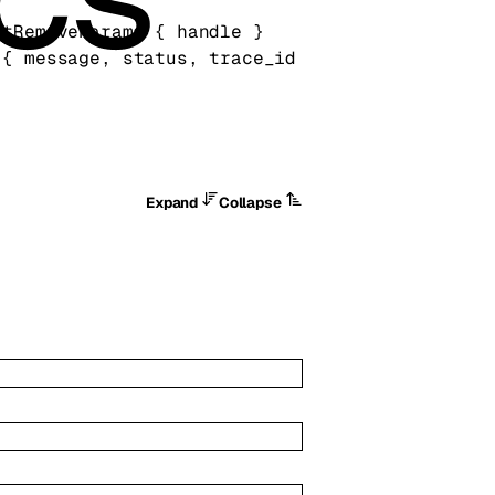
ntRemoveParams
 {
handle
} 
 {
message
, 
status
, 
trace_id
Expand
Collapse