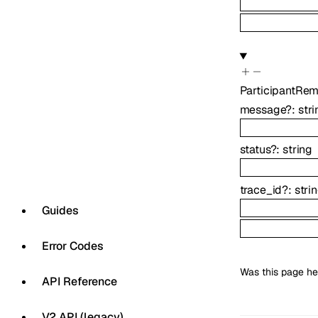
ParticipantRe
message
?
:
stri
status
?
:
string
trace_id
?
:
stri
Guides
Error Codes
Was this page he
API Reference
V2 API (legacy)