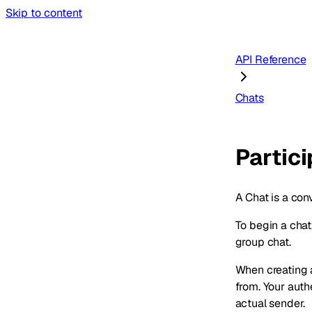
Skip to content
API Reference
Chats
Partic
A Chat is a con
To begin a chat
group chat.
When creating 
from. Your aut
actual sender.