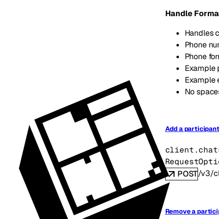
Handle Forma
Handles c
Phone num
Phone fo
Example 
Example 
No spaces
Add a participant
client.chat
RequestOpti
/v3/c
POST
Remove a partici