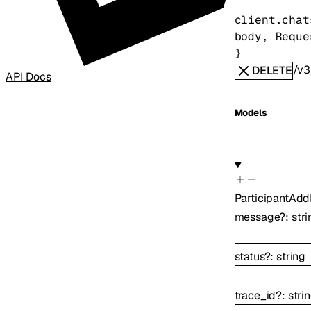
client.chat
body
, 
Reque
} 
/v3
DELETE
API Docs
Models
ParticipantAd
message
?
:
stri
status
?
:
string
trace_id
?
:
stri