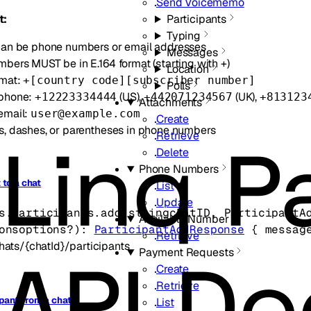
Send Voicememo
t:
Participants
Typing
an be phone numbers or email addresses
Messages
bers MUST be in E.164 format (starting with +)
Location
rmat:
+[country code][subscriber number]
Polls
phone:
(US),
(UK),
+12223334444
+442071234567
+813123
Attachments
email:
user@example.com
Create
, dashes, or parentheses in phone numbers
Retrieve
Delete
Phone Numbers
 to a chat
List
Update
s.participants.
add
(
string
chatID
, 
ParticipantA
Available Number
ons
options
?
)
: 
ParticipantAddResponse
 {
messag
Retrieve
hats/{chatId}/participants
Payment Requests
Create
Retrieve
pant from a chat
List