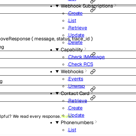
Webhook Subscriptions
Create
List
Retrieve
Update
moveResponse
{
message
,
status
,
trace_id
}
Delete
ng
Capability
Check IMessage
Check RCS
Webhooks
Events
ng
Unwrap
Contact Card
Retrieve
Create
Update
lpful? We read every response.
Yes
No
Phonenumbers
List