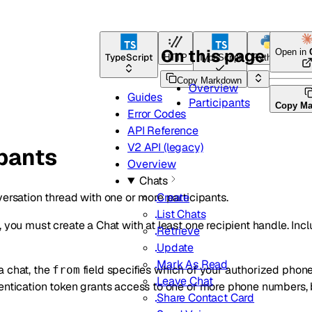
On this page
Open in
TypeScript
HTTP
TypeScript
Python
Go
Copy Markdown
Overview
Guides
Participants
Copy M
Error Codes
API Reference
V2 API (legacy)
ipants
Overview
Chats
versation thread with one or more participants.
Create
List Chats
, you must create a Chat with at least one recipient handle. Inc
Retrieve
Update
Mark As Read
a chat, the
field specifies which of your authorized pho
from
Leave Chat
hentication token grants access to one or more phone numbers,
Share Contact Card