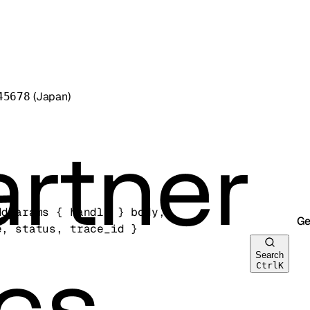
(Japan)
45678
ddParams
 {
handle
} 
body
, 
Ge
e
, 
status
, 
trace_id
} 
Search
Ctrl
K