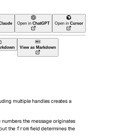
Claude
Open in
ChatGPT
Open in
Cursor
arkdown
View as Markdown
luding multiple handles creates a
ne numbers the message originates
 but the
field determines the
from