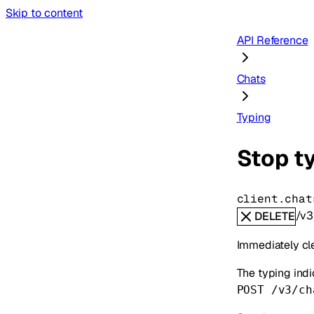
Skip to content
API Reference
Chats
Typing
Stop ty
client.chat
/v3
DELETE
Immediately cle
The typing indi
POST /v3/ch