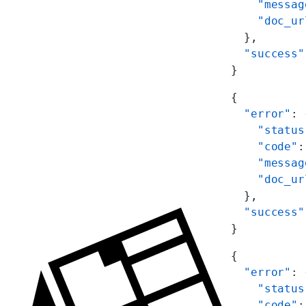
    "messag
    "doc_ur
  },
  "success"
}
{
  "error"
: 
    "status
    "code"
:
    "messag
    "doc_ur
  },
  "success"
}
{
  "error"
: 
    "status
    "code"
: