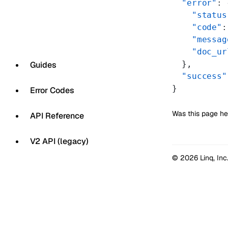
  "error"
: 
    "status
    "code"
:
    "messag
    "doc_ur
  },
Guides
  "success"
}
Error Codes
Was this page he
API Reference
V2 API (legacy)
© 2026 Linq, Inc