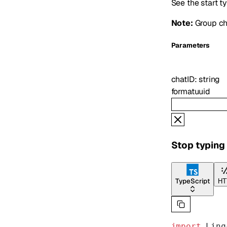
See the start t
Note:
Group cha
Parameters
chatID
:
string
format
uuid
Stop typing 
TypeScript
HT
import
 Linq