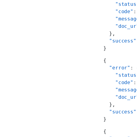
    "status
    "code"
:
    "messag
    "doc_ur
  },
  "success"
}
{
  "error"
: 
    "status
    "code"
:
    "messag
    "doc_ur
  },
  "success"
}
{