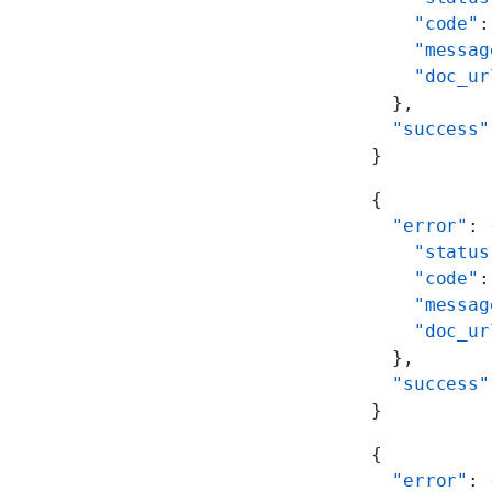
    "code"
:
    "messag
    "doc_ur
  },
  "success"
}
{
  "error"
: 
    "status
    "code"
:
    "messag
    "doc_ur
  },
  "success"
}
{
  "error"
: 