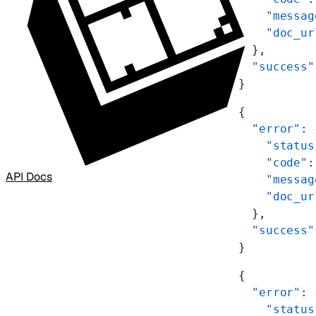
    "messag
    "doc_ur
  },
  "success"
}
{
  "error"
: 
    "status
    "code"
:
API Docs
    "messag
    "doc_ur
  },
  "success"
}
{
  "error"
: 
    "status