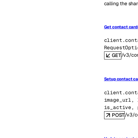
calling the shar
Get contact card
client.cont
RequestOpti
/v3/co
GET
Setup contact ca
client.cont
image_url
, 
is_active
, 
/v3/c
POST