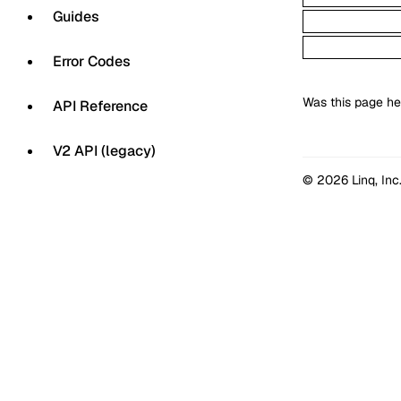
Guides
Error Codes
Was this page he
API Reference
V2 API (legacy)
© 2026 Linq, Inc