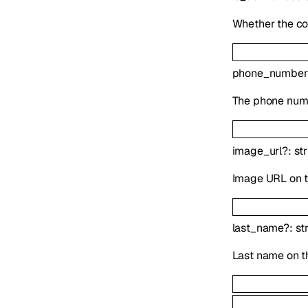
Whether the co
phone_number
The phone numb
image_url
?
:
st
Image URL on t
last_name
?
:
st
Last name on t