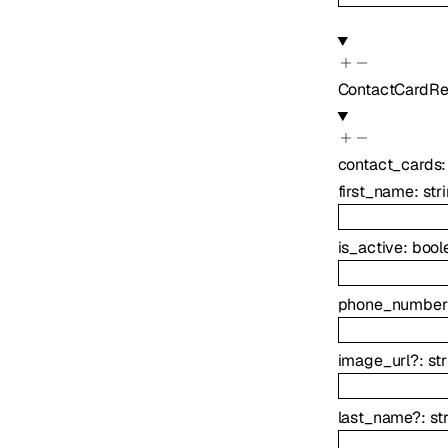
ContactCardRe
contact_cards
first_name
:
str
is_active
:
bool
phone_number
image_url
?
:
st
last_name
?
:
st