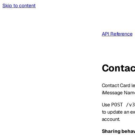
Skip to content
API Reference
Contac
Contact Card le
iMessage Name
Use
POST /v3
to update an ex
account.
Sharing behav