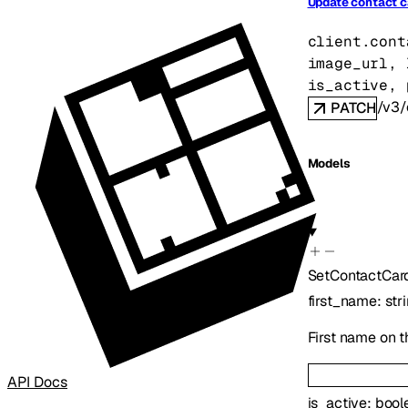
Update contact c
client.cont
image_url
, 
is_active
, 
/v3/
PATCH
Models
SetContactCar
first_name
:
str
First name on t
API Docs
is_active
:
bool