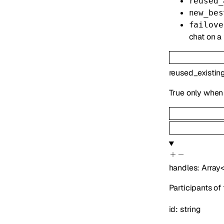
reused_
new_bes
failove
chat on a 
reused_existin
True only when 
handles
:
Array
Participants of
id
:
string