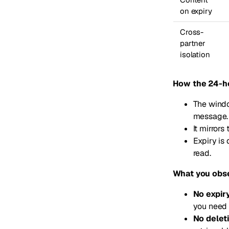
on expiry
Cross-
partner
isolation
How the 24-h
The windo
message.
It mirror
Expiry is
read.
What you obs
No expir
you need 
No delet