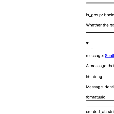
is_group
:
bool
Whether the res
message
:
Sent
A message that
id
:
string
Message identif
format
uuid
created_at
:
str