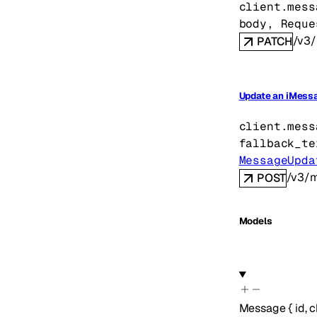
client.mess
body
, 
Reque
/v3/
PATCH
Update an iMessa
client.mess
fallback_te
MessageUpda
/v3/m
POST
Models
Message
{
id
,
c