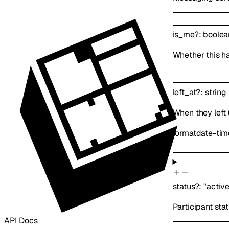
is_me
?
:
boolea
Whether this h
left_at
?
:
string
When they left (
format
date-tim
status
?
:
"active
Participant sta
API Docs