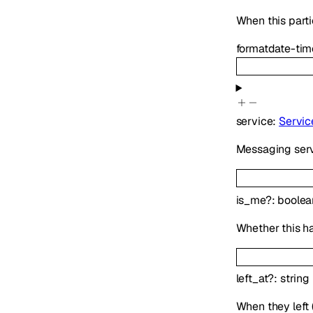
When this parti
format
date-tim
service
:
Servic
Messaging serv
is_me
?
:
boolea
Whether this h
left_at
?
:
string
When they left (