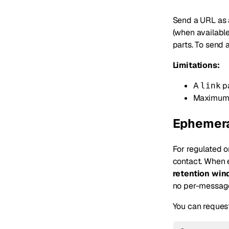
Send a URL as
(when available
parts. To send 
Limitations:
A
pa
link
Maximum 
Ephemera
For regulated o
contact. When 
retention wi
no per-message 
You can request