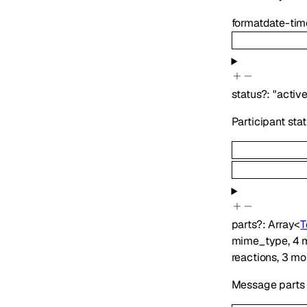
format
date-tim
status
?
:
"active
Participant sta
parts
?
:
Array<
T
mime_type
,
4
m
reactions
,
3
mo
Message parts i