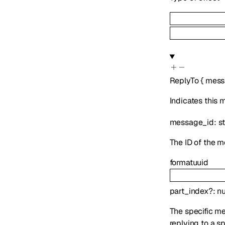
ReplyTo
{
mess
Indicates this
message_id
:
s
The ID of the m
format
uuid
part_index
?
:
n
The specific mes
replying to a s