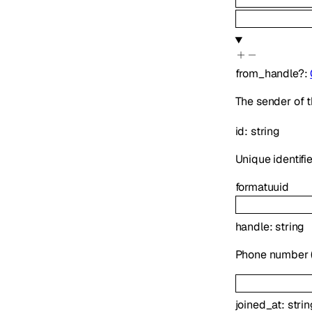
from_handle
?
:
The sender of t
id
:
string
Unique identifie
format
uuid
handle
:
string
Phone number (E
joined_at
:
strin