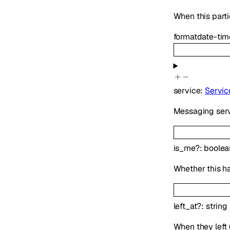
When this parti
format
date-tim
service
:
Servic
Messaging serv
is_me
?
:
boolea
Whether this h
left_at
?
:
string
When they left (