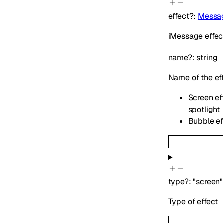
effect
?
:
Messag
iMessage effect
name
?
:
string
Name of the ef
Screen eff
spotlight
Bubble eff
type
?
:
"screen"
Type of effect