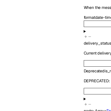
When the mess
format
date-tim
delivery_statu
Current deliver
Deprecated
is_
DEPRECATED:
parts
:
Array<
Te