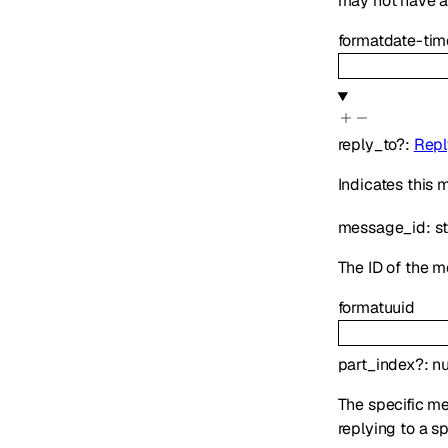
may not have ap
format
date-tim
reply_to
?
:
Repl
Indicates this
message_id
:
s
The ID of the m
format
uuid
part_index
?
:
n
The specific mes
replying to a s