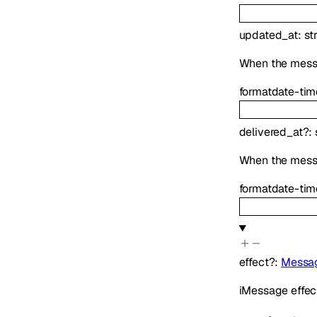
updated_at
:
st
When the mess
format
date-tim
delivered_at
?
:
When the mess
format
date-tim
effect
?
:
Messag
iMessage effect