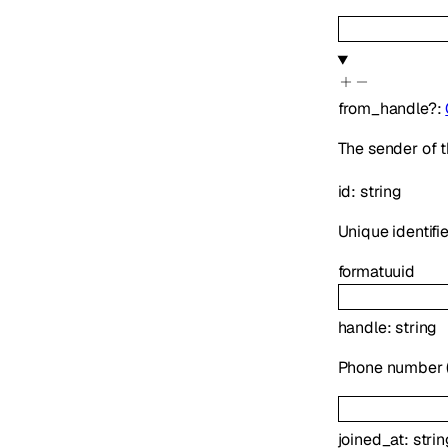
from_handle
?
:
The sender of t
id
:
string
Unique identifie
format
uuid
handle
:
string
Phone number (E
joined_at
:
strin