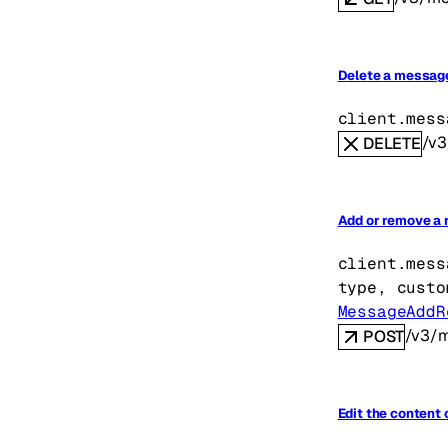
Delete a messag
client.mess
/v3
DELETE
Add or remove a 
client.mess
type
, 
custo
MessageAddR
/v3/m
POST
Edit the content