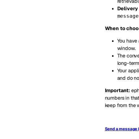
retrievab
Delivery 
message
When to choo
You have 
window.
The conver
long-term
Your appl
and do no
Important:
eph
numbers in that
keep from the w
Send a message 