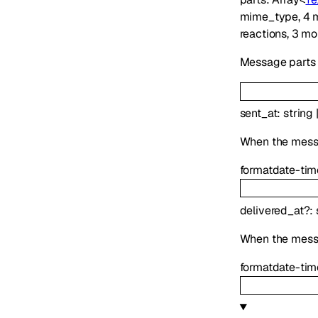
mime_type
,
4
m
reactions
,
3
mo
Message parts i
sent_at
:
string
When the messag
format
date-tim
delivered_at
?
:
When the mess
format
date-tim