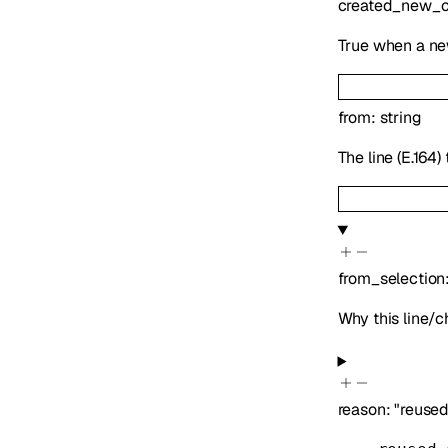
created_new_c
True when a new
from
:
string
The line (E.164
from_selection
Why this line/
reason
:
"reuse