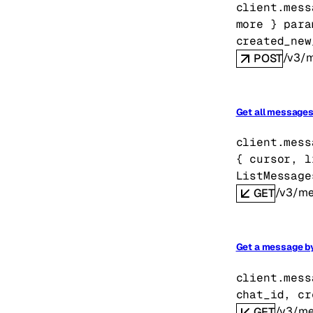
client.mess
more
} 
para
created_new
/v3/
POST
Get all messages 
client.mess
{
cursor
, 
l
ListMessage
/v3/me
GET
Get a message by
client.mess
chat_id
, 
cr
/v3/me
GET