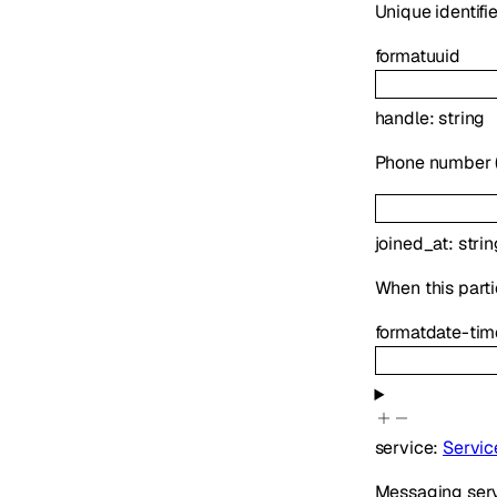
Unique identifie
format
uuid
handle
:
string
Phone number (E
joined_at
:
strin
When this parti
format
date-tim
service
:
Servic
Messaging serv