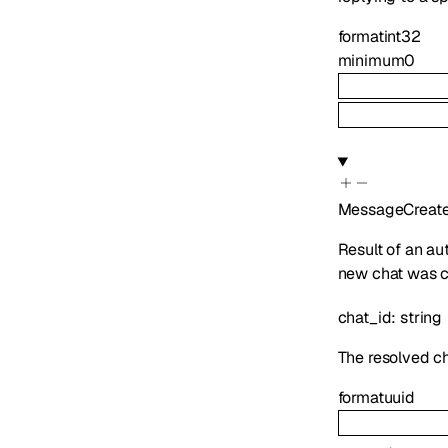
format
int32
minimum
0
MessageCreat
Result of an au
new chat was cr
chat_id
:
string
The resolved ch
format
uuid