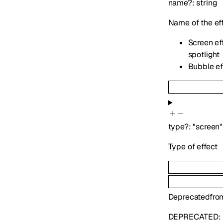
name
?
:
string
Name of the ef
Screen eff
spotlight
Bubble eff
type
?
:
"screen"
Type of effect
Deprecated
fro
DEPRECATED: U