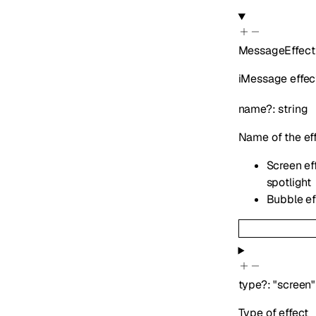
MessageEffect
iMessage effect
name
?
:
string
Name of the ef
Screen eff
spotlight
Bubble eff
type
?
:
"screen"
Type of effect