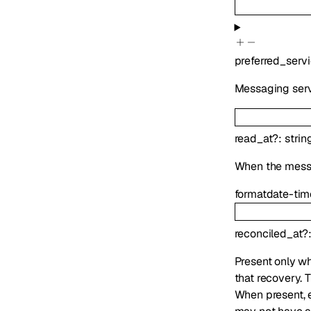
preferred_serv
Messaging serv
read_at
?
:
strin
When the mess
format
date-tim
reconciled_at
?
Present only wh
that recovery. 
When present,