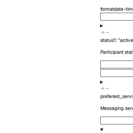
format
date-tim
status
?
:
"active
Participant sta
preferred_serv
Messaging serv