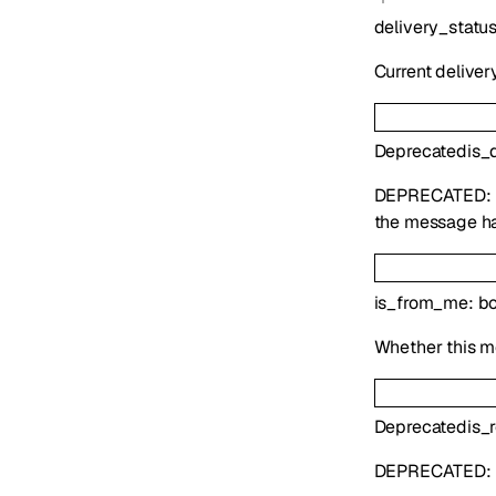
delivery_statu
Current deliver
Deprecated
is_
DEPRECATED:
the message ha
is_from_me
:
b
Whether this m
Deprecated
is_
DEPRECATED: