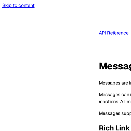
Skip to content
API Reference
Messa
Messages are i
Messages can in
reactions. All 
Messages suppor
Rich Link