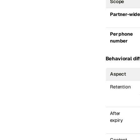
Scope
Partner-wid
Per phone
number
Behavioral dif
Aspect
Retention
After
expiry
Content