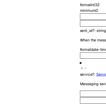
format
int32
minimum
0
sent_at
?
:
strin
When the mess
format
date-tim
service
?
:
Servi
Messaging serv