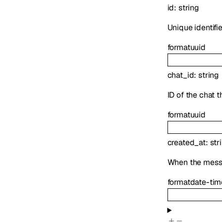
id
:
string
Unique identifi
format
uuid
chat_id
:
string
ID of the chat 
format
uuid
created_at
:
str
When the mess
format
date-tim