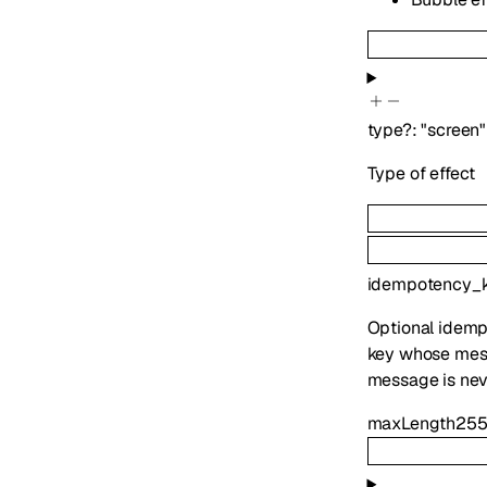
type
?
:
"screen"
Type of effect
idempotency_
Optional idemp
key whose mess
message is nev
maxLength
25