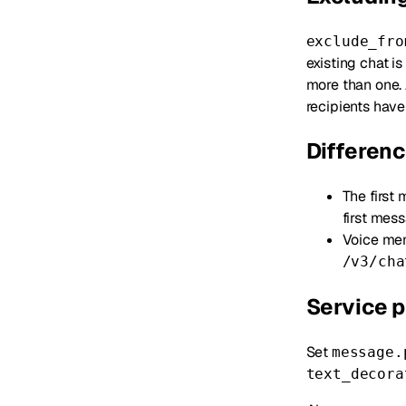
exclude_fro
existing chat i
more than one. 
recipients have 
Differen
The first
first mess
Voice me
/v3/cha
Service p
Set
message.
text_decora