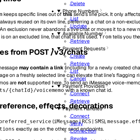
Delete
Phone Numbers
keeps specific lines out of
this
send’s line pick. It only affec
m
List
s always reused on its own line, preferring a chat on a non-excl
Update
An exclusion never abandons a live chat or moves it to a new n
Available Number
is on an excluded line, that chat is still used.
tells you the
from
Retrieve
Payment Requests
ces from POST /v3/chats
Create
Retrieve
 message
may contain a link
(including for a newly created chat
List
age on a freshly selected line can elevate that line’s flagging 
Cancel
mos are
not
supported here. To send an iMessage voice-memo
Payment Providers
with a known chat id.
ts/{chatId}/voicememo
Connect
Retrieve
reference, effects, decorations
Payment Handles
Connect
(
|
|
),
preferred_service
iMessage
RCS
SMS
message.ef
Verify
exactly as on the other send endpoints.
tions
Connection
Revoke