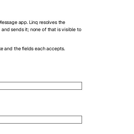
iMessage app. Linq resolves the
nd sends it; none of that is visible to
e and the fields each accepts.