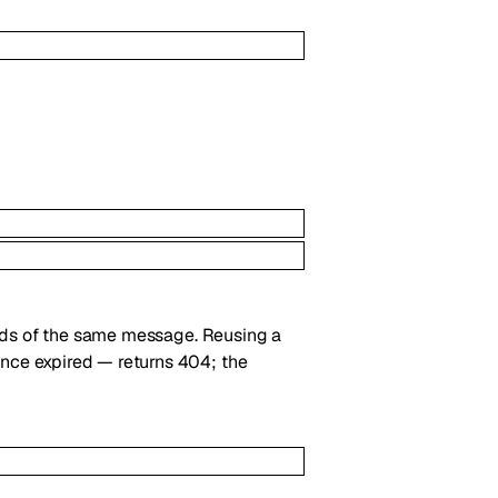
nds of the same message. Reusing a
ce expired — returns 404; the