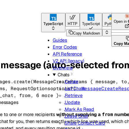
Open in
TypeScript
HTTP
TypeScript
Python
Go
Copy Markdown
Guides
Copy M
Error Codes
API Reference
V2 API (legacy)
 message (auto-selected fr
Overview
Chats
ages.
create
(
MessageCreateParams
 {
message
, 
to
Create
ms
, 
RequestOptions
options
?
)
: 
MessageCreateRes
List Chats
_chat
, 
from
, 
6
 more
} 
Retrieve
messages
Update
Mark As Read
 to one or more recipients
without supplying a
numbe
from
Leave Chat
chat for you, then returns exactly which line was used, which 
Share Contact Card
reated, and every resulting message id.