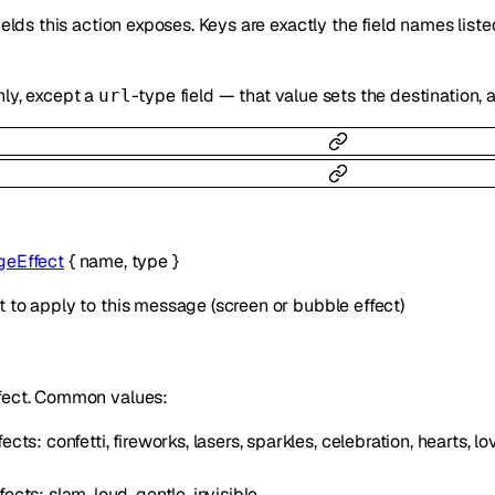
fields this action exposes. Keys are exactly the field names lis
nly, except a
-type field — that value sets the destination
url
eEffect
{
name
,
type
}
 to apply to this message (screen or bubble effect)
fect. Common values:
ects: confetti, fireworks, lasers, sparkles, celebration, hearts, 
ects: slam, loud, gentle, invisible