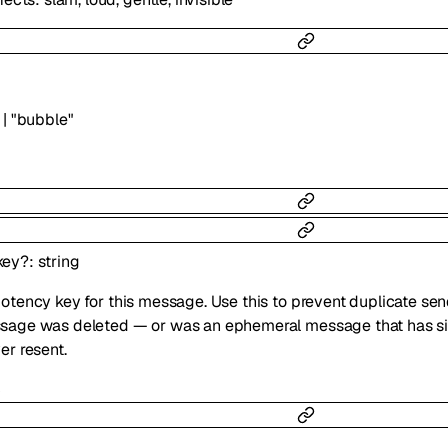
|
"bubble"
key
?
:
string
otency key for this message. Use this to prevent duplicate se
age was deleted — or was an ephemeral message that has sin
er resent.
5