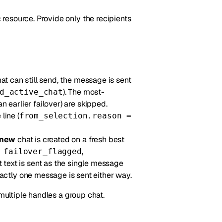
resource. Provide only the recipients
hat can still send, the message is sent
). The most-
d_active_chat
n earlier failover) are skipped.
line (
from_selection.reason =
new
chat is created on a fresh best
,
 failover_flagged
at text is sent as the single message
actly one message is sent either way.
 multiple handles a group chat.