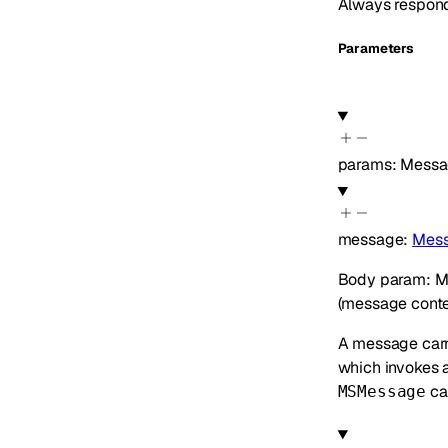
Always respon
Parameters
params
:
Messa
message
:
Mess
Body param: Mes
(message conten
A message car
which invokes 
can
MSMessage