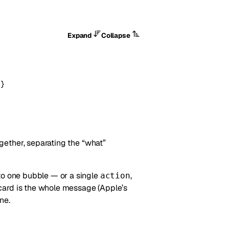
Expand
Collapse
}
gether, separating the “what”
o one bubble — or a single
,
action
card is the whole message (Apple’s
ne.