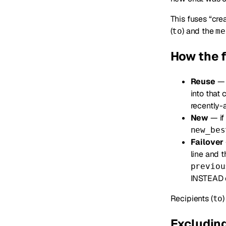
This fuses “cre
(
) and the
to
me
How the 
Reuse
— i
into that c
recently-a
New
— if 
new_bes
Failover
line and 
previou
INSTEAD 
Recipients (
to
Excluding