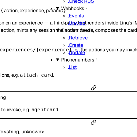
Check RCS
Webhooks
{
action
,
experience
,
params
}
Events
on on an experience — a third party that renders inside Linq’s 
Unwrap
nection, mints any session the action needs, composes the card a
Contact Card
Retrieve
Create
for the actions you may invok
experiences/{experience}
Update
Phonenumbers
List
ions, e.g.
.
attach_card
ing
to invoke, e.g.
.
agentcard
rd
<
string
,
unknown
>