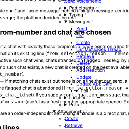
Send Voicememo
Participants
ate chat” and “send message” behind a single message-centric 
Typing
; the platform decides the rest.
ssage
Messages
Send
from-number and chat are chosen
List
Create
f a chat with exactly these recipients already exists on a line t
List Messages Thread
hat on its existing line (
from_selection.reason = reuse
Retrieve
ctive such chat wins; chats stranded on flagged lines (e.g. by a
Delete
no such chat exists, a new chat is created on the best available 
Add Reaction
).
t_number
Update
— if matching chats exist but none is on a line that can send, a
Update App Card
the flagged chat is abandoned (
from_selection.reason =
Poll
set). If you supply
, th
s_chat_id
continuation_message
Location
of
(useful as a fresh-number-appropriate opener). Ex
message
Polls
Attachments
) are an order-independent set: a single handle is a direct chat,
Create
Retrieve
 lines