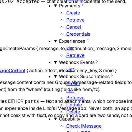
ds
— chat creation is incidental to the send.
202 Accepted
Payments
Create
Retrieve
Cancel
Credentials
Experiences
List
geCreateParams
{
message
,
to
,
continuation_message
,
3
more
Retrieve
Webhook Events
List
ageContent
{
action
,
effect
,
idempotency_key
,
3
more
}
Webhook Subscriptions
sage content container. Groups all message-related fields to
Create
t) from the “where” (routing fields like from/to).
List
Retrieve
ries EITHER
— text and attachments, which compose int
parts
Update
an experience inside Linq’s iMessage app. Never both: an app 
Delete
not coexist with text), so copy and a card are two sends, not o
Capability
Check IMessage