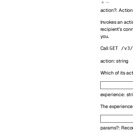
action
?
:
Action
Invokes an acti
recipient’s con
you.
Call
GET /v3/
action
:
string
Which of its act
experience
:
str
The experience 
params
?
:
Reco