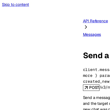
Skip to content
API Reference
Messages
Send a
client.mess
more
} 
para
created_new
/v3/
POST
Send a message
and the target 
new chat was c