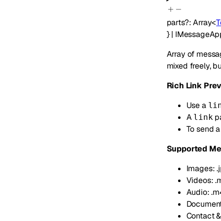
parts
?
:
Array<
T
}
|
IMessageAp
Array of messag
mixed freely, b
Rich Link Pre
Use a
li
A
pa
link
To send a
Supported Me
Images: .jpg
Videos: .
Audio: .m4a
Documents: 
Contact & 