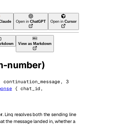
Claude
Open in
ChatGPT
Open in
Cursor
arkdown
View as Markdown
om-number)
, 
continuation_message
, 
3
ponse
 {
chat_id
, 
r
. Linq resolves both the sending line
chat the message landed in, whether a