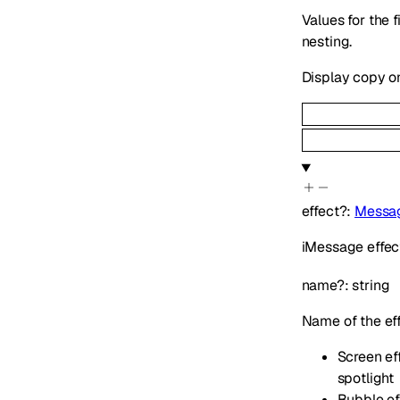
Values for the 
nesting.
Display copy o
effect
?
:
Messag
iMessage effect
name
?
:
string
Name of the ef
Screen eff
spotlight
Bubble eff