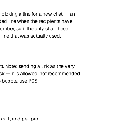
ts picking a line for a new chat — an
uded line when the recipients have
umber, so if the only chat these
 line that was actually used.
). Note: sending a link as the very
risk — it is allowed, not recommended.
 bubble, use
POST
, and per-part
fect