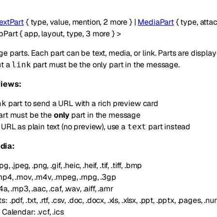
extPart
{
type
,
value
,
mention
,
2
more
}
|
MediaPart
{
type
,
atta
pPart
{
app
,
layout
,
type
,
3
more
}
>
e parts. Each part can be text, media, or link. Parts are displa
ut a
part must be the only part in the message.
link
views:
part to send a URL with a rich preview card
nk
rt must be the
only
part in the message
 URL as plain text (no preview), use a
part instead
text
dia:
, .jpeg, .png, .gif, .heic, .heif, .tif, .tiff, .bmp
mp4, .mov, .m4v, .mpeg, .mpg, .3gp
, .mp3, .aac, .caf, .wav, .aiff, .amr
.pdf, .txt, .rtf, .csv, .doc, .docx, .xls, .xlsx, .ppt, .pptx, .pages, .n
Calendar: .vcf, .ics