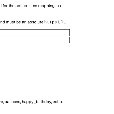
ted for the action — no mapping, no
, and must be an absolute
URL.
https
love, balloons, happy_birthday, echo,