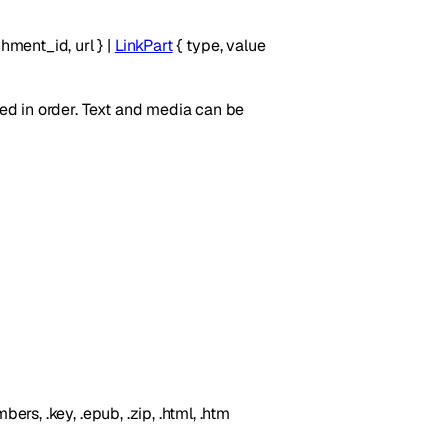
chment_id
,
url
}
|
LinkPart
{
type
,
value
yed in order. Text and media can be
umbers, .key, .epub, .zip, .html, .htm