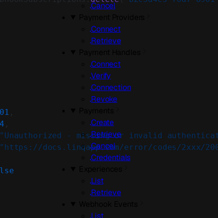
Cancel
Payment Providers
Connect
Retrieve
Payment Handles
Connect
Verify
Connection
Revoke
Payments
01
,
Create
4
,
Retrieve
"Unauthorized - missing or invalid authentica
Cancel
"https://docs.linqapp.com/error/codes/2xxx/20
Credentials
Experiences
lse
List
Retrieve
Webhook Events
List