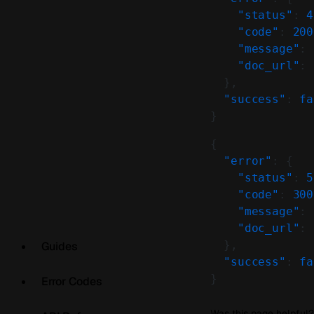
    "status"
: 
4
    "code"
: 
200
    "message"
: 
    "doc_url"
: 
  },
  "success"
: 
fa
}
{
  "error"
: {
    "status"
: 
5
    "code"
: 
300
    "message"
: 
    "doc_url"
: 
  },
Guides
  "success"
: 
fa
}
Error Codes
Was this page helpful?