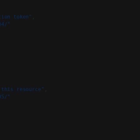
tion token"
,
04/"
 this resource"
,
05/"