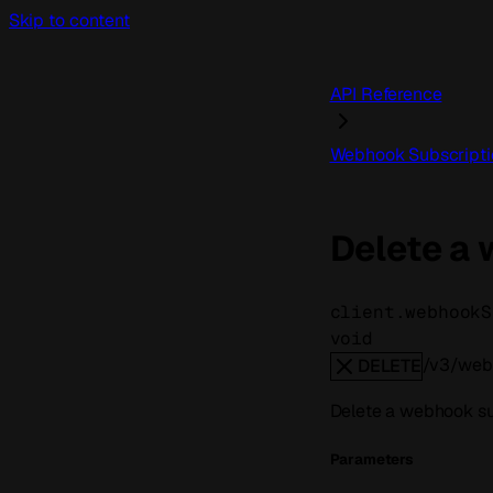
Skip to content
API Reference
Webhook Subscripti
Delete a
client.webhookS
void
/v3/webh
DELETE
Delete a webhook su
Parameters