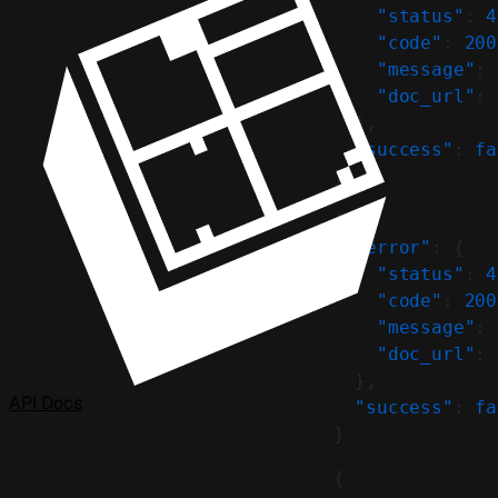
    "status"
: 
4
    "code"
: 
200
    "message"
: 
    "doc_url"
: 
  },
  "success"
: 
fa
}
{
  "error"
: {
    "status"
: 
4
    "code"
: 
200
    "message"
: 
    "doc_url"
: 
  },
API Docs
  "success"
: 
fa
}
{