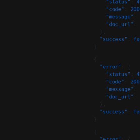
    "status"
: 
4
    "code"
: 
200
    "message"
: 
    "doc_url"
: 
  },
  "success"
: 
fa
}
{
  "error"
: {
    "status"
: 
4
    "code"
: 
200
    "message"
: 
    "doc_url"
: 
  },
  "success"
: 
fa
}
{
  "error"
: {