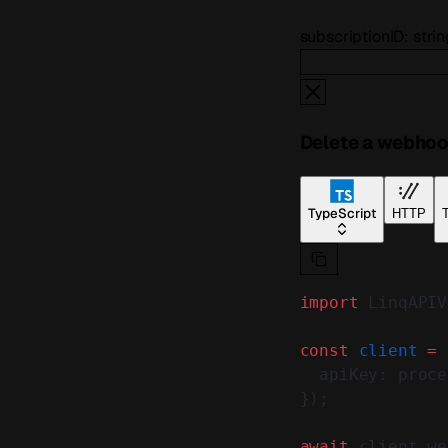
subscriptionID
:
strin
Delete a webhoo
TypeScript
HTTP
T
import
 LinqAPIV
const
 client
 =
 
  apiKey: proce
});
await
 client.we