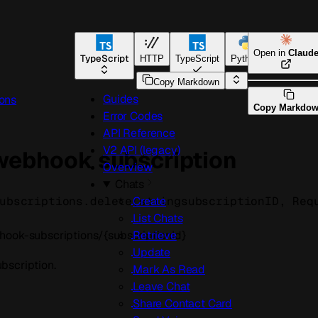
Open in
Claud
TypeScript
HTTP
TypeScript
Python
Go
Copy Markdown
Guides
ons
Copy Markdo
Error Codes
API Reference
V2 API (legacy)
 webhook subscription
Overview
Chats
ubscriptions.
delete
(
string
subscriptionID
, 
Req
Create
List Chats
ook-subscriptions/{subscriptionId}
Retrieve
Update
bscription.
Mark As Read
Leave Chat
Share Contact Card