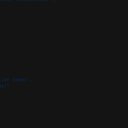
tion token"
,
04/"