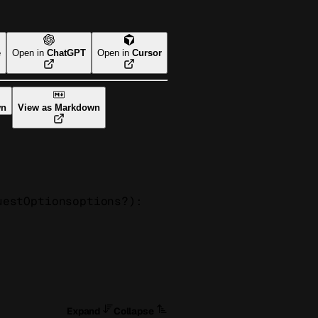
e
Open in
ChatGPT
Open in
Cursor
wn
View as Markdown
uestOptions
options
?
)
: 
Expand
Collapse