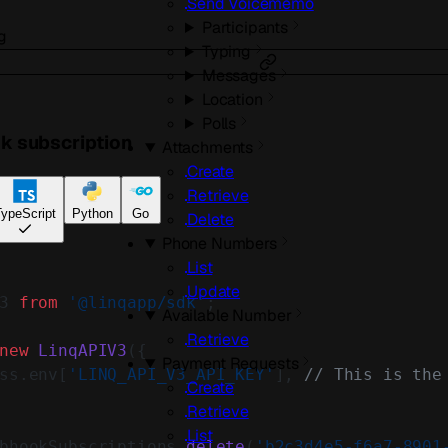
Send Voicememo
Participants
g
Typing
Messages
Location
Polls
k subscription
Attachments
Create
Retrieve
ypeScript
Python
Go
Delete
Phone Numbers
List
Update
3 
from
 '@linqapp/sdk'
;
Available Number
Retrieve
new
 LinqAPIV3
({
Payment Requests
ss.env[
'LINQ_API_V3_API_KEY'
], 
// This is the
Create
Retrieve
List
bhookSubscriptions.
delete
(
'b2c3d4e5-f6a7-8901