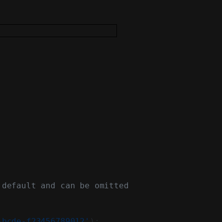
 default and can be omitted
-bcde-f23456789012'
);