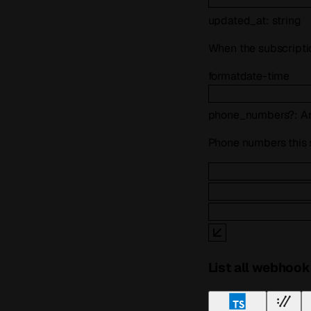
updated_at
:
string
When the subscripti
format
date-time
phone_numbers
?
:
A
Phone numbers this su
List all webhook