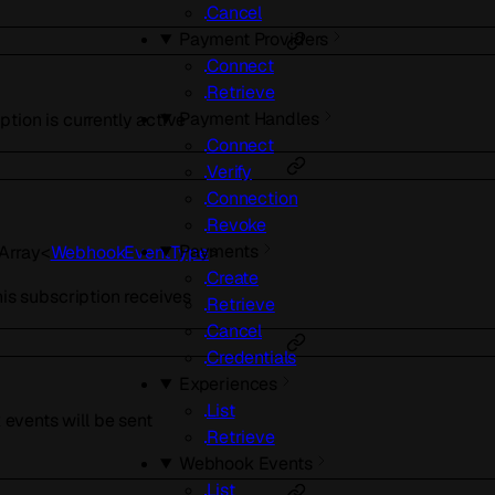
Cancel
Payment Providers
Connect
Retrieve
Payment Handles
tion is currently active
Connect
Verify
Connection
Revoke
Payments
Array<
WebhookEventType
>
Create
his subscription receives
Retrieve
Cancel
Credentials
Experiences
List
vents will be sent
Retrieve
Webhook Events
List