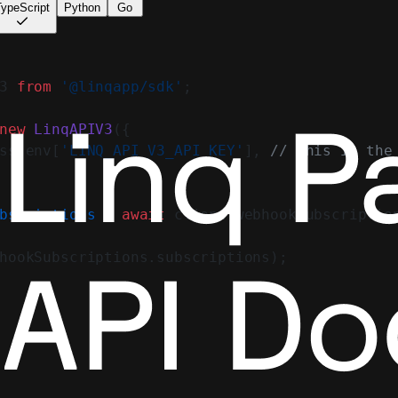
ypeScript
Python
Go
3 
from
 '@linqapp/sdk'
;
new
 LinqAPIV3
({
ss.env[
'LINQ_API_V3_API_KEY'
], 
// This is the
bscriptions
 =
 await
 client.webhookSubscriptio
hookSubscriptions.subscriptions);