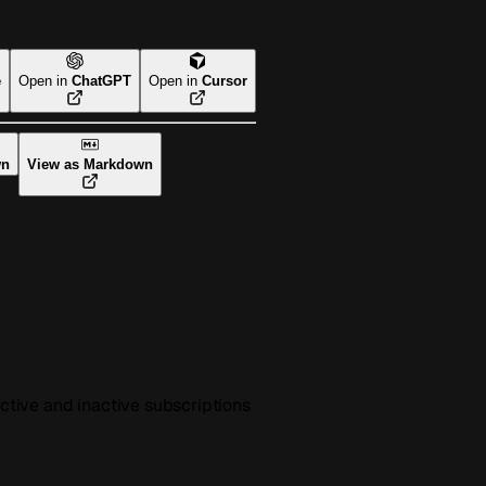
e
Open in
ChatGPT
Open in
Cursor
wn
View as Markdown
active and inactive subscriptions