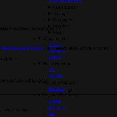
Send Voicememo
Participants
Typing
Messages
Location
onListResponse
{
subscriptions
}
Polls
Attachments
Create
<
WebhookSubscription
{
id
,
created_at
,
is_active
,
4
more
}
>
Retrieve
Delete
scriptions
Phone Numbers
List
Update
r the webhook subscription
Available Number
Retrieve
Payment Requests
Create
Retrieve
on was created
List