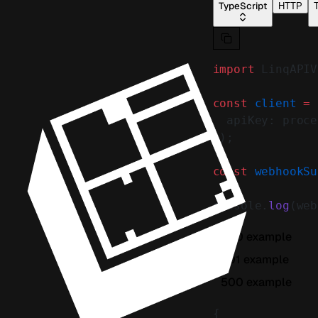
TypeScript
HTTP
T
import
 LinqAPIV
const
 client
 =
 
  apiKey: proce
});
const
 webhookSu
console.
log
(web
200 example
401 example
500 example
{