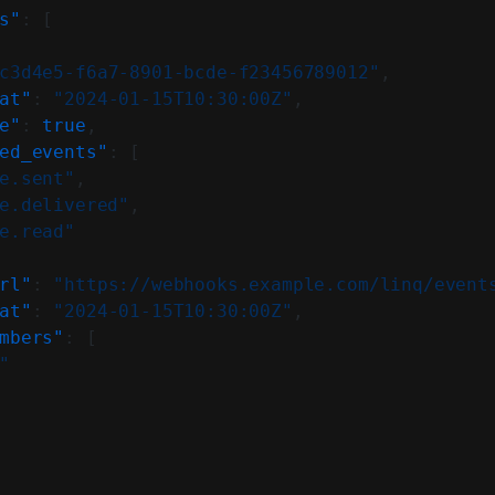
s"
: [
c3d4e5-f6a7-8901-bcde-f23456789012"
,
at"
: 
"2024-01-15T10:30:00Z"
,
e"
: 
true
,
ed_events"
: [
e.sent"
,
e.delivered"
,
e.read"
rl"
: 
"https://webhooks.example.com/linq/event
at"
: 
"2024-01-15T10:30:00Z"
,
mbers"
: [
"