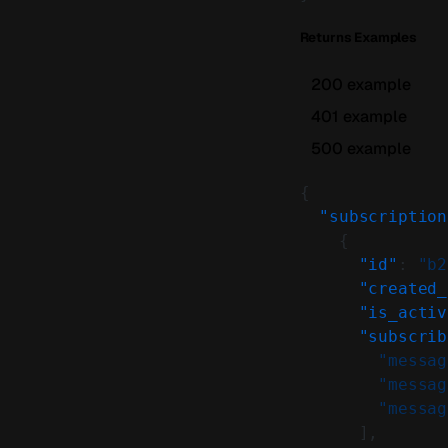
Returns Examples
200 example
401 example
500 example
{
  "subscription
    {
      "id"
: 
"b2
      "created_
      "is_activ
      "subscrib
        "messag
        "messag
        "messag
      ],