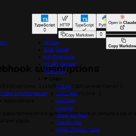
Open in
Claud
TypeScript
HTTP
TypeScript
Python
Go
Copy Markdown
Guides
ons
Copy Markdo
Error Codes
API Reference
V2 API (legacy)
webhook subscriptions
Overview
Chats
ubscriptions.
list
(
RequestOptions
options
?
)
: 
Create
tionListResponse
 {
subscriptions
} 
List Chats
-subscriptions
Retrieve
Update
subscriptions for the authenticated partner. Returns a list of 
Mark As Read
ion and status.
Leave Chat
Share Contact Card