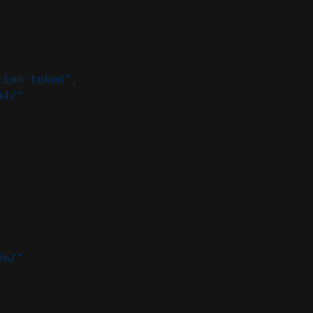
tion token"
,
04/"
06/"