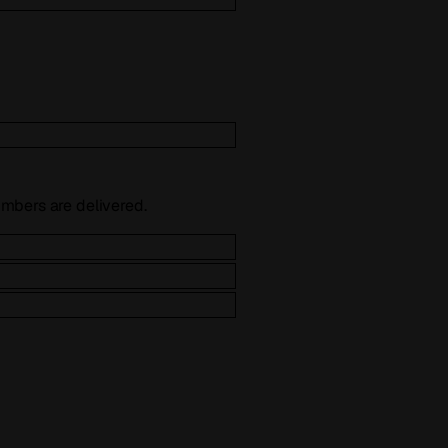
numbers are delivered.