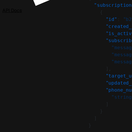
  "subscription
API Docs
    {
      "id"
: 
"b2
      "created_
      "is_activ
      "subscrib
        "messag
        "messag
        "messag
      ],
      "target_u
      "updated_
      "phone_nu
        "string
      ]
    }
  ]
}