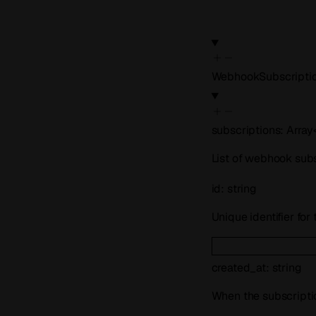
WebhookSubscripti
subscriptions
:
Array
List of webhook sub
id
:
string
Unique identifier fo
created_at
:
string
When the subscripti