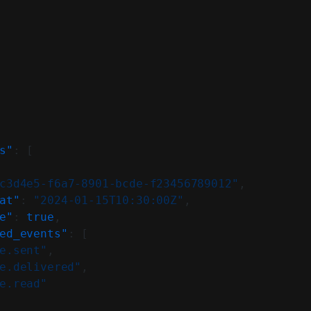
s"
: [
c3d4e5-f6a7-8901-bcde-f23456789012"
,
at"
: 
"2024-01-15T10:30:00Z"
,
e"
: 
true
,
ed_events"
: [
e.sent"
,
e.delivered"
,
e.read"