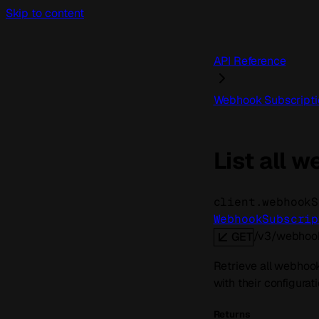
Skip to content
API Reference
Webhook Subscripti
List all 
client.webhookS
WebhookSubscrip
/v3/webhook
GET
Retrieve all webhook 
with their configurat
Returns