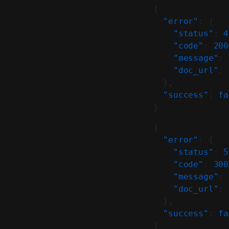
{
  "error"
: {
    "status"
: 
4
    "code"
: 
200
    "message"
: 
    "doc_url"
: 
  },
  "success"
: 
fa
}
{
  "error"
: {
    "status"
: 
5
    "code"
: 
300
    "message"
: 
    "doc_url"
: 
  },
  "success"
: 
fa
}