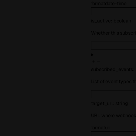
format
date-time
is_active
:
boolean
Whether this subscrip
subscribed_events
:
List of event types t
target_url
:
string
URL where webhook e
format
uri