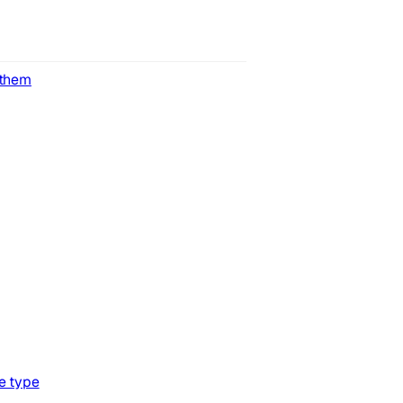
 them
e type