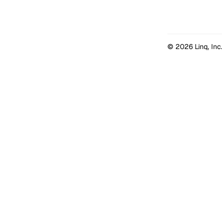
© 2026 Linq, Inc