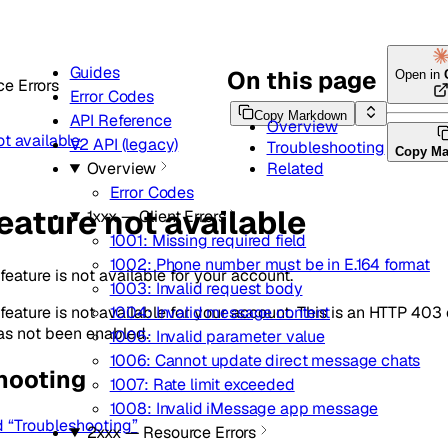
Guides
On this page
Open in
e Errors
Error Codes
Copy Markdown
API Reference
Overview
ot available
V2 API (legacy)
Troubleshooting
Copy M
Related
Overview
Error Codes
eature not available
1xxx — Client Errors
1001: Missing required field
1002: Phone number must be in E.164 format
eature is not available for your account.
1003: Invalid request body
eature is not available for your account. This is an HTTP 403 e
1004: Invalid message content
has not been enabled.
1005: Invalid parameter value
1006: Cannot update direct message chats
hooting
1007: Rate limit exceeded
1008: Invalid iMessage app message
d “Troubleshooting”
2xxx — Resource Errors