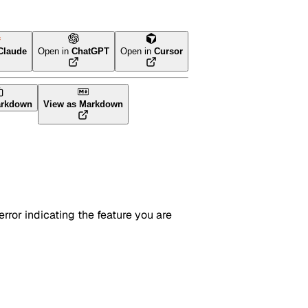
Claude
Open in
ChatGPT
Open in
Cursor
arkdown
View as Markdown
rror indicating the feature you are