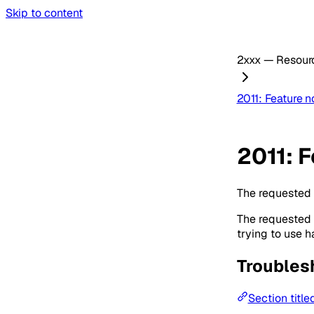
Skip to content
2xxx — Resourc
2011: Feature n
2011: F
The requested f
The requested f
trying to use 
Troubles
Section title