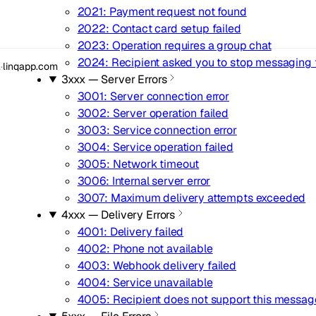
2021: Payment request not found
2022: Contact card setup failed
2023: Operation requires a group chat
2024: Recipient asked you to stop messaging
.
·
linqapp.com
3xxx — Server Errors
3001: Server connection error
3002: Server operation failed
3003: Service connection error
3004: Service operation failed
3005: Network timeout
3006: Internal server error
3007: Maximum delivery attempts exceeded
4xxx — Delivery Errors
4001: Delivery failed
4002: Phone not available
4003: Webhook delivery failed
4004: Service unavailable
4005: Recipient does not support this messag