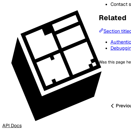
Contact s
Related
Section title
Authentic
Debuggi
Was this page he
Previo
API Docs