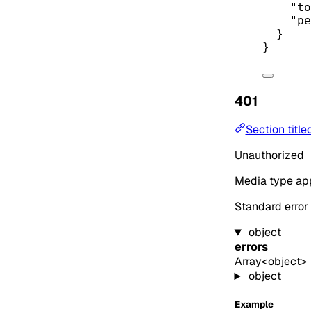
"to
"pe
}
}
401
Section title
Unauthorized
Media type
app
Standard error
object
errors
Array<object>
object
Example