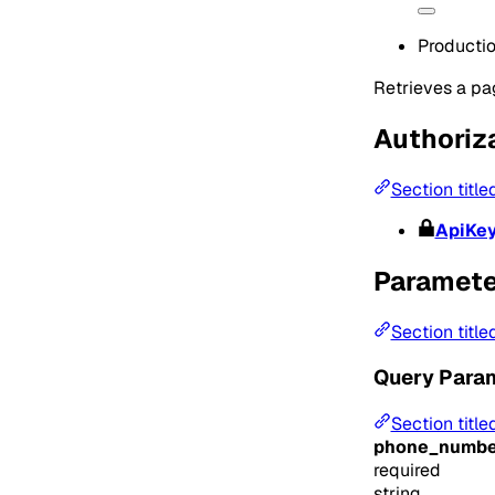
Producti
Retrieves a pag
Authoriz
Section title
ApiKe
Paramete
Section title
Query Para
Section titl
phone_numbe
required
string