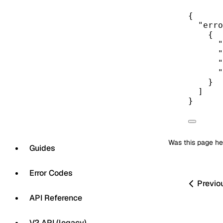
{
"erro
{
"
"
"
"
}
]
}
Was this page he
Guides
Error Codes
Previo
API Reference
V2 API (legacy)