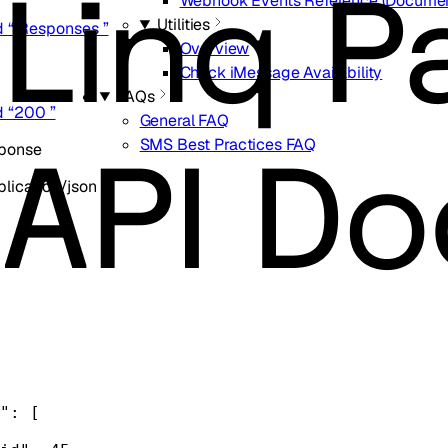
Webhook Events Reference (Documen
Utilities
d “ Responses ”
Overview
Check iMessage Availability
FAQs
d “200 ”
General FAQ
SMS Best Practices FAQ
sponse
lication/json
"
: [