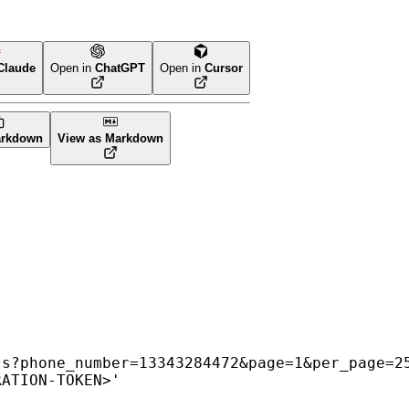
Claude
Open in
ChatGPT
Open in
Cursor
arkdown
View as Markdown
ts?phone_number=13343284472&page=1&per_page=2
RATION-TOKEN>
'