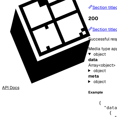
Section title
200
Section title
Successful re
Media type
app
object
data
Array<object>
object
meta
object
API Docs
Example
{
"data
{