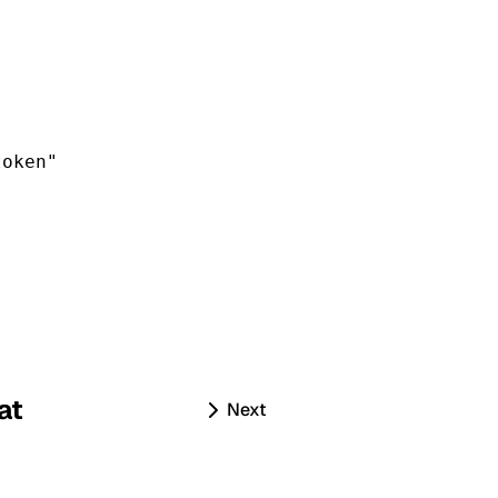
token
"
at
Next