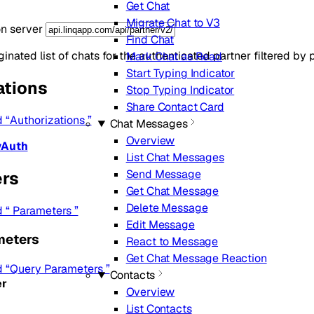
Get Chat
Migrate Chat to V3
on server
Find Chat
inated list of chats for the authenticated partner filtered by
Mark Chat as Read
Start Typing Indicator
ations
Stop Typing Indicator
Share Contact Card
d “Authorizations ”
Chat Messages
Overview
yAuth
List Chat Messages
Send Message
rs
Get Chat Message
Delete Message
d “ Parameters ”
Edit Message
meters
React to Message
Get Chat Message Reaction
ed “Query Parameters ”
Contacts
r
Overview
List Contacts