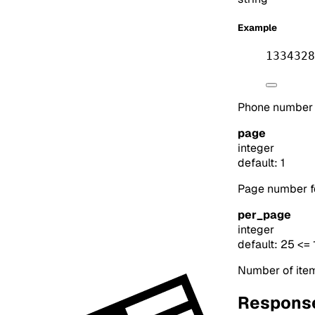
Example
1334328
Phone number to
page
integer
default: 1
Page number for
per_page
integer
default: 25
<= 
Number of item
Respons