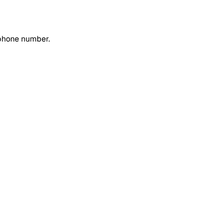
 phone number.