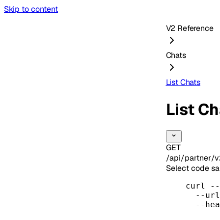
Skip to content
V2 Reference
Chats
List Chats
List C
GET
/api/partner/v
Select code s
curl
--
--url
--hea