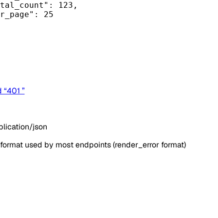
tal_count"
: 
123
,
r_page"
: 
25
d “401 ”
lication/json
 format used by most endpoints (render_error format)