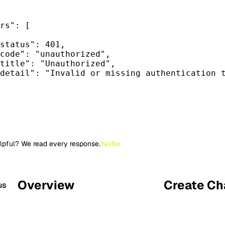
rs"
: [
status"
: 
401
,
code"
: 
"
unauthorized
"
,
title"
: 
"
Unauthorized
"
,
detail"
: 
"
Invalid or missing authentication 
lpful? We read every response.
Yes
No
Overview
Create Ch
us