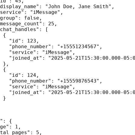
id"
: 
45
,
display_name"
: 
"
John Doe, Jane Smith
"
,
service"
: 
"
iMessage
"
,
group"
: 
false
,
message_count"
: 
25
,
chat_handles"
: [
{
"id"
: 
123
,
"phone_number"
: 
"
+15551234567
"
,
"service"
: 
"
iMessage
"
,
"joined_at"
: 
"
2025-05-21T15:30:00.000-05:
},
{
"id"
: 
124
,
"phone_number"
: 
"
+15559876543
"
,
"service"
: 
"
iMessage
"
,
"joined_at"
: 
"
2025-05-21T15:30:00.000-05:
}
"
: {
ge"
: 
1
,
tal_pages"
: 
5
,