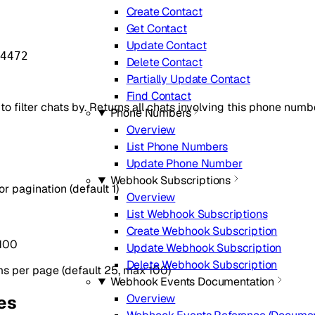
Create Contact
Get Contact
Update Contact
4472
Delete Contact
Partially Update Contact
Find Contact
 filter chats by. Returns all chats involving this phone numbe
Phone Numbers
Overview
List Phone Numbers
Update Phone Number
Webhook Subscriptions
 pagination (default 1)
Overview
List Webhook Subscriptions
Create Webhook Subscription
100
Update Webhook Subscription
Delete Webhook Subscription
s per page (default 25, max 100)
Webhook Events Documentation
Overview
es