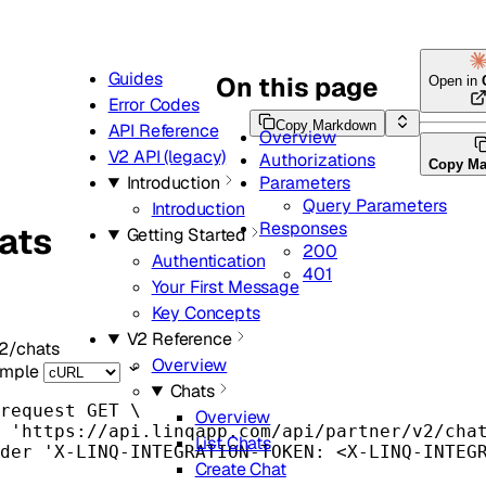
Guides
On this page
Open in
Error Codes
Copy Markdown
API Reference
Overview
V2 API (legacy)
Authorizations
Copy M
Parameters
Introduction
Query Parameters
Introduction
Responses
hats
Getting Started
200
Authentication
401
Your First Message
Key Concepts
V2 Reference
2/chats
Overview
ample
Chats
request
GET
\
Overview
'
https://api.linqapp.com/api/partner/v2/cha
List Chats
der
'
X-LINQ-INTEGRATION-TOKEN: <X-LINQ-INTEG
Create Chat