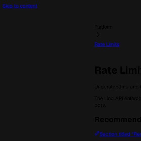
Skip to content
Platform
Rate Limits
Rate Limi
Understanding and ha
The Linq API enforc
bots.
Recommende
Section titled “