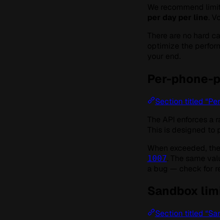
We recommend limit
per day per line
. V
There are no hard c
optimize the perfor
your end.
Per-phone-pa
Section titled “Pe
The API enforces a ra
This is designed to
When exceeded, the
. The same val
1007
a bug — check for re
Sandbox lim
Section titled “Sa