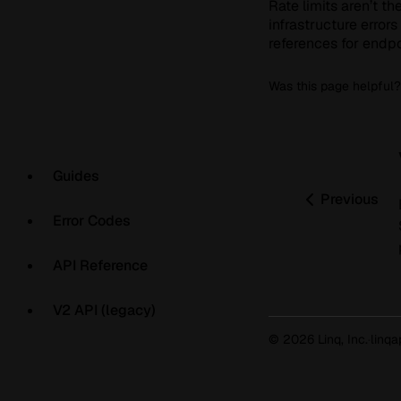
Rate limits aren’t th
infrastructure errors
references for endpo
Was this page helpful?
Guides
Previous
Error Codes
API Reference
V2 API (legacy)
© 2026 Linq, Inc.
·
linq