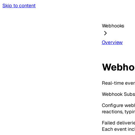
Skip to content
Webhooks
Overview
Webho
Real-time event
Webhook Subscr
Configure webh
reactions, typi
Failed deliveri
Each event incl