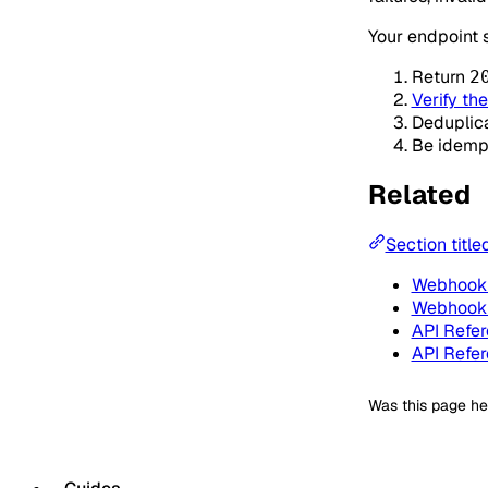
Your endpoint 
Return
2
Verify th
Deduplic
Be idemp
Related
Section title
Webhook 
Webhook 
API Refe
API Refe
Was this page he