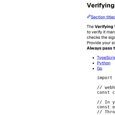
Verifying
Section title
The
Verifying
to verify it ma
checks the sign
Provide your s
Always pass t
TypeScri
Python
Go
import
 
// webh
const 
c
// In y
const 
e
// Thro