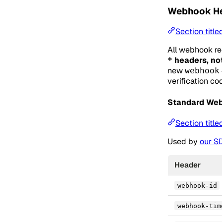
Webhook H
Section titl
All webhook re
headers, no
*
new
webhook
verification co
Standard We
Section tit
Used by
our S
Header
webhook-id
webhook-tim