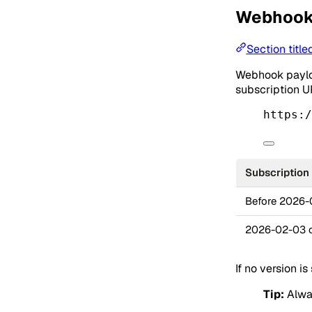
Webhook 
Section titl
Webhook payloa
subscription U
https:/
Subscription
Before 2026
2026-02-03 o
If no version is
Tip:
Alway