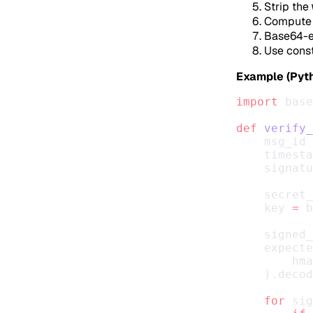
Strip the
Compute 
Base64-en
Use const
Example (Pyth
import
 base
def
 verify_
    msg_id 
    timesta
    signatu
    secret_
    key 
=
 b
    signed_
    expecte
        hma
    ).decod
    for
 sig