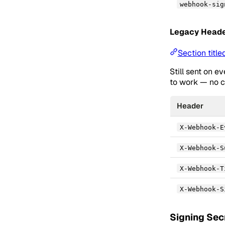
webhook-sig
Legacy Heade
Section titl
Still sent on e
to work — no c
Header
X-Webhook-E
X-Webhook-S
X-Webhook-T
X-Webhook-S
Signing Sec