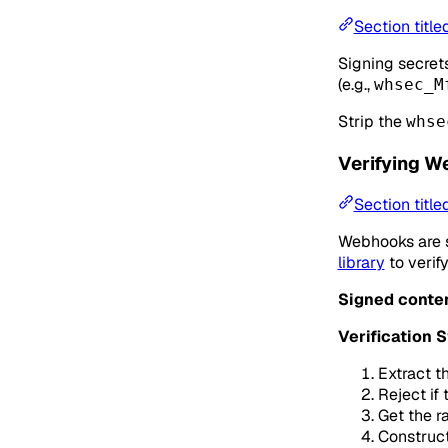
Section title
Signing secret
(e.g.,
whsec_M
Strip the
whse
Verifying W
Section titl
Webhooks are s
library
to verif
Signed conten
Verification 
Extract t
Reject if
Get the r
Construct