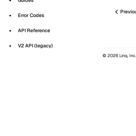
Guides
Previo
Error Codes
API Reference
V2 API (legacy)
© 2026 Linq, Inc