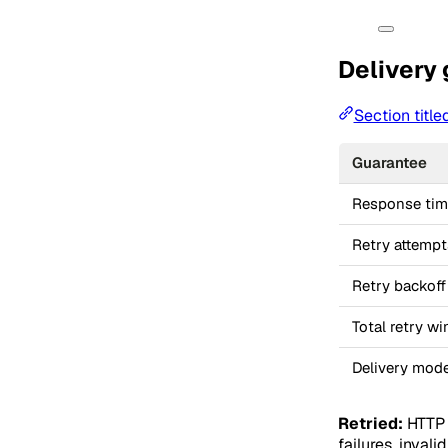
Delivery
Section title
Guarantee
Response ti
Retry attempt
Retry backoff
Total retry w
Delivery mode
Retried:
HTTP 
failures, inval