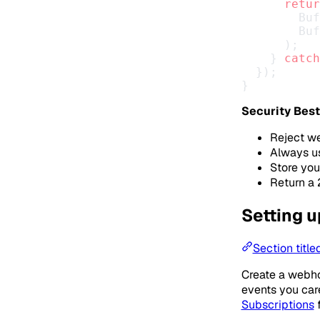
      retur
        Buf
        Buf
      );
    } 
catch
  });
}
Security Best
Reject we
Always us
Store you
Return a 
Setting 
Section titl
Create a webhoo
events you care
Subscriptions
f