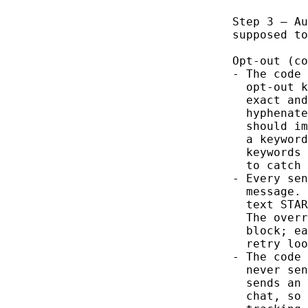
Step 3 — Au
supposed to
Opt-out (co
- The code 
  opt-out k
  exact and
  hyphenate
  should im
  a keyword
  keywords 
  to catch 
- Every sen
  message. 
  text STAR
  The overr
  block; ea
  retry loo
- The code 
  never sen
  sends an 
  chat, so 