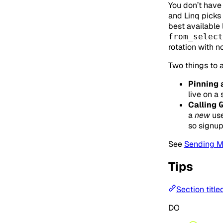
You don’t have 
and Linq picks 
best available 
from_select
rotation with 
Two things to a
Pinning 
live on a 
Calling
a
new
use
so signup
See
Sending 
Tips
Section title
DO