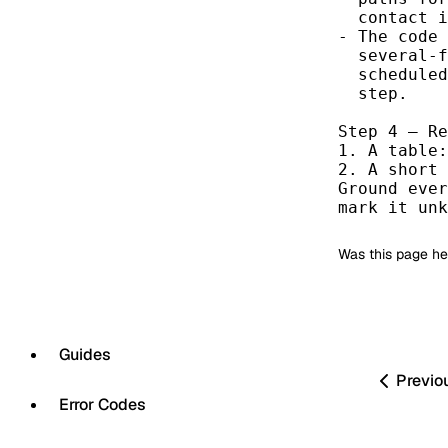
  contact i
- The code 
  several-f
  scheduled
  step.

Step 4 — Re
1. A table:
2. A short 
Ground ever
mark it unk
Was this page he
Guides
Previo
Error Codes