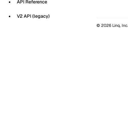
API Reference
V2 API (legacy)
© 2026 Linq, Inc