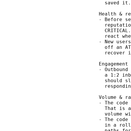
  saved it.

Health & re
- Before se
  reputatio
  CRITICAL.
  react whe
- New users
  off an AT
  recover i
Engagement 
- Outbound 
  a 1:2 inb
  should sl
  respondin
Volume & ra
- The code 
  That is a
  volume wi
- The code 
  in a roll
  paths for