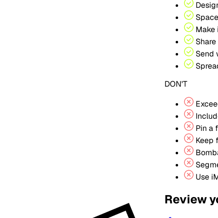
Design
Space
Make i
Share 
Send w
Spread
DON'T
Excee
Includ
Pin a 
Keep f
Bomba
Segmen
Use iM
Review y