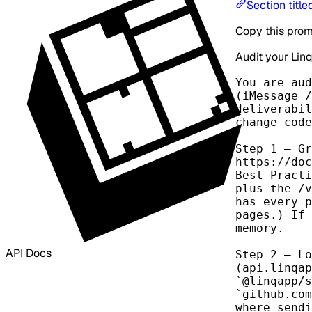
Section titl
Copy this prom
Audit your Linq
You are aud
(iMessage /
deliverabil
change code
Step 1 — Gr
https://doc
Best Practi
plus the /v
has every p
pages.) If 
memory.

API Docs
Step 2 — Lo
(api.linqap
`@linqapp/s
`github.com
where sendi