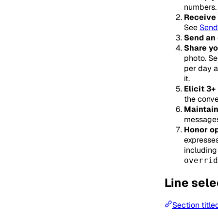
numbers. 
Receive 
See
Send
Send an
Share yo
photo. S
per day a
it.
Elicit 3
the conve
Maintain
messages 
Honor op
expresses
including
overrid
Line sele
Section title