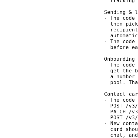
  tracking 
Sending & l
- The code 
  then pick
  recipient
  automatic
- The code 
  before ea
Onboarding 
- The code 
  get the b
  a number 
  pool. Tha
Contact car
- The code 
  POST /v3/
  PATCH /v3
  POST /v3/
- New conta
  card shou
  chat, and