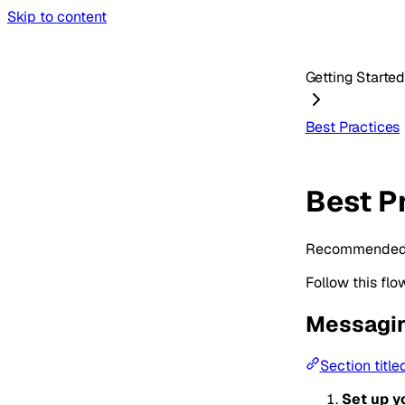
Skip to content
Getting Starte
Best Practices
Best P
Recommended pa
Follow this flo
Messagin
Section titl
Set up y