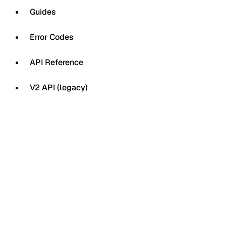
Guides
Error Codes
API Reference
V2 API (legacy)