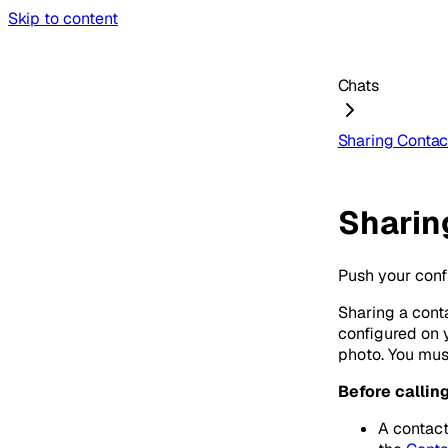
Skip to content
Chats
Sharing Contac
Sharin
Push your conf
Sharing a cont
configured on 
photo. You mus
Before callin
A contact