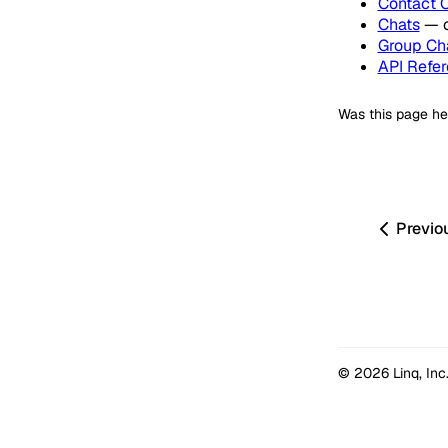
Contact 
Chats
— c
Group Ch
API Refer
Was this page he
Previo
© 2026 Linq, Inc