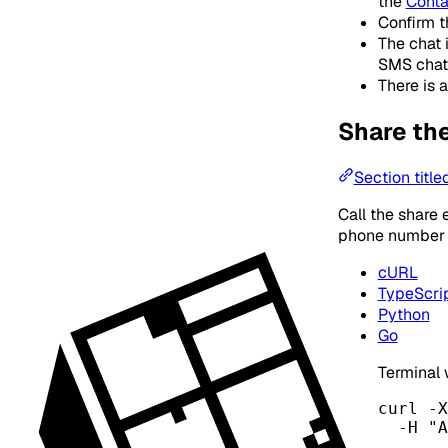
the
Conta
Confirm t
The chat 
SMS chat
There is a
Share th
Section title
Call the share
phone number i
cURL
TypeScri
Python
Go
Terminal
curl
-X
-H
"
A