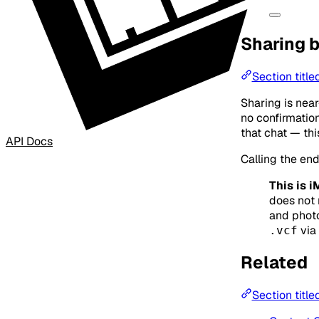
Sharing 
Section titl
Sharing is near
no confirmation
that chat — thi
API Docs
Calling the end
This is 
does not 
and photo
via
.vcf
Related
Section title