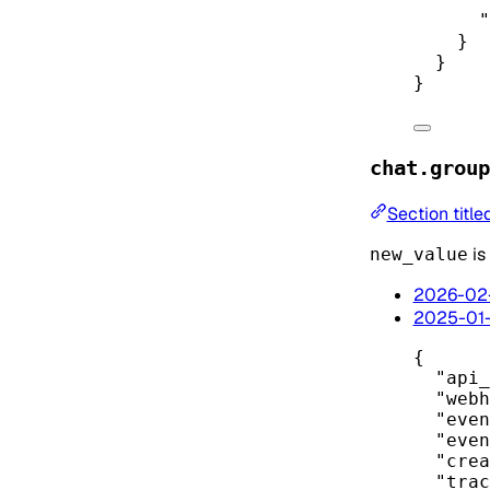
"
}
}
}
chat.group
Section titl
is
new_value
2026-02
2025-01
{
"api_
"webh
"even
"even
"crea
"trac