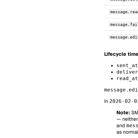
message.rea
message.fai
message.edi
Lifecycle ti
sent_at
deliver
read_at
message.edi
In
2026-02-0
Note:
SM
— neither 
and
mes
as normal