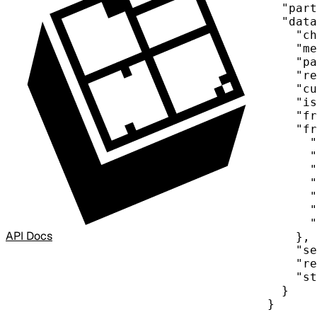
"part
"data
"ch
"me
"pa
"re
"cu
"is
"fr
"fr
"
"
"
"
"
"
"
API Docs
},
"se
"re
"st
}
}