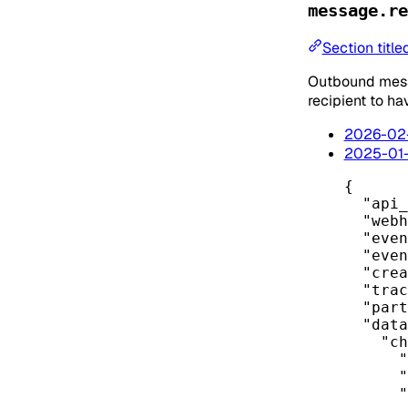
message.re
Section titl
Outbound messa
recipient to ha
2026-02
2025-01
{
"api_
"webh
"even
"even
"crea
"trac
"part
"data
"ch
"
"
"