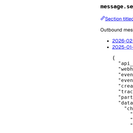
message.se
Section titl
Outbound mess
2026-02
2025-01
{
"api_
"webh
"even
"even
"crea
"trac
"part
"data
"ch
"
"
"