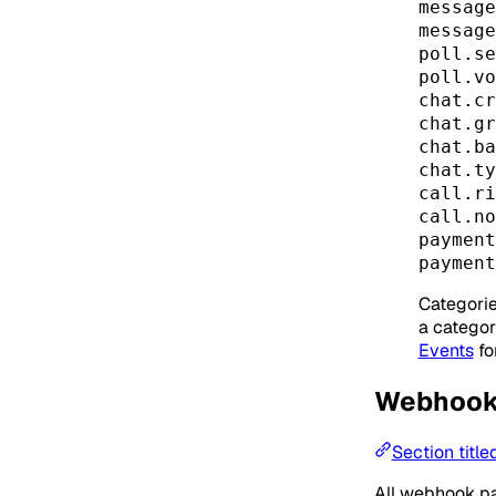
message
message
poll.se
poll.vo
chat.cr
chat.gr
chat.ba
chat.ty
call.ri
call.no
payment
payment
Categorie
a category
Events
fo
Webhook
Section titl
All webhook p