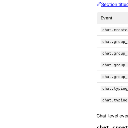
Section title
Event
chat.create
chat.group_
chat.group_
chat.group_
chat.group_
chat.typing
chat.typing
Chat-level eve
chat.creat