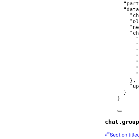
"part
"data
"ch
"ol
"ne
"ch
"
"
"
"
"
"
"
},
"up
}
}
chat.group
Section titl