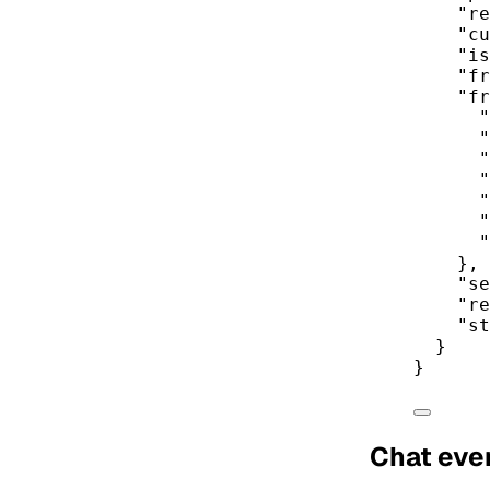
"re
"cu
"is
"fr
"fr
"
"
"
"
"
"
"
},
"se
"re
"st
}
}
Chat eve