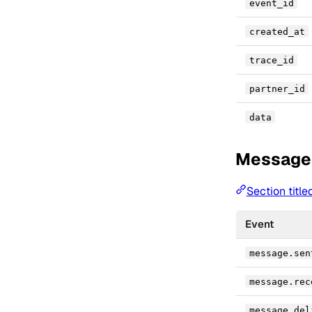
event_id
created_at
trace_id
partner_id
data
Message
Section titl
Event
message.sen
message.rec
message.del