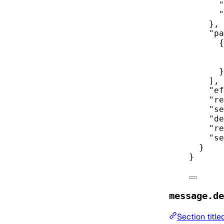
"
"
},
"pa
{
}
],
"ef
"re
"se
"de
"re
"se
}
}
message.de
Section titl