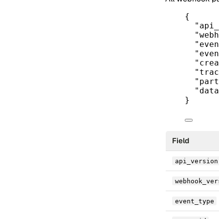
{
"api_
"webh
"even
"even
"crea
"trac
"part
"data
}
Field
api_version
webhook_ver
event_type