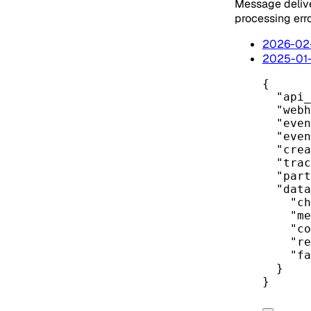
Message delive
processing erro
2026-02
2025-01
{
"api_
"webh
"even
"even
"crea
"trac
"part
"data
"ch
"me
"co
"re
"fa
}
}