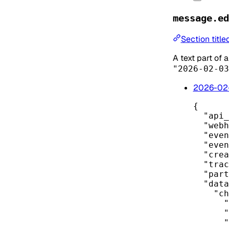
message.ed
Section titl
A text part of
"2026-02-03
2026-02
{
"api_
"webh
"even
"even
"crea
"trac
"part
"data
"ch
"
"
"