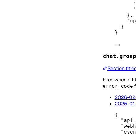
"
"
},
"up
}
}
chat.group
Section titl
Fires when a
P
f
error_code
2026-02
2025-01
{
"api_
"webh
"even