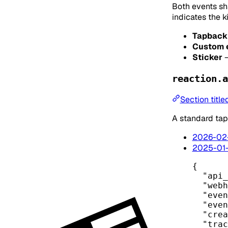
Both events sh
indicates the k
Tapback
Custom 
Sticker
reaction.a
Section title
A standard tap
2026-02
2025-01
{
"api_
"webh
"even
"even
"crea
"trac