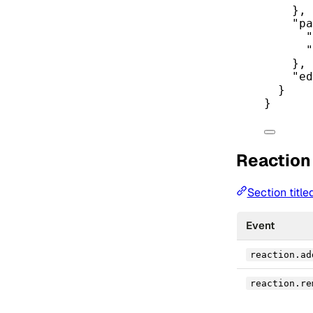
},
"pa
"
"
},
"ed
}
}
Reaction
Section titl
Event
reaction.ad
reaction.re