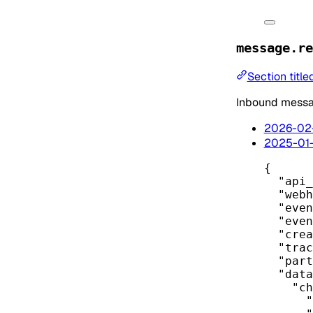
message.re
Section titl
Inbound messag
2026-02
2025-01
{
"api_
"webh
"even
"even
"crea
"trac
"part
"data
"ch
"