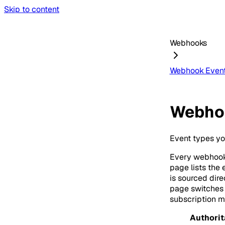
Skip to content
Webhooks
Webhook Event
Webho
Event types yo
Every webhook
page lists the
is sourced dir
page switches t
subscription 
Authorit