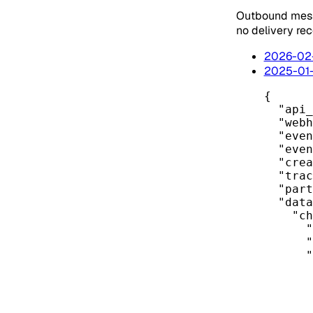
Outbound mess
no delivery re
2026-02
2025-01
{
"api_
"webh
"even
"even
"crea
"trac
"part
"data
"ch
"
"
"