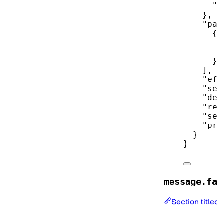
"
},
"pa
{
}
],
"ef
"se
"de
"re
"se
"pr
}
}
message.fa
Section title